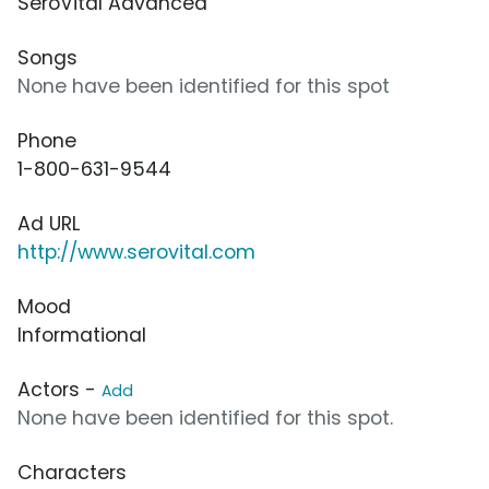
SeroVital Advanced
Songs
None have been identified for this spot
Phone
1-800-631-9544
Ad URL
http://www.serovital.com
Mood
Informational
Actors -
Add
None have been identified for this spot.
Characters