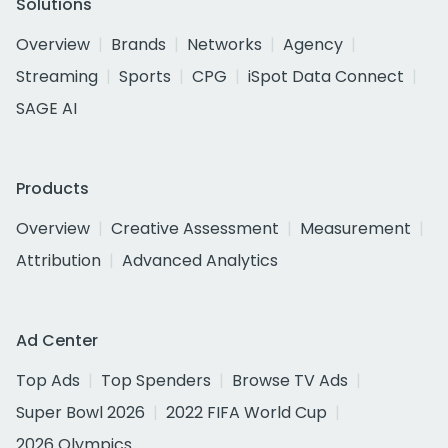
Solutions
Overview
Brands
Networks
Agency
Streaming
Sports
CPG
iSpot Data Connect
SAGE AI
Products
Overview
Creative Assessment
Measurement
Attribution
Advanced Analytics
Ad Center
Top Ads
Top Spenders
Browse TV Ads
Super Bowl 2026
2022 FIFA World Cup
2026 Olympics