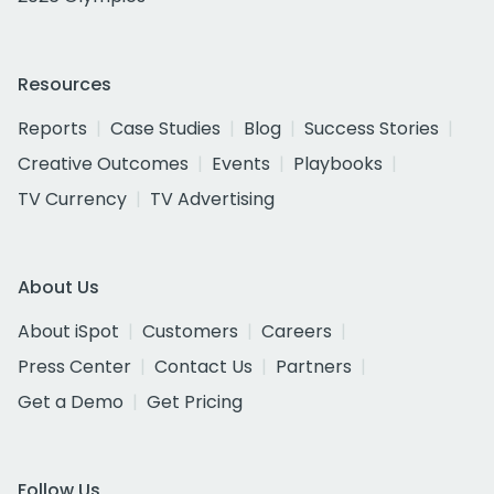
Resources
Reports
Case Studies
Blog
Success Stories
Creative Outcomes
Events
Playbooks
TV Currency
TV Advertising
About Us
About iSpot
Customers
Careers
Press Center
Contact Us
Partners
Get a Demo
Get Pricing
Follow Us