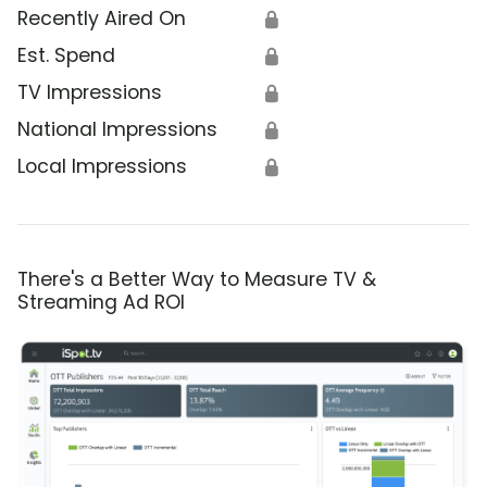
Recently Aired On
🔒
Est. Spend
🔒
TV Impressions
🔒
National Impressions
🔒
Local Impressions
🔒
There's a Better Way to Measure TV &
Streaming Ad ROI