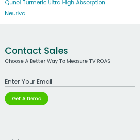
Qunol Turmeric Ultra High Absorption
Neuriva
Contact Sales
Choose A Better Way To Measure TV ROAS
Work Email Address
Get A Demo