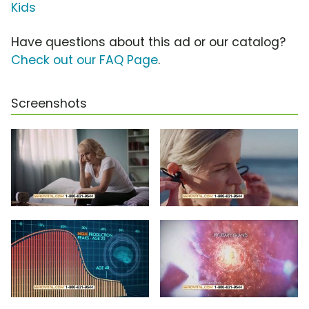
Kids
Have questions about this ad or our catalog?
Check out our FAQ Page
.
Screenshots