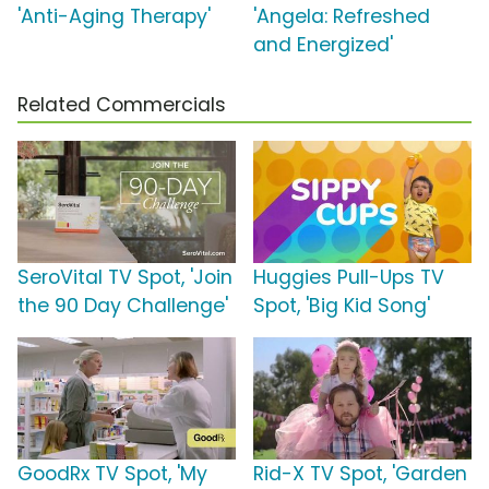
'Anti-Aging Therapy'
'Angela: Refreshed
and Energized'
Related Commercials
SeroVital TV Spot, 'Join
Huggies Pull-Ups TV
the 90 Day Challenge'
Spot, 'Big Kid Song'
GoodRx TV Spot, 'My
Rid-X TV Spot, 'Garden