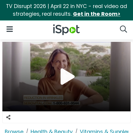
TV Disrupt 2026 | April 22 in NYC - real video ad
strategies, real results.
Get in the Room>
iSpot Logo
Open Navigation
Searc
Browse
Health & Beauty
Vitamins & Supplem