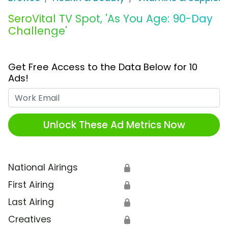
SeroVital TV Spot, 'As You Age: 90-Day
Challenge'
Get Free Access to the Data Below for 10
Ads!
Work Email
Unlock These Ad Metrics Now
National Airings
🔒
First Airing
🔒
Last Airing
🔒
Creatives
🔒