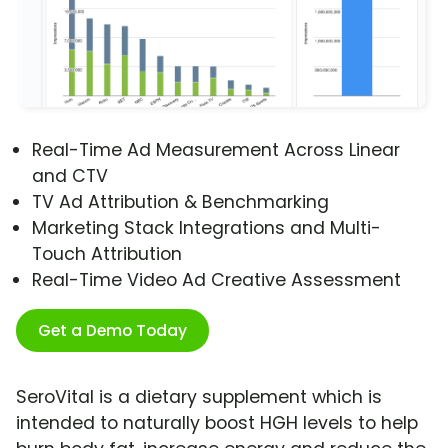
Real-Time Ad Measurement Across Linear
and CTV
TV Ad Attribution & Benchmarking
Marketing Stack Integrations and Multi-
Touch Attribution
Real-Time Video Ad Creative Assessment
Get a Demo Today
SeroVital is a dietary supplement which is
intended to naturally boost HGH levels to help