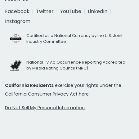
Facebook
Twitter
YouTube
LinkedIn
Instagram
Certified as a National Currency by the U.S. Joint
Industry Committee
National TV Ad Occurrence Reporting Accredited
by Media Rating Council (MRC)
California Residents
exercise your rights under the
California Consumer Privacy Act
here.
Do Not Sell My Personal Information