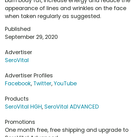
burn body fat, increase energy and reduce the
appearance of lines and wrinkles on the face
when taken regularly as suggested.
Published
September 29, 2020
Advertiser
SeroVital
Advertiser Profiles
Facebook
,
Twitter
,
YouTube
Products
SeroVital HGH
,
SeroVital ADVANCED
Promotions
One month free, free shipping and upgrade to