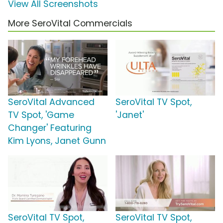
View All Screenshots
More SeroVital Commercials
SeroVital Advanced
SeroVital TV Spot,
TV Spot, 'Game
'Janet'
Changer' Featuring
Kim Lyons, Janet Gunn
SeroVital TV Spot,
SeroVital TV Spot,