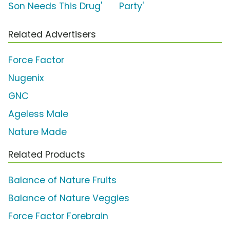
Son Needs This Drug'
Party'
Related Advertisers
Force Factor
Nugenix
GNC
Ageless Male
Nature Made
Related Products
Balance of Nature Fruits
Balance of Nature Veggies
Force Factor Forebrain