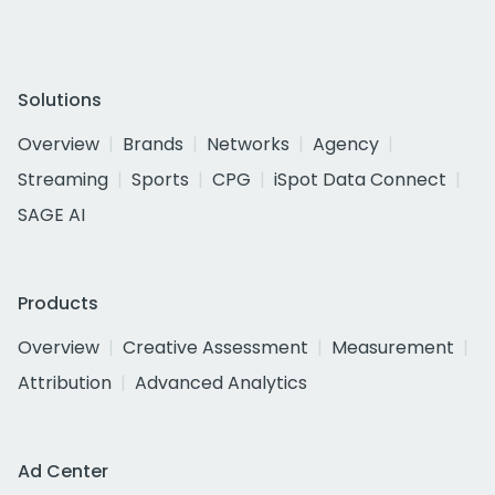
Solutions
Overview
Brands
Networks
Agency
Streaming
Sports
CPG
iSpot Data Connect
SAGE AI
Products
Overview
Creative Assessment
Measurement
Attribution
Advanced Analytics
Ad Center