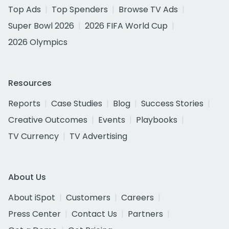
Top Ads
Top Spenders
Browse TV Ads
Super Bowl 2026
2026 FIFA World Cup
2026 Olympics
Resources
Reports
Case Studies
Blog
Success Stories
Creative Outcomes
Events
Playbooks
TV Currency
TV Advertising
About Us
About iSpot
Customers
Careers
Press Center
Contact Us
Partners