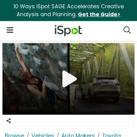
10 Ways iSpot SAGE Accelerates Creative
Analysis and Planning.
Get the Guide>
iSpot Logo
Open Navigation
Searc
Browse
Vehicles
Auto Makers
Toyota