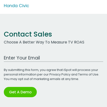
Honda Civic
Contact Sales
Choose A Better Way To Measure TV ROAS
Work Email Address
By submitting this form, you agree that iSpot will process your
personal information per our
Privacy Policy
and
Terms of Use
.
You may opt out of marketing emails at any time.
Get A Demo