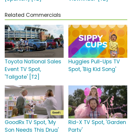
Related Commercials
Toyota National Sales
Huggies Pull-Ups TV
Event TV Spot,
Spot, 'Big Kid Song'
'Tailgate' [T2]
GoodRx TV Spot, 'My
Rid-X TV Spot, 'Garden
Son Needs This Drug'
Party'