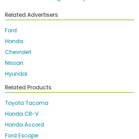
Related Advertisers
Ford
Honda
Chevrolet
Nissan
Hyundai
Related Products
Toyota Tacoma
Honda CR-V
Honda Accord
Ford Escape