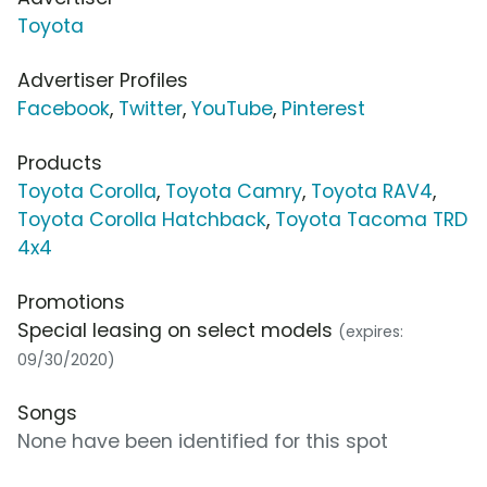
Toyota
Advertiser Profiles
Facebook
,
Twitter
,
YouTube
,
Pinterest
Products
Toyota Corolla
,
Toyota Camry
,
Toyota RAV4
,
Toyota Corolla Hatchback
,
Toyota Tacoma TRD
4x4
Promotions
Special leasing on select models
(expires:
09/30/2020)
Songs
None have been identified for this spot