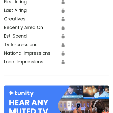
First Airing
🔒
Last Airing
🔒
Creatives
🔒
Recently Aired On
🔒
Est. Spend
🔒
TV Impressions
🔒
National Impressions
🔒
Local Impressions
🔒