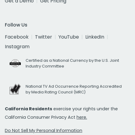
Get a Demo
Get Pricing
Follow Us
Facebook
Twitter
YouTube
LinkedIn
Instagram
Certified as a National Currency by the U.S. Joint
Industry Committee
National TV Ad Occurrence Reporting Accredited
by Media Rating Council (MRC)
California Residents
exercise your rights under the
California Consumer Privacy Act
here.
Do Not Sell My Personal Information