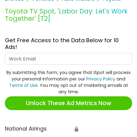
Toyota TV Spot, 'Labor Day: Let's Work
Together' [T2]
Get Free Access to the Data Below for 10
Ads!
Work Email
By submitting this form, you agree that iSpot will process
your personal information per our
Privacy Policy
and
Terms of Use
. You may opt out of marketing emails at
any time.
Unlock These Ad Metrics Now
National Airings
🔒