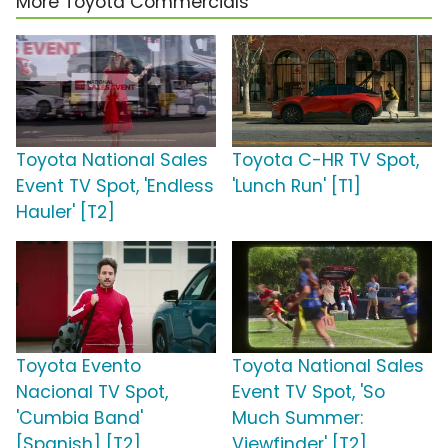
More Toyota Commercials
Toyota National Sales
Toyota C-HR TV Spot,
Event TV Spot, 'Endless
'Lunch Run' [T1]
Hauler' [T2]
Toyota Evento
Toyota National Sales
Nacional TV Spot,
Event TV Spot, 'So
'Cumbia Band'
Much Summer:
[Spanish] [T2]
Viewfinder' [T2]