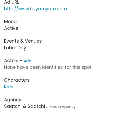
Ad URL
http://www.buyatoyota.com
Mood
Active
Events & Venues
Labor Day
Actors -
Add
None have been identified for this spot.
Characters
Kids
Agency
Saatchi & Saatchi
... Media Agency