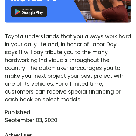
Toyota understands that you always work hard
in your daily life and, in honor of Labor Day,
says it will pay tribute you to the many
hardworking individuals throughout the
country. The automaker encourages you to
make your next project your best project with
one of its vehicles. For a limited time,
customers can receive special financing or
cash back on select models.
Published
September 03, 2020
Advertiser