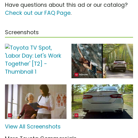
Have questions about this ad or our catalog?
Check out our FAQ Page
.
Screenshots
View All Screenshots