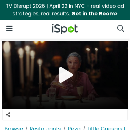
TV Disrupt 2026 | April 22 in NYC - real video ad
strategies, real results.
Get in the Room>
iSpot Logo
Open Navigation
Searc
Browse
Restaurants
Pizza
Little Caesars Pi