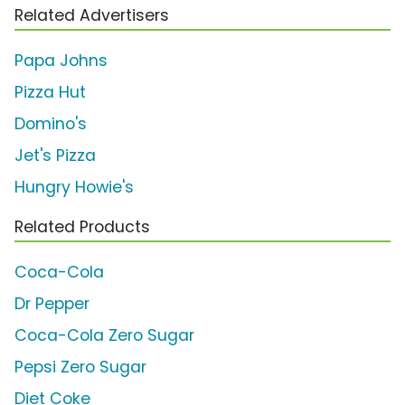
Related Advertisers
Papa Johns
Pizza Hut
Domino's
Jet's Pizza
Hungry Howie's
Related Products
Coca-Cola
Dr Pepper
Coca-Cola Zero Sugar
Pepsi Zero Sugar
Diet Coke