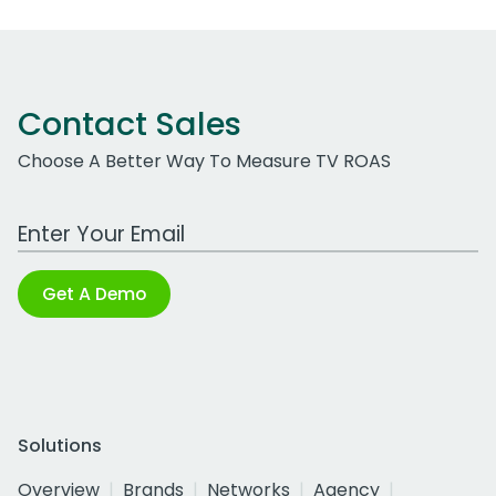
Contact Sales
Choose A Better Way To Measure TV ROAS
Work Email Address
Get A Demo
Solutions
Overview
Brands
Networks
Agency