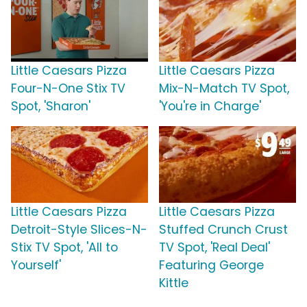
Little Caesars Pizza
Little Caesars Pizza
Four-N-One Stix TV
Mix-N-Match TV Spot,
Spot, 'Sharon'
'You're in Charge'
Little Caesars Pizza
Little Caesars Pizza
Detroit-Style Slices-N-
Stuffed Crunch Crust
Stix TV Spot, 'All to
TV Spot, 'Real Deal'
Yourself'
Featuring George
Kittle