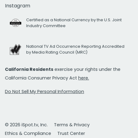
Instagram
Certified as a National Currency by the U.S. Joint
Industry Committee
National TV Ad Occurrence Reporting Accredited
by Media Rating Council (MRC)
California Residents
exercise your rights under the
California Consumer Privacy Act
here.
Do Not Sell My Personal Information
© 2026 iSpot.tv, Inc.
Terms & Privacy
Ethics & Compliance
Trust Center