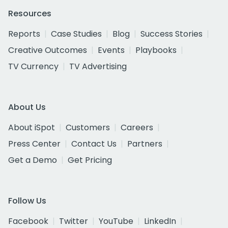
Resources
Reports
Case Studies
Blog
Success Stories
Creative Outcomes
Events
Playbooks
TV Currency
TV Advertising
About Us
About iSpot
Customers
Careers
Press Center
Contact Us
Partners
Get a Demo
Get Pricing
Follow Us
Facebook
Twitter
YouTube
LinkedIn