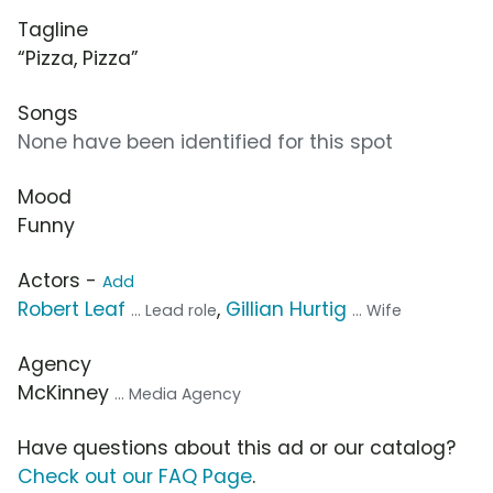
Tagline
“Pizza, Pizza”
Songs
None have been identified for this spot
Mood
Funny
Actors -
Add
Robert Leaf
,
Gillian Hurtig
... Lead role
... Wife
Agency
McKinney
... Media Agency
Have questions about this ad or our catalog?
Check out our FAQ Page
.