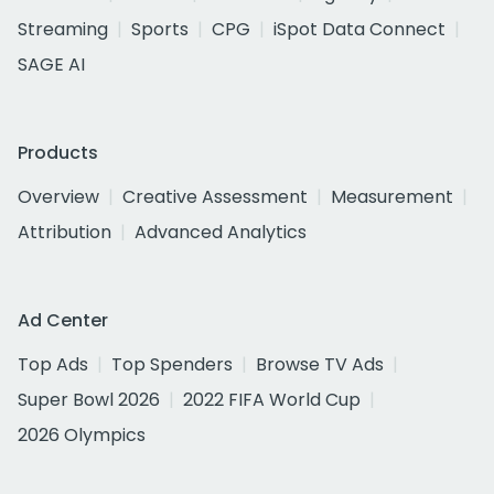
Streaming
Sports
CPG
iSpot Data Connect
SAGE AI
Products
Overview
Creative Assessment
Measurement
Attribution
Advanced Analytics
Ad Center
Top Ads
Top Spenders
Browse TV Ads
Super Bowl 2026
2022 FIFA World Cup
2026 Olympics