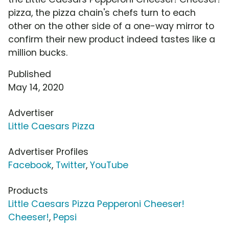
pizza, the pizza chain's chefs turn to each
other on the other side of a one-way mirror to
confirm their new product indeed tastes like a
million bucks.
Published
May 14, 2020
Advertiser
Little Caesars Pizza
Advertiser Profiles
Facebook
,
Twitter
,
YouTube
Products
Little Caesars Pizza Pepperoni Cheeser!
Cheeser!
,
Pepsi