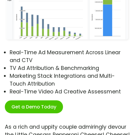
Real-Time Ad Measurement Across Linear
and CTV
TV Ad Attribution & Benchmarking
Marketing Stack Integrations and Multi-
Touch Attribution
Real-Time Video Ad Creative Assessment
Get a Demo Today
As a rich and uppity couple admiringly devour
the Little Caesars Pepperoni Cheeser! Cheeser!