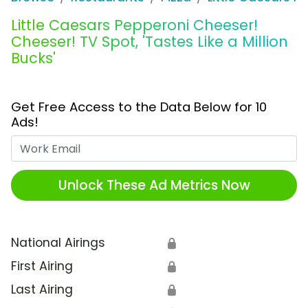
Little Caesars Pepperoni Cheeser!
Cheeser! TV Spot, 'Tastes Like a Million
Bucks'
Get Free Access to the Data Below for 10
Ads!
Work Email
Unlock These Ad Metrics Now
National Airings
🔒
First Airing
🔒
Last Airing
🔒