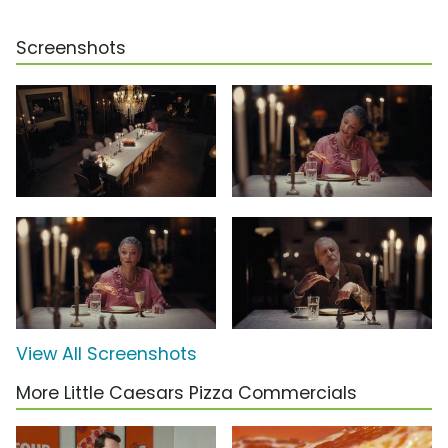
Screenshots
View All Screenshots
More Little Caesars Pizza Commercials