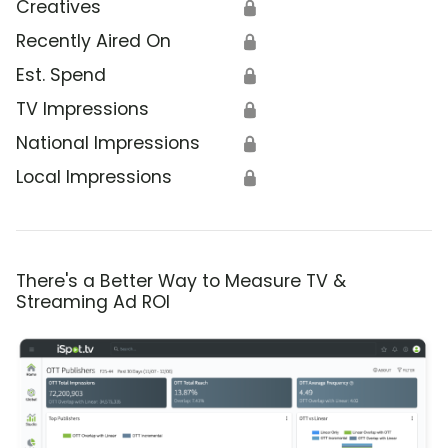
Creatives
🔒
Recently Aired On
🔒
Est. Spend
🔒
TV Impressions
🔒
National Impressions
🔒
Local Impressions
🔒
There's a Better Way to Measure TV &
Streaming Ad ROI