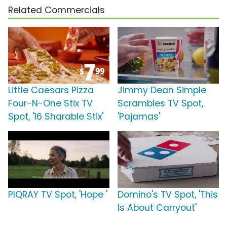
Related Commercials
Little Caesars Pizza
Jimmy Dean Simple
Four-N-One Stix TV
Scrambles TV Spot,
Spot, '16 Sharable Stix'
'Pajamas'
PIQRAY TV Spot, 'Hope '
Domino's TV Spot, 'This
Is About Carryout'