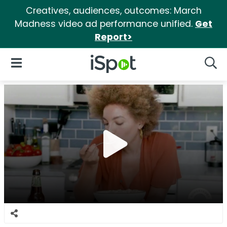
Creatives, audiences, outcomes: March
Madness video ad performance unified.
Get
Report>
iSpot Logo
Open Navigation
Searc