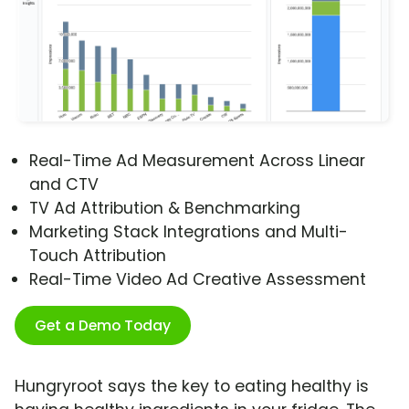
Real-Time Ad Measurement Across Linear
and CTV
TV Ad Attribution & Benchmarking
Marketing Stack Integrations and Multi-
Touch Attribution
Real-Time Video Ad Creative Assessment
Get a Demo Today
Hungryroot says the key to eating healthy is