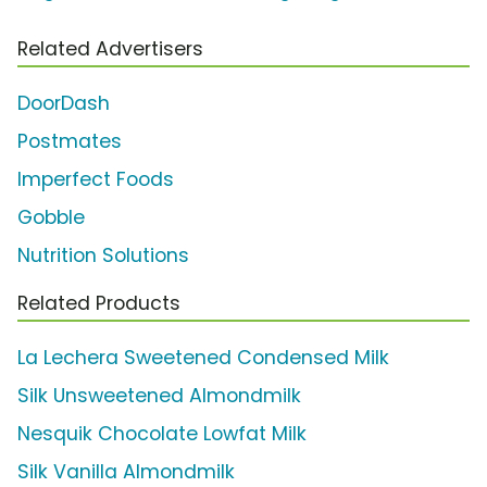
Related Advertisers
DoorDash
Postmates
Imperfect Foods
Gobble
Nutrition Solutions
Related Products
La Lechera Sweetened Condensed Milk
Silk Unsweetened Almondmilk
Nesquik Chocolate Lowfat Milk
Silk Vanilla Almondmilk