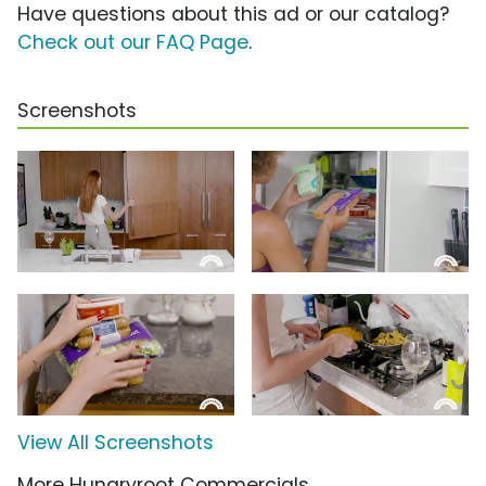
Have questions about this ad or our catalog?
Check out our FAQ Page
.
Screenshots
View All Screenshots
More Hungryroot Commercials