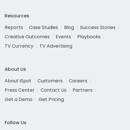
Resources
Reports
Case Studies
Blog
Success Stories
Creative Outcomes
Events
Playbooks
TV Currency
TV Advertising
About Us
About iSpot
Customers
Careers
Press Center
Contact Us
Partners
Get a Demo
Get Pricing
Follow Us