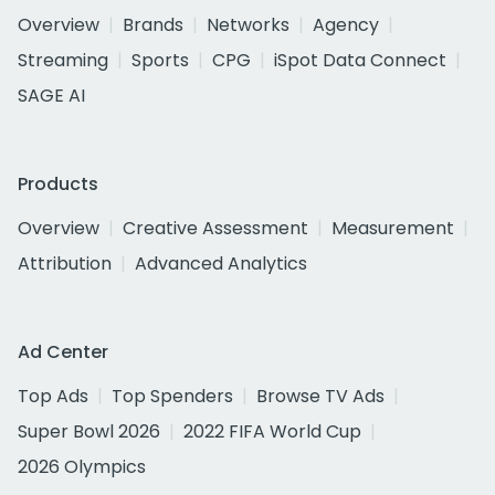
Overview
Brands
Networks
Agency
Streaming
Sports
CPG
iSpot Data Connect
SAGE AI
Products
Overview
Creative Assessment
Measurement
Attribution
Advanced Analytics
Ad Center
Top Ads
Top Spenders
Browse TV Ads
Super Bowl 2026
2022 FIFA World Cup
2026 Olympics