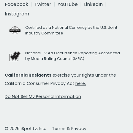
Facebook
Twitter
YouTube
LinkedIn
Instagram
Certified as a National Currency by the U.S. Joint
Industry Committee
National TV Ad Occurrence Reporting Accredited
by Media Rating Council (MRC)
California Residents
exercise your rights under the
California Consumer Privacy Act
here.
Do Not Sell My Personal Information
© 2026 iSpot.tv, Inc.
Terms & Privacy