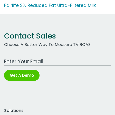
Fairlife 2% Reduced Fat Ultra-Filtered Milk
Contact Sales
Choose A Better Way To Measure TV ROAS
Work Email Address
Get A Demo
Solutions