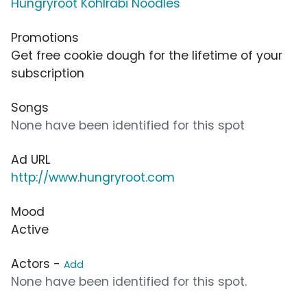
Hungryroot Kohlrabi Noodles
Promotions
Get free cookie dough for the lifetime of your
subscription
Songs
None have been identified for this spot
Ad URL
http://www.hungryroot.com
Mood
Active
Actors -
Add
None have been identified for this spot.