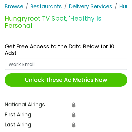
Browse
Restaurants
Delivery Services
Hung
Hungryroot TV Spot, 'Healthy Is
Personal'
Get Free Access to the Data Below for 10
Ads!
Work Email
Unlock These Ad Metrics Now
National Airings
🔒
First Airing
🔒
Last Airing
🔒