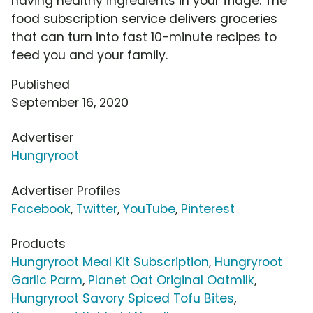
having healthy ingredients in your fridge. The
food subscription service delivers groceries
that can turn into fast 10-minute recipes to
feed you and your family.
Published
September 16, 2020
Advertiser
Hungryroot
Advertiser Profiles
Facebook
,
Twitter
,
YouTube
,
Pinterest
Products
Hungryroot Meal Kit Subscription
,
Hungryroot
Garlic Parm
,
Planet Oat Original Oatmilk
,
Hungryroot Savory Spiced Tofu Bites
,