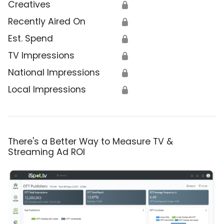
Creatives
🔒
Recently Aired On
🔒
Est. Spend
🔒
TV Impressions
🔒
National Impressions
🔒
Local Impressions
🔒
There's a Better Way to Measure TV &
Streaming Ad ROI