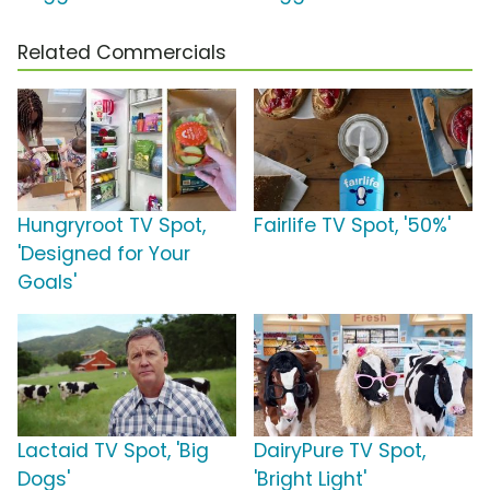
Related Commercials
Hungryroot TV Spot,
Fairlife TV Spot, '50%'
'Designed for Your
Goals'
Lactaid TV Spot, 'Big
DairyPure TV Spot,
Dogs'
'Bright Light'