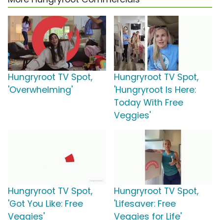
Hungryroot TV Spot,
Hungryroot TV Spot,
'Overwhelming'
'Hungryroot Is Here:
Today With Free
Veggies'
Hungryroot TV Spot,
Hungryroot TV Spot,
'Got You Like: Free
'Lifesaver: Free
Veggies'
Veggies for Life'