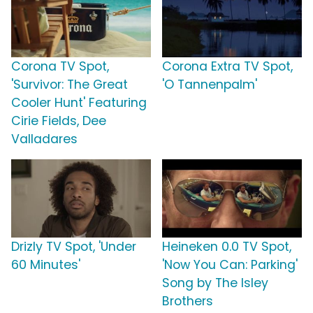
Corona TV Spot,
Corona Extra TV Spot,
'Survivor: The Great
'O Tannenpalm'
Cooler Hunt' Featuring
Cirie Fields, Dee
Valladares
Drizly TV Spot, 'Under
Heineken 0.0 TV Spot,
60 Minutes'
'Now You Can: Parking'
Song by The Isley
Brothers