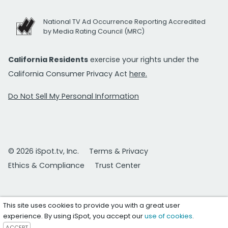
National TV Ad Occurrence Reporting Accredited
by Media Rating Council (MRC)
California Residents
exercise your rights under the
California Consumer Privacy Act
here.
Do Not Sell My Personal Information
© 2026 iSpot.tv, Inc.
Terms & Privacy
Ethics & Compliance
Trust Center
This site uses cookies to provide you with a great user
experience. By using iSpot, you accept our
use of cookies
.
ACCEPT