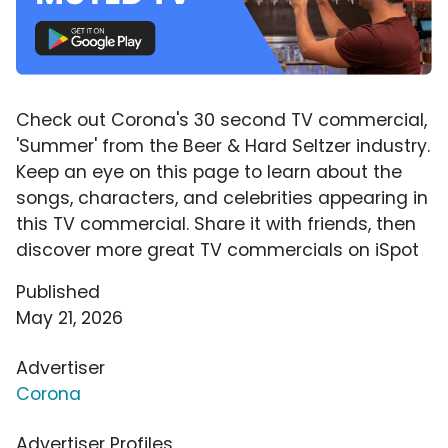
Check out Corona's 30 second TV commercial,
'Summer' from the Beer & Hard Seltzer industry.
Keep an eye on this page to learn about the
songs, characters, and celebrities appearing in
this TV commercial. Share it with friends, then
discover more great TV commercials on iSpot
Published
May 21, 2026
Advertiser
Corona
Advertiser Profiles