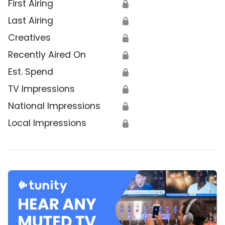
First Airing
🔒
Last Airing
🔒
Creatives
🔒
Recently Aired On
🔒
Est. Spend
🔒
TV Impressions
🔒
National Impressions
🔒
Local Impressions
🔒