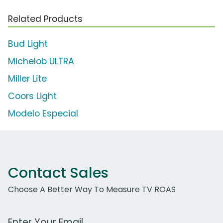
Related Products
Bud Light
Michelob ULTRA
Miller Lite
Coors Light
Modelo Especial
Contact Sales
Choose A Better Way To Measure TV ROAS
Work Email Address