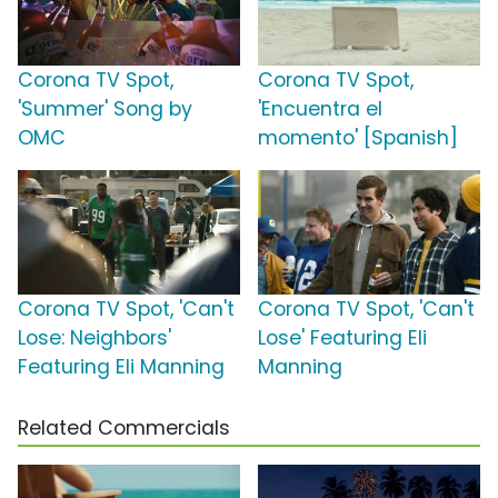
Corona TV Spot,
Corona TV Spot,
'Summer' Song by
'Encuentra el
OMC
momento' [Spanish]
Corona TV Spot, 'Can't
Corona TV Spot, 'Can't
Lose: Neighbors'
Lose' Featuring Eli
Featuring Eli Manning
Manning
Related Commercials