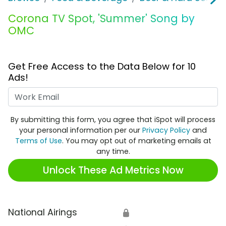
Corona TV Spot, 'Summer' Song by
OMC
Get Free Access to the Data Below for 10
Ads!
Work Email
By submitting this form, you agree that iSpot will process
your personal information per our
Privacy Policy
and
Terms of Use
. You may opt out of marketing emails at
any time.
Unlock These Ad Metrics Now
National Airings
🔒