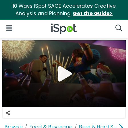
10 Ways iSpot SAGE Accelerates Creative
Analysis and Planning.
Get the Guide>
iSpot Logo
Open Navigation
Searc
Browse
Food & Beverage
Beer & Hard Seltzer