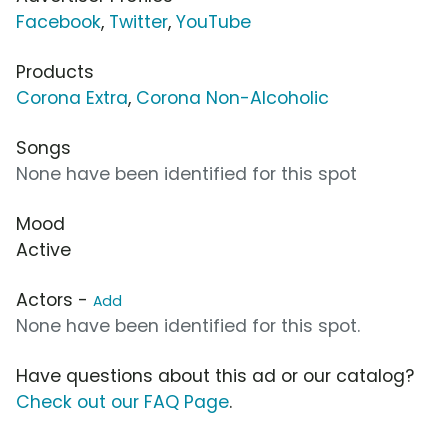
Facebook
,
Twitter
,
YouTube
Products
Corona Extra
,
Corona Non-Alcoholic
Songs
None have been identified for this spot
Mood
Active
Actors -
Add
None have been identified for this spot.
Have questions about this ad or our catalog?
Check out our FAQ Page
.