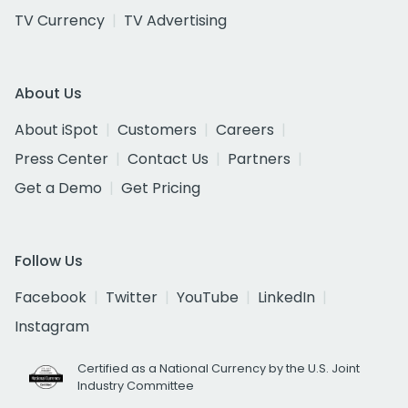
TV Currency
TV Advertising
About Us
About iSpot
Customers
Careers
Press Center
Contact Us
Partners
Get a Demo
Get Pricing
Follow Us
Facebook
Twitter
YouTube
LinkedIn
Instagram
Certified as a National Currency by the U.S. Joint
Industry Committee