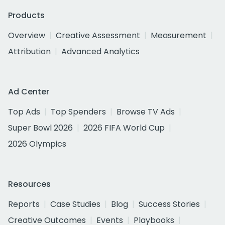
Products
Overview
Creative Assessment
Measurement
Attribution
Advanced Analytics
Ad Center
Top Ads
Top Spenders
Browse TV Ads
Super Bowl 2026
2026 FIFA World Cup
2026 Olympics
Resources
Reports
Case Studies
Blog
Success Stories
Creative Outcomes
Events
Playbooks