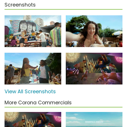
Screenshots
View All Screenshots
More Corona Commercials