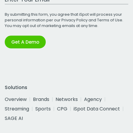
By submitting this form, you agree that iSpot will process your
personal information per our
Privacy Policy
and
Terms of Use
.
You may opt out of marketing emails at any time.
Get A Demo
Solutions
Overview
Brands
Networks
Agency
Streaming
Sports
CPG
iSpot Data Connect
SAGE AI