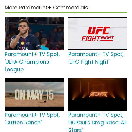
More Paramount+ Commercials
Paramount+ TV Spot,
Paramount+ TV Spot,
'UEFA Champions
'UFC Fight Night'
League'
Paramount+ TV Spot,
Paramount+ TV Spot,
'Dutton Ranch'
'RuPaul's Drag Race: All
Stars'