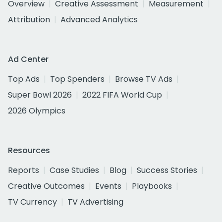
Overview
Creative Assessment
Measurement
Attribution
Advanced Analytics
Ad Center
Top Ads
Top Spenders
Browse TV Ads
Super Bowl 2026
2022 FIFA World Cup
2026 Olympics
Resources
Reports
Case Studies
Blog
Success Stories
Creative Outcomes
Events
Playbooks
TV Currency
TV Advertising