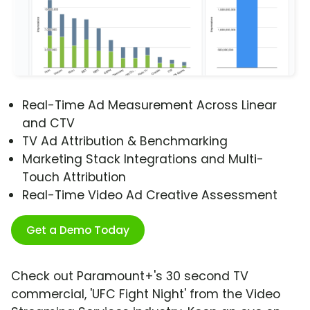
Real-Time Ad Measurement Across Linear
and CTV
TV Ad Attribution & Benchmarking
Marketing Stack Integrations and Multi-
Touch Attribution
Real-Time Video Ad Creative Assessment
Get a Demo Today
Check out Paramount+'s 30 second TV
commercial, 'UFC Fight Night' from the Video