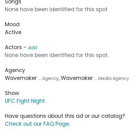
Songs
None have been identified for this spot
Mood
Active
Actors -
Add
None have been identified for this spot.
Agency
Wavemaker
, Wavemaker
... Agency
... Media Agency
Show
UFC Fight Night
Have questions about this ad or our catalog?
Check out our FAQ Page
.