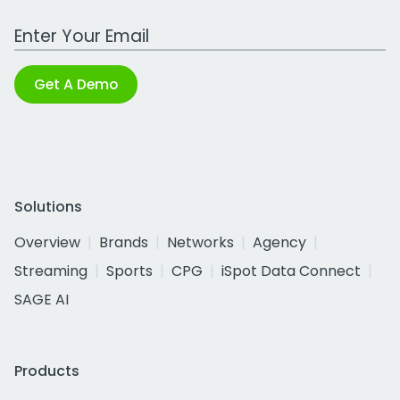
Work Email Address
Get A Demo
Solutions
Overview
Brands
Networks
Agency
Streaming
Sports
CPG
iSpot Data Connect
SAGE AI
Products