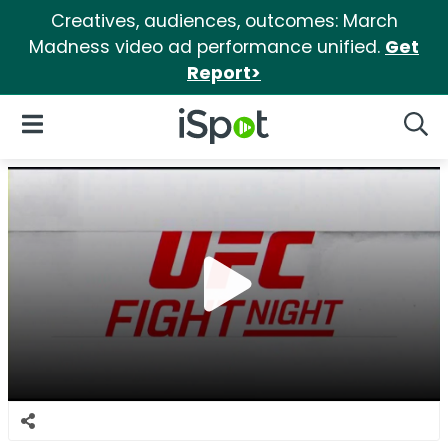
Creatives, audiences, outcomes: March
Madness video ad performance unified.
Get
Report>
iSpot Logo
Open Navigation
Searc