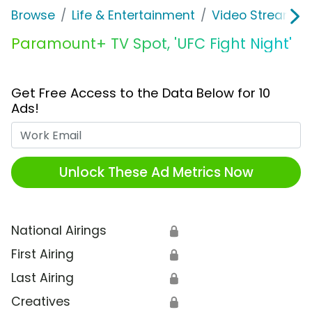
Browse
Life & Entertainment
Video Streaming
Paramount+ TV Spot, 'UFC Fight Night'
Get Free Access to the Data Below for 10
Ads!
Work Email
Unlock These Ad Metrics Now
National Airings
🔒
First Airing
🔒
Last Airing
🔒
Creatives
🔒