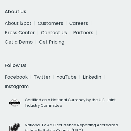
About Us
About iSpot
Customers
Careers
Press Center
Contact Us
Partners
Get a Demo
Get Pricing
Follow Us
Facebook
Twitter
YouTube
LinkedIn
Instagram
Certified as a National Currency by the U.S. Joint
Industry Committee
National TV Ad Occurrence Reporting Accredited
by Media Rating Council (MRC)