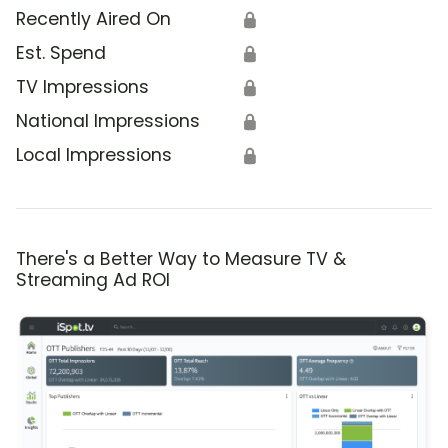
Recently Aired On
🔒
Est. Spend
🔒
TV Impressions
🔒
National Impressions
🔒
Local Impressions
🔒
There's a Better Way to Measure TV &
Streaming Ad ROI