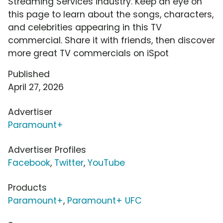
Streaming Services industry. Keep an eye on
this page to learn about the songs, characters,
and celebrities appearing in this TV
commercial. Share it with friends, then discover
more great TV commercials on iSpot
Published
April 27, 2026
Advertiser
Paramount+
Advertiser Profiles
Facebook
,
Twitter
,
YouTube
Products
Paramount+
,
Paramount+ UFC