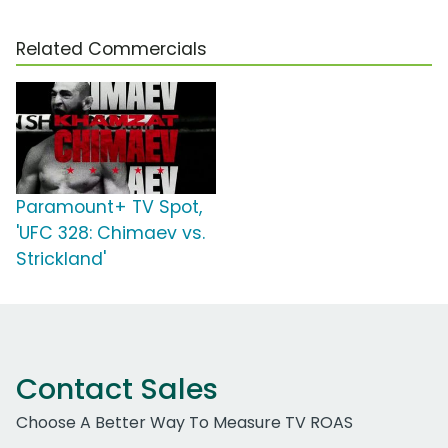
Related Commercials
Paramount+ TV Spot,
'UFC 328: Chimaev vs.
Strickland'
Contact Sales
Choose A Better Way To Measure TV ROAS