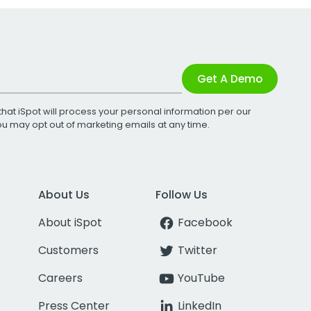
Get A Demo
that iSpot will process your personal information per our
You may opt out of marketing emails at any time.
About Us
Follow Us
About iSpot
Facebook
Customers
Twitter
Careers
YouTube
Press Center
LinkedIn