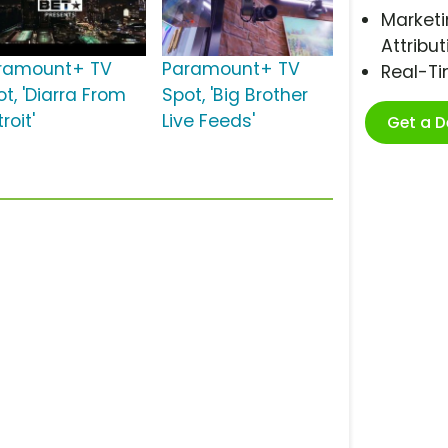
Marketi
Attribut
ramount+ TV
Paramount+ TV
Real-T
t, 'Diarra From
Spot, 'Big Brother
roit'
Live Feeds'
Get a 