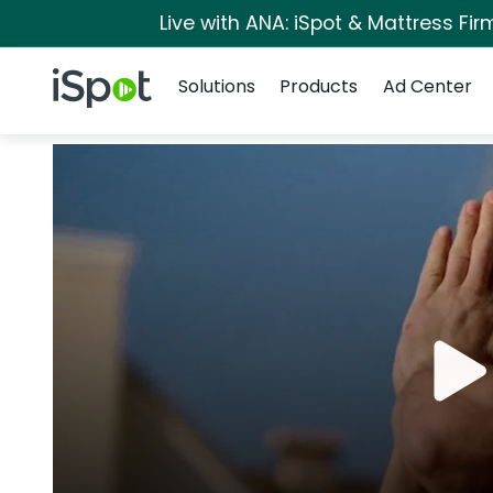
Live with ANA: iSpot & Mattress Fi
Navigation
iSpot Logo
Solutions
Products
Ad Center