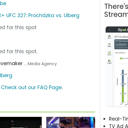
ube
There'
Stream
 UFC 327: Procházka vs. Ulberg
d for this spot
d for this spot.
avemaker
... Media Agency
lberg
?
Check out our FAQ Page
.
Real-T
TV Ad A