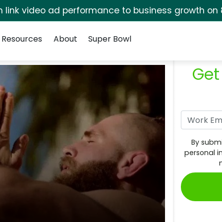
rm link video ad performance to business growth on 
Resources
About
Super Bowl
Get
By submi
personal i