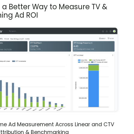
s a Better Way to Measure TV &
ing Ad ROI
ime Ad Measurement Across Linear and CTV
ttribution & Benchmarking