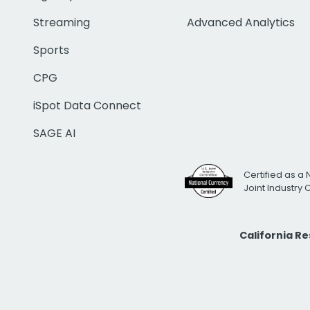
Streaming
Advanced Analytics
Sports
CPG
iSpot Data Connect
SAGE AI
Certified as a 
Joint Industry
California R