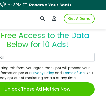
8/6 at 3PM ET.
Reserve Your Seat>
Search iSpot
Login to iSpot
Get A Demo
 Free Access to the Data
Below for 10 Ads!
Work Email
tting this form, you agree that iSpot will process your
nformation per our
Privacy Policy
and
Terms of Use
. You
may opt out of marketing emails at any time.
Unlock These Ad Metrics Now