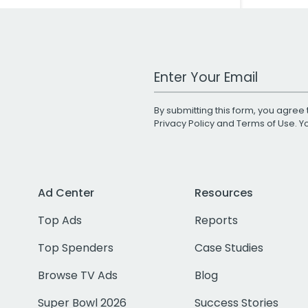
Work Email Address
By submitting this form, you agree 
Privacy Policy
and
Terms of Use
. 
Ad Center
Resources
Top Ads
Reports
Top Spenders
Case Studies
Browse TV Ads
Blog
Super Bowl 2026
Success Stories