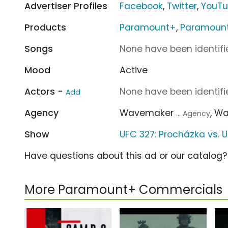
Advertiser Profiles
Facebook
,
Twitter
,
YouT
Products
Paramount+
,
Paramount+
Songs
None have been identifie
Mood
Active
Actors -
None have been identifie
Add
Agency
Wavemaker
, W
... Agency
Show
UFC 327: Procházka vs. U
Have questions about this ad or our catalog
More Paramount+ Commercials