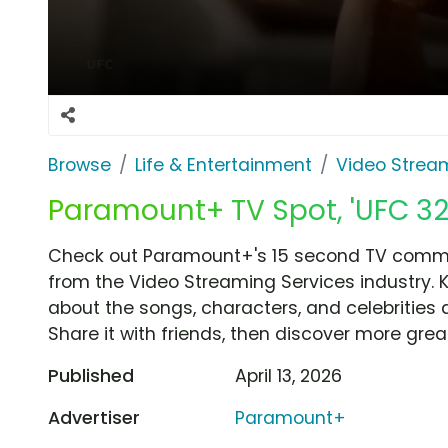
Browse
Life & Entertainment
Video Strea
Paramount+ TV Spot, 'UFC 327
Check out Paramount+'s 15 second TV commerc
from the Video Streaming Services industry. 
about the songs, characters, and celebrities 
Share it with friends, then discover more gre
Published
April 13, 2026
Advertiser
Paramount+