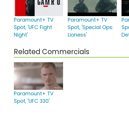
Paramount+ TV
Paramount+ TV
Pa
Spot, 'UFC Fight
Spot, 'Special Ops:
Spo
Night'
Lioness'
Det
Related Commercials
Paramount+ TV
Spot, 'UFC 330'