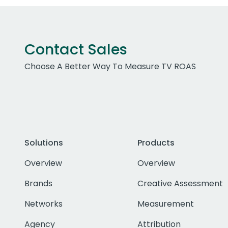
Contact Sales
Choose A Better Way To Measure TV ROAS
Solutions
Products
Overview
Overview
Brands
Creative Assessment
Networks
Measurement
Agency
Attribution