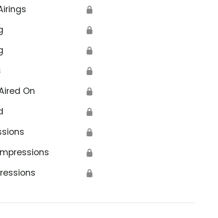
Airings
🔒
g
🔒
g
🔒
s
🔒
Aired On
🔒
d
🔒
ssions
🔒
Impressions
🔒
ressions
🔒