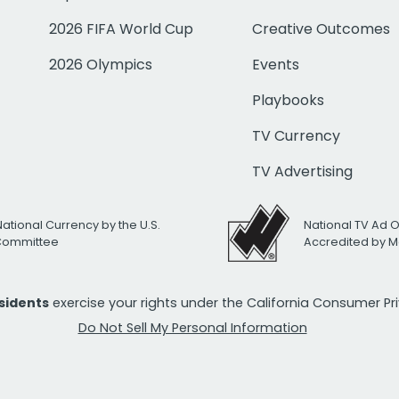
2026 FIFA World Cup
Creative Outcomes
2026 Olympics
Events
Playbooks
TV Currency
TV Advertising
National Currency by the U.S.
National TV Ad 
 Committee
Accredited by M
esidents
exercise your rights under the California Consumer P
Do Not Sell My Personal Information