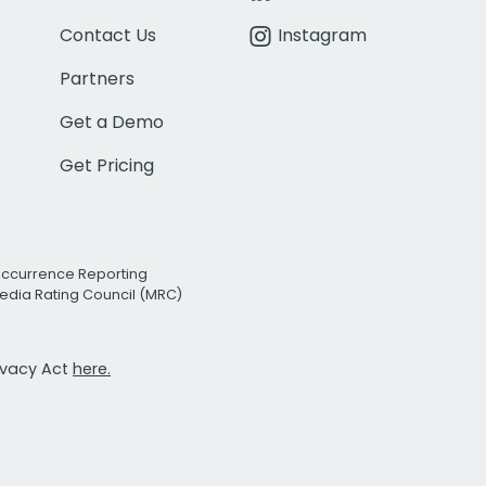
Contact Us
Instagram
Partners
Get a Demo
Get Pricing
Occurrence Reporting
edia Rating Council (MRC)
rivacy Act
here.