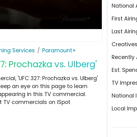
National 
First Airin
Last Airin
Creative
ming Services
Paramount+
Recently 
: Prochazka vs. Ulberg'
Est. Spen
ial, 'UFC 327: Prochazka vs. Ulberg'
TV Impre
Keep an eye on this page to learn
appearing in this TV commercial.
National 
at TV commercials on iSpot
Local Imp