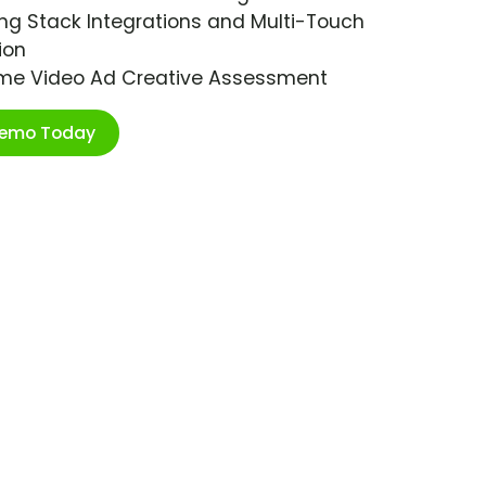
ng Stack Integrations and Multi-Touch
ion
ime Video Ad Creative Assessment
Demo Today