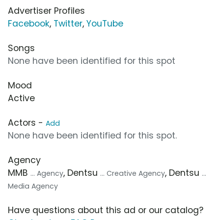
Advertiser Profiles
Facebook
,
Twitter
,
YouTube
Songs
None have been identified for this spot
Mood
Active
Actors -
Add
None have been identified for this spot.
Agency
MMB
, Dentsu
, Dentsu
... Agency
... Creative Agency
...
Media Agency
Have questions about this ad or our catalog?