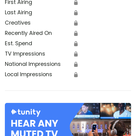
First Airing
🔒
Last Airing
🔒
Creatives
🔒
Recently Aired On
🔒
Est. Spend
🔒
TV Impressions
🔒
National Impressions
🔒
Local Impressions
🔒