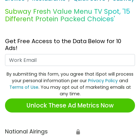
Subway Fresh Value Menu TV Spot, '15
Different Protein Packed Choices'
Get Free Access to the Data Below for 10
Ads!
Work Email
By submitting this form, you agree that iSpot will process
your personal information per our
Privacy Policy
and
Terms of Use
. You may opt out of marketing emails at
any time.
Unlock These Ad Metrics Now
National Airings
🔒