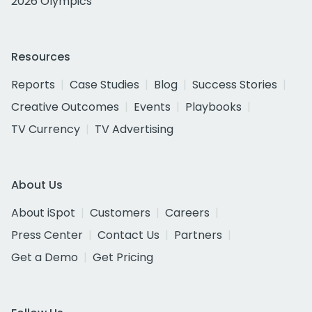
2026 Olympics
Resources
Reports
Case Studies
Blog
Success Stories
Creative Outcomes
Events
Playbooks
TV Currency
TV Advertising
About Us
About iSpot
Customers
Careers
Press Center
Contact Us
Partners
Get a Demo
Get Pricing