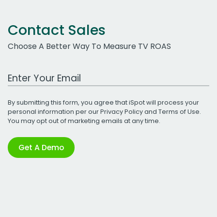
Contact Sales
Choose A Better Way To Measure TV ROAS
Work Email Address
By submitting this form, you agree that iSpot will process your
personal information per our
Privacy Policy
and
Terms of Use
.
You may opt out of marketing emails at any time.
Get A Demo