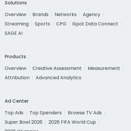
Solutions
Overview
Brands
Networks
Agency
Streaming
Sports
CPG
iSpot Data Connect
SAGE AI
Products
Overview
Creative Assessment
Measurement
Attribution
Advanced Analytics
Ad Center
Top Ads
Top Spenders
Browse TV Ads
Super Bowl 2026
2026 FIFA World Cup