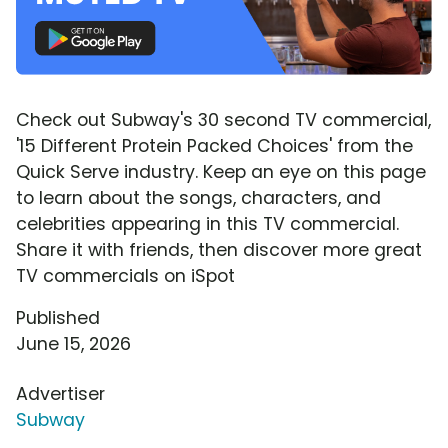
Check out Subway's 30 second TV commercial,
'15 Different Protein Packed Choices' from the
Quick Serve industry. Keep an eye on this page
to learn about the songs, characters, and
celebrities appearing in this TV commercial.
Share it with friends, then discover more great
TV commercials on iSpot
Published
June 15, 2026
Advertiser
Subway