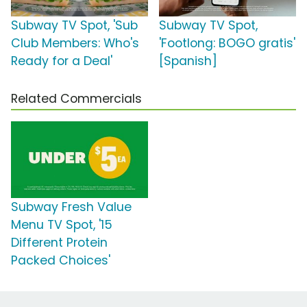
Subway TV Spot, 'Sub
Subway TV Spot,
Club Members: Who's
'Footlong: BOGO gratis'
Ready for a Deal'
[Spanish]
Related Commercials
Subway Fresh Value
Menu TV Spot, '15
Different Protein
Packed Choices'