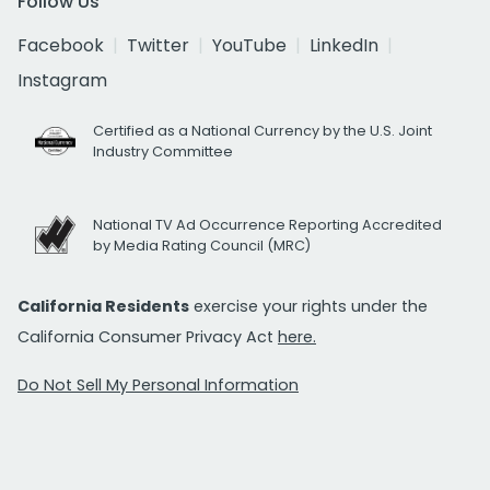
Follow Us
Facebook
Twitter
YouTube
LinkedIn
Instagram
Certified as a National Currency by the U.S. Joint
Industry Committee
National TV Ad Occurrence Reporting Accredited
by Media Rating Council (MRC)
California Residents
exercise your rights under the
California Consumer Privacy Act
here.
Do Not Sell My Personal Information