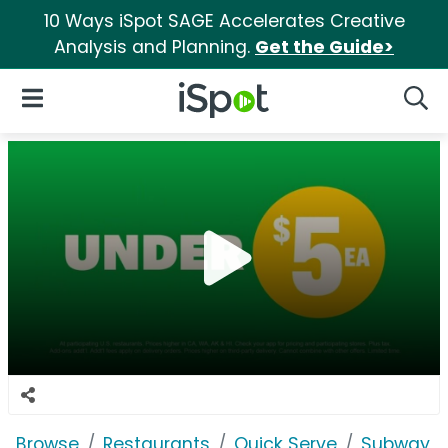
10 Ways iSpot SAGE Accelerates Creative
Analysis and Planning.
Get the Guide>
iSpot Logo
Open Navigation
Searc
Browse
Restaurants
Quick Serve
Subway