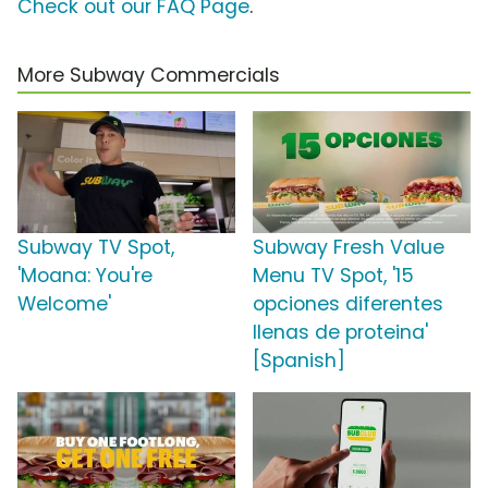
Check out our FAQ Page
.
More Subway Commercials
Subway TV Spot,
Subway Fresh Value
'Moana: You're
Menu TV Spot, '15
Welcome'
opciones diferentes
llenas de proteina'
[Spanish]