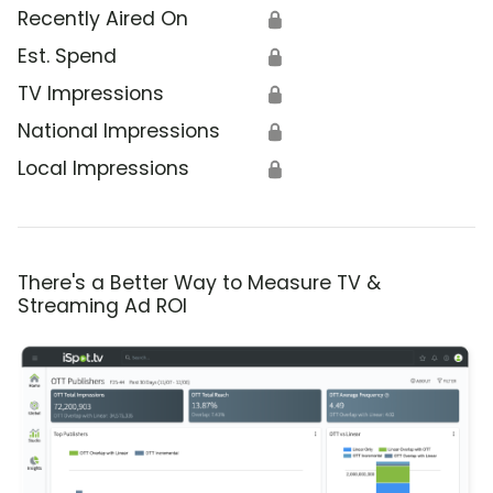
Recently Aired On
🔒
Est. Spend
🔒
TV Impressions
🔒
National Impressions
🔒
Local Impressions
🔒
There's a Better Way to Measure TV &
Streaming Ad ROI