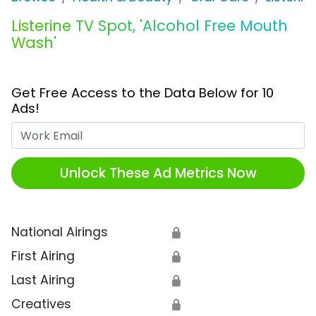
Listerine TV Spot, 'Alcohol Free Mouth
Wash'
Get Free Access to the Data Below for 10
Ads!
Work Email
Unlock These Ad Metrics Now
National Airings
🔒
First Airing
🔒
Last Airing
🔒
Creatives
🔒