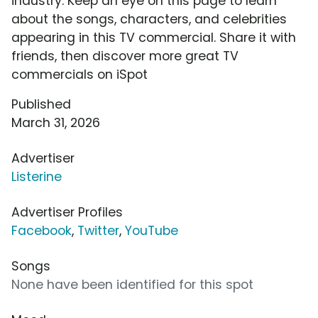
industry. Keep an eye on this page to learn
about the songs, characters, and celebrities
appearing in this TV commercial. Share it with
friends, then discover more great TV
commercials on iSpot
Published
March 31, 2026
Advertiser
Listerine
Advertiser Profiles
Facebook
,
Twitter
,
YouTube
Songs
None have been identified for this spot