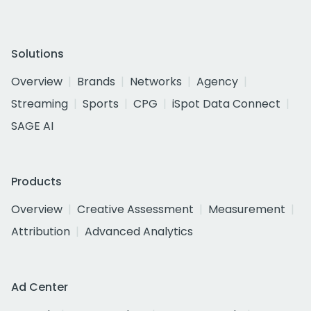
Solutions
Overview
Brands
Networks
Agency
Streaming
Sports
CPG
iSpot Data Connect
SAGE AI
Products
Overview
Creative Assessment
Measurement
Attribution
Advanced Analytics
Ad Center