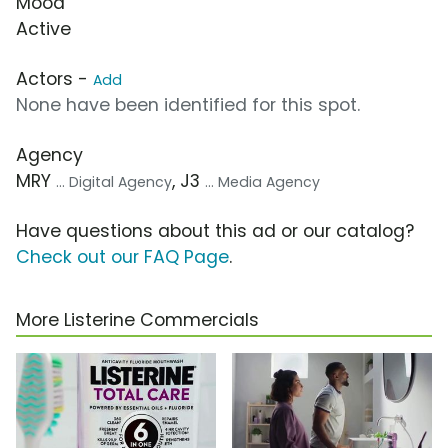
Mood
Active
Actors -
Add
None have been identified for this spot.
Agency
MRY
, J3
... Digital Agency
... Media Agency
Have questions about this ad or our catalog?
Check out our FAQ Page
.
More Listerine Commercials