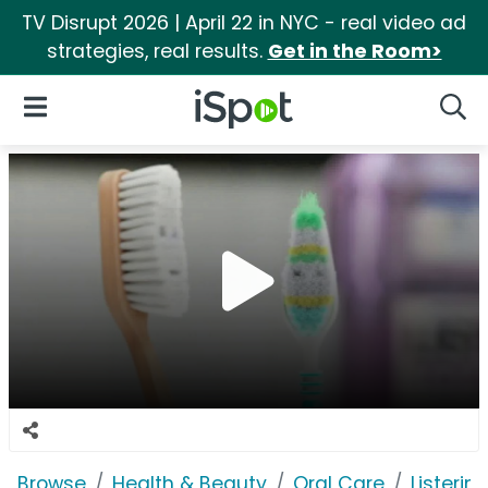
TV Disrupt 2026 | April 22 in NYC - real video ad
strategies, real results.
Get in the Room>
iSpot Logo
Open Navigation
Searc
Browse
Health & Beauty
Oral Care
Listerine