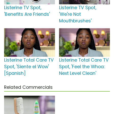
Listerine TV Spot,
Listerine TV Spot,
'Benefits Are Friends'
'We're Not
Mouthbrushes'
Listerine Total Care TV
Listerine Total Care TV
Spot, 'Siente el Wow'
Spot, 'Feel the Whoa:
[Spanish]
Next Level Clean'
Related Commercials