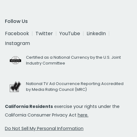
Follow Us
Facebook
Twitter
YouTube
LinkedIn
Instagram
Certified as a National Currency by the U.S. Joint
Industry Committee
National TV Ad Occurrence Reporting Accredited
by Media Rating Council (MRC)
California Residents
exercise your rights under the
California Consumer Privacy Act
here.
Do Not Sell My Personal Information