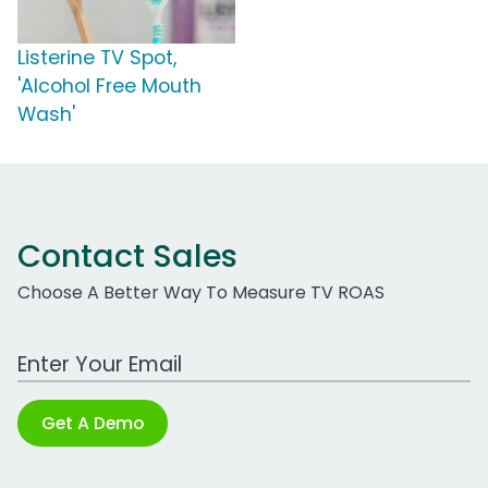
Listerine TV Spot,
'Alcohol Free Mouth
Wash'
Contact Sales
Choose A Better Way To Measure TV ROAS
Work Email Address
Get A Demo