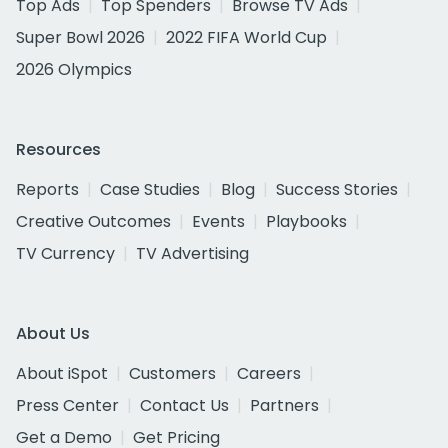
Top Ads
Top Spenders
Browse TV Ads
Super Bowl 2026
2022 FIFA World Cup
2026 Olympics
Resources
Reports
Case Studies
Blog
Success Stories
Creative Outcomes
Events
Playbooks
TV Currency
TV Advertising
About Us
About iSpot
Customers
Careers
Press Center
Contact Us
Partners
Get a Demo
Get Pricing