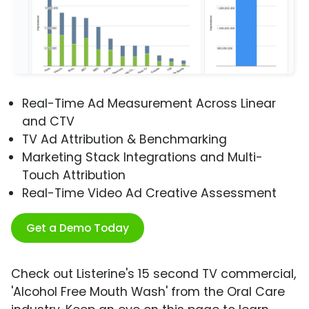
Real-Time Ad Measurement Across Linear
and CTV
TV Ad Attribution & Benchmarking
Marketing Stack Integrations and Multi-
Touch Attribution
Real-Time Video Ad Creative Assessment
Get a Demo Today
Check out Listerine's 15 second TV commercial,
'Alcohol Free Mouth Wash' from the Oral Care