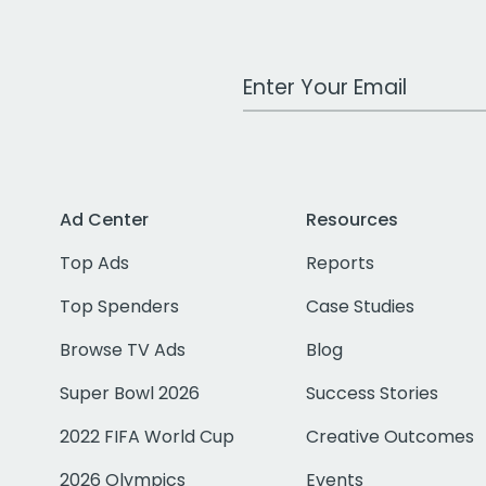
Work Email Address
Ad Center
Resources
Top Ads
Reports
Top Spenders
Case Studies
Browse TV Ads
Blog
Super Bowl 2026
Success Stories
2022 FIFA World Cup
Creative Outcomes
2026 Olympics
Events