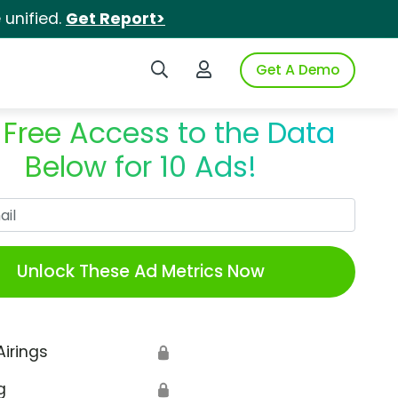
unified.
Get Report>
Search iSpot
Login to iSpot
Get A Demo
 Free Access to the Data
Below for 10 Ads!
Work Email
Unlock These Ad Metrics Now
Airings
🔒
g
🔒