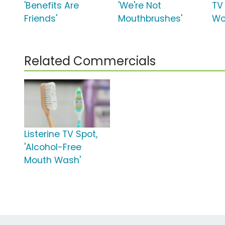
'Benefits Are
'We're Not
TV 
Friends'
Mouthbrushes'
Wo
Related Commercials
Listerine TV Spot,
'Alcohol-Free
Mouth Wash'