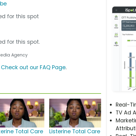
ube
d for this spot
d for this spot.
 Media Agency
?
Check out our FAQ Page
.
Real-T
TV Ad A
Marketi
Attribut
terine Total Care
Listerine Total Care