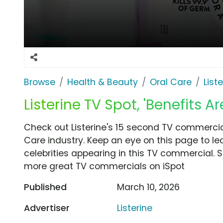
Browse
Health & Beauty
Oral Care
List
Listerine TV Spot, 'Benefits Ar
Check out Listerine's 15 second TV commercial,
Care industry. Keep an eye on this page to le
celebrities appearing in this TV commercial. S
more great TV commercials on iSpot
Published
March 10, 2026
Advertiser
Listerine