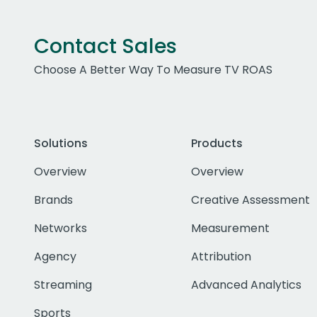
Contact Sales
Choose A Better Way To Measure TV ROAS
Solutions
Products
Overview
Overview
Brands
Creative Assessment
Networks
Measurement
Agency
Attribution
Streaming
Advanced Analytics
Sports