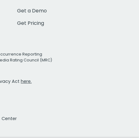
Get a Demo
Get Pricing
Occurrence Reporting
edia Rating Council (MRC)
rivacy Act
here.
t Center