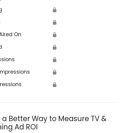
g
🔒
s
🔒
Aired On
🔒
d
🔒
ssions
🔒
Impressions
🔒
ressions
🔒
s a Better Way to Measure TV &
ing Ad ROI