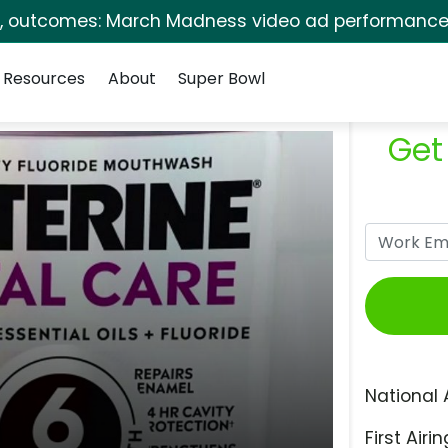
s, outcomes: March Madness video ad performance 
Resources
About
Super Bowl
Get
National 
First Airin