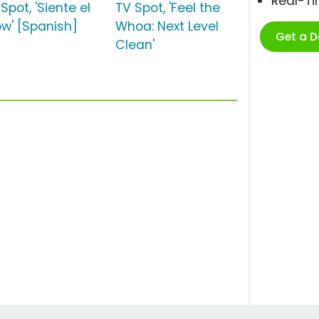
Real-T
Spot, 'Siente el
TV Spot, 'Feel the
w' [Spanish]
Whoa: Next Level
Get a 
Clean'