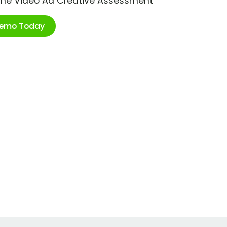
ime Video Ad Creative Assessment
Demo Today