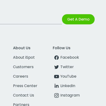
Get A Demo
About Us
Follow Us
About iSpot
Facebook
Customers
Twitter
Careers
YouTube
Press Center
LinkedIn
Contact Us
Instagram
Partners