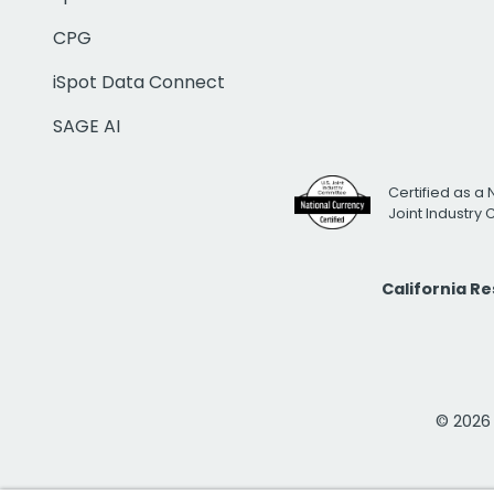
CPG
iSpot Data Connect
SAGE AI
Certified as a 
Joint Industry
California R
© 2026 i