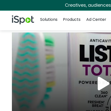
Creatives, audience
Navigation
iSpot Logo
Solutions
Products
Ad Center