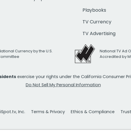
Playbooks
TV Currency
TV Advertising
National Currency by the U.S.
National TV Ad 
 Committee
Accredited by M
esidents
exercise your rights under the California Consumer P
Do Not Sell My Personal Information
Spot.tv, Inc.
Terms & Privacy
Ethics & Compliance
Trus