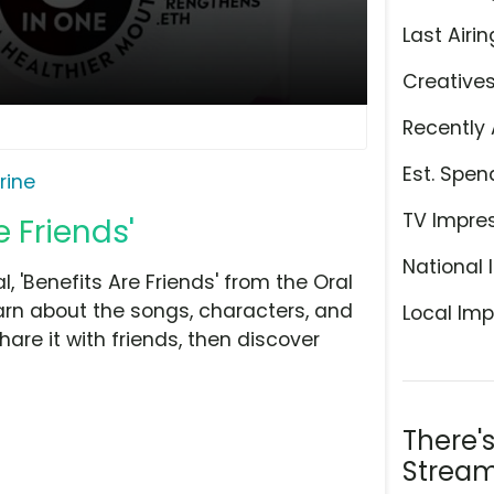
Last Airin
Creative
Recently 
Est. Spen
erine
TV Impre
e Friends'
National 
 'Benefits Are Friends' from the Oral
arn about the songs, characters, and
Local Imp
hare it with friends, then discover
There'
Stream