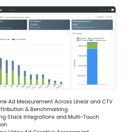
ime Ad Measurement Across Linear and CTV
ttribution & Benchmarking
ng Stack Integrations and Multi-Touch
ion