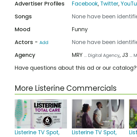
Advertiser Profiles
Facebook
,
Twitter
,
YouT
Songs
None have been identifie
Mood
Funny
Actors -
None have been identifie
Add
Agency
MRY
, J3
... Digital Agency
...
Have questions about this ad or our catalog
More Listerine Commercials
Listerine TV Spot,
Listerine TV Spot,
Lis