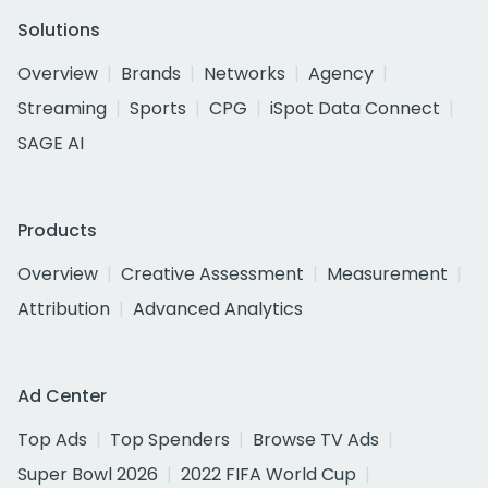
Solutions
Overview
Brands
Networks
Agency
Streaming
Sports
CPG
iSpot Data Connect
SAGE AI
Products
Overview
Creative Assessment
Measurement
Attribution
Advanced Analytics
Ad Center
Top Ads
Top Spenders
Browse TV Ads
Super Bowl 2026
2022 FIFA World Cup