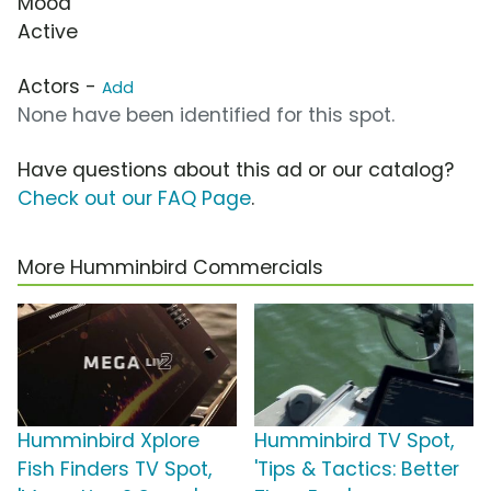
Mood
Active
Actors -
Add
None have been identified for this spot.
Have questions about this ad or our catalog?
Check out our FAQ Page
.
More Humminbird Commercials
Humminbird Xplore
Humminbird TV Spot,
Fish Finders TV Spot,
'Tips & Tactics: Better