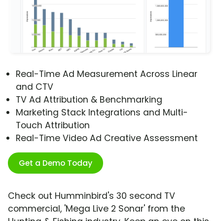
Real-Time Ad Measurement Across Linear
and CTV
TV Ad Attribution & Benchmarking
Marketing Stack Integrations and Multi-
Touch Attribution
Real-Time Video Ad Creative Assessment
Get a Demo Today
Check out Humminbird's 30 second TV
commercial, 'Mega Live 2 Sonar' from the