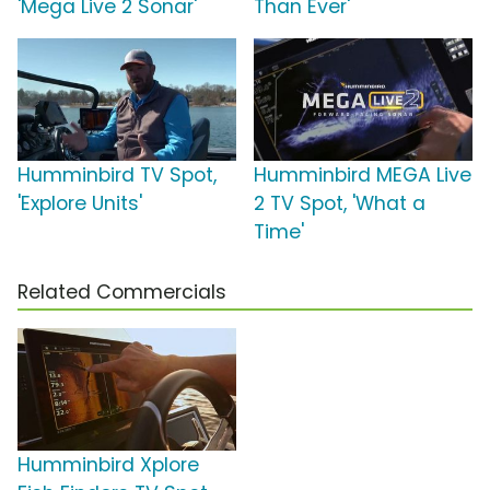
'Mega Live 2 Sonar'
Than Ever'
Humminbird TV Spot,
Humminbird MEGA Live
'Explore Units'
2 TV Spot, 'What a
Time'
Related Commercials
Humminbird Xplore