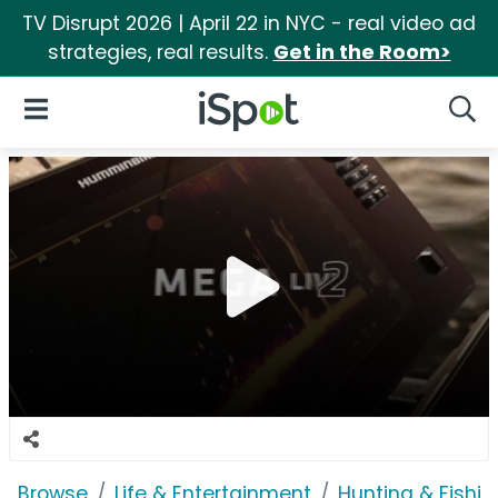
TV Disrupt 2026 | April 22 in NYC - real video ad
strategies, real results.
Get in the Room>
iSpot Logo
Open Navigation
Searc
Browse
Life & Entertainment
Hunting & Fishin