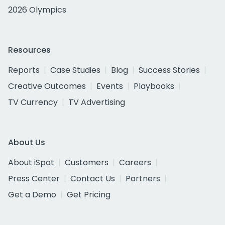
2026 Olympics
Resources
Reports
Case Studies
Blog
Success Stories
Creative Outcomes
Events
Playbooks
TV Currency
TV Advertising
About Us
About iSpot
Customers
Careers
Press Center
Contact Us
Partners
Get a Demo
Get Pricing