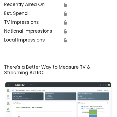
Recently Aired On
🔒
Est. Spend
🔒
TV Impressions
🔒
National Impressions
🔒
Local Impressions
🔒
There's a Better Way to Measure TV &
Streaming Ad ROI