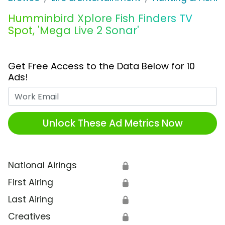
Humminbird Xplore Fish Finders TV
Spot, 'Mega Live 2 Sonar'
Get Free Access to the Data Below for 10
Ads!
Work Email
Unlock These Ad Metrics Now
National Airings
🔒
First Airing
🔒
Last Airing
🔒
Creatives
🔒