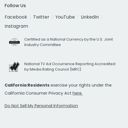
Follow Us
Facebook
Twitter
YouTube
LinkedIn
Instagram
Certified as a National Currency by the U.S. Joint
Industry Committee
National TV Ad Occurrence Reporting Accredited
by Media Rating Council (MRC)
California Residents
exercise your rights under the
California Consumer Privacy Act
here.
Do Not Sell My Personal Information