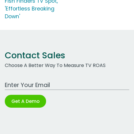
Fish Finders TV Spot,
'Effortless Breaking
Down'
Contact Sales
Choose A Better Way To Measure TV ROAS
Work Email Address
Get A Demo