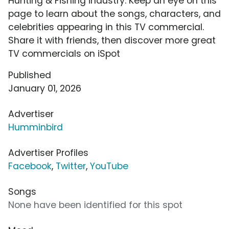
Hunting & Fishing industry. Keep an eye on this
page to learn about the songs, characters, and
celebrities appearing in this TV commercial.
Share it with friends, then discover more great
TV commercials on iSpot
Published
January 01, 2026
Advertiser
Humminbird
Advertiser Profiles
Facebook
,
Twitter
,
YouTube
Songs
None have been identified for this spot