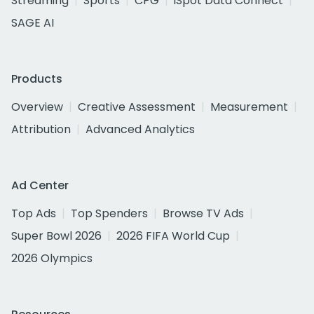
Streaming
Sports
CPG
iSpot Data Connect
SAGE AI
Products
Overview
Creative Assessment
Measurement
Attribution
Advanced Analytics
Ad Center
Top Ads
Top Spenders
Browse TV Ads
Super Bowl 2026
2026 FIFA World Cup
2026 Olympics