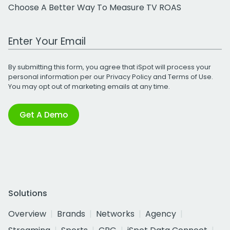
Choose A Better Way To Measure TV ROAS
Work Email Address
By submitting this form, you agree that iSpot will process your
personal information per our
Privacy Policy
and
Terms of Use
.
You may opt out of marketing emails at any time.
Get A Demo
Solutions
Overview
Brands
Networks
Agency