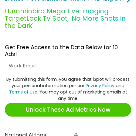
Humminbird Mega Live Imaging
TargetLock TV Spot, 'No More Shots in
the Dark'
Get Free Access to the Data Below for 10
Ads!
Work Email
By submitting this form, you agree that iSpot will process
your personal information per our
Privacy Policy
and
Terms of Use
. You may opt out of marketing emails at
any time.
Unlock These Ad Metrics Now
National Airings
🔒