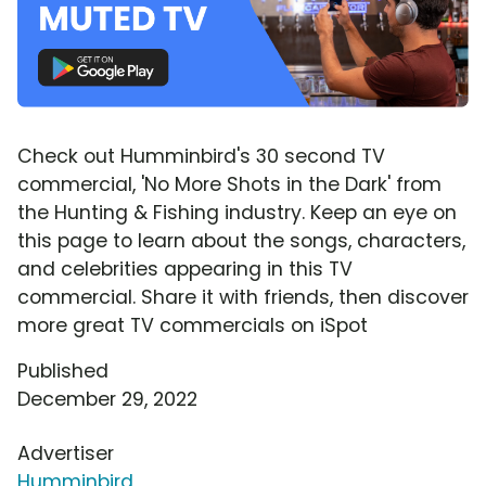
Check out Humminbird's 30 second TV
commercial, 'No More Shots in the Dark' from
the Hunting & Fishing industry. Keep an eye on
this page to learn about the songs, characters,
and celebrities appearing in this TV
commercial. Share it with friends, then discover
more great TV commercials on iSpot
Published
December 29, 2022
Advertiser
Humminbird