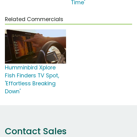
Time'
Related Commercials
Humminbird Xplore
Fish Finders TV Spot,
'Effortless Breaking
Down'
Contact Sales