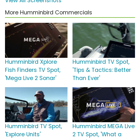
View All Screenshots
More Humminbird Commercials
Humminbird Xplore
Humminbird TV Spot,
Fish Finders TV Spot,
'Tips & Tactics: Better
'Mega Live 2 Sonar'
Than Ever'
Humminbird TV Spot,
Humminbird MEGA Live
'Explore Units'
2 TV Spot, 'What a