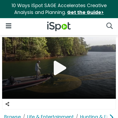
10 Ways iSpot SAGE Accelerates Creative
Analysis and Planning.
Get the Guide>
iSpot Logo
Open Navigation
Searc
Browse
Life & Entertainment
Hunting & Fishin