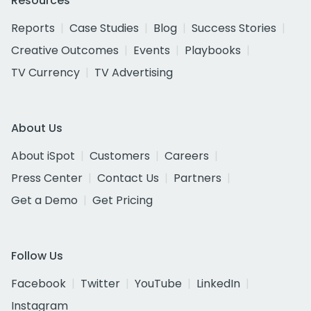
Resources
Reports
Case Studies
Blog
Success Stories
Creative Outcomes
Events
Playbooks
TV Currency
TV Advertising
About Us
About iSpot
Customers
Careers
Press Center
Contact Us
Partners
Get a Demo
Get Pricing
Follow Us
Facebook
Twitter
YouTube
LinkedIn
Instagram