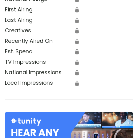
First Airing
🔒
Last Airing
🔒
Creatives
🔒
Recently Aired On
🔒
Est. Spend
🔒
TV Impressions
🔒
National Impressions
🔒
Local Impressions
🔒