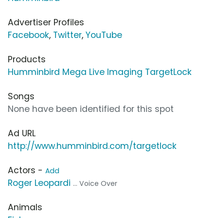
Advertiser Profiles
Facebook
,
Twitter
,
YouTube
Products
Humminbird Mega Live Imaging TargetLock
Songs
None have been identified for this spot
Ad URL
http://www.humminbird.com/targetlock
Actors -
Add
Roger Leopardi
... Voice Over
Animals