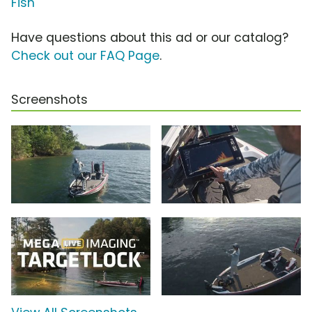
Fish
Have questions about this ad or our catalog?
Check out our FAQ Page
.
Screenshots