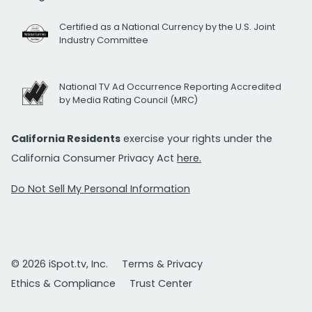
Certified as a National Currency by the U.S. Joint
Industry Committee
National TV Ad Occurrence Reporting Accredited
by Media Rating Council (MRC)
California Residents
exercise your rights under the
California Consumer Privacy Act
here.
Do Not Sell My Personal Information
© 2026 iSpot.tv, Inc.
Terms & Privacy
Ethics & Compliance
Trust Center