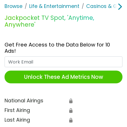
Browse
Life & Entertainment
Casinos & Gamb
Jackpocket TV Spot, 'Anytime,
Anywhere'
Get Free Access to the Data Below for 10
Ads!
Work Email
Unlock These Ad Metrics Now
National Airings
🔒
First Airing
🔒
Last Airing
🔒