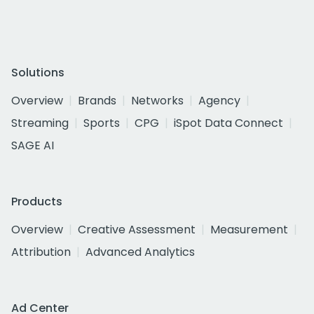
Solutions
Overview
Brands
Networks
Agency
Streaming
Sports
CPG
iSpot Data Connect
SAGE AI
Products
Overview
Creative Assessment
Measurement
Attribution
Advanced Analytics
Ad Center