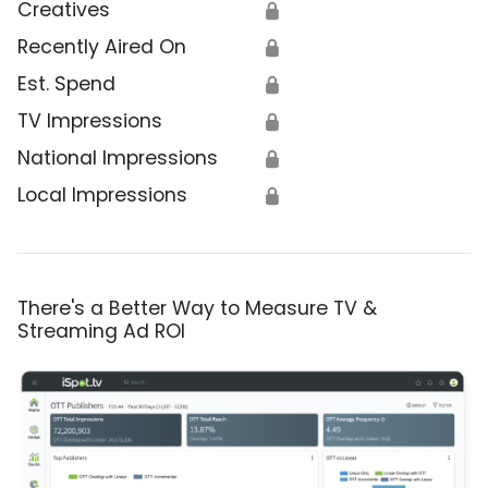
Creatives
🔒
Recently Aired On
🔒
Est. Spend
🔒
TV Impressions
🔒
National Impressions
🔒
Local Impressions
🔒
There's a Better Way to Measure TV &
Streaming Ad ROI