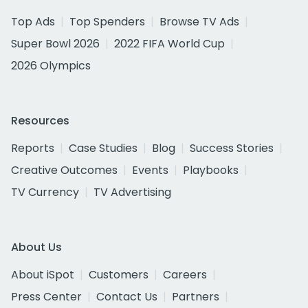
Top Ads
Top Spenders
Browse TV Ads
Super Bowl 2026
2022 FIFA World Cup
2026 Olympics
Resources
Reports
Case Studies
Blog
Success Stories
Creative Outcomes
Events
Playbooks
TV Currency
TV Advertising
About Us
About iSpot
Customers
Careers
Press Center
Contact Us
Partners