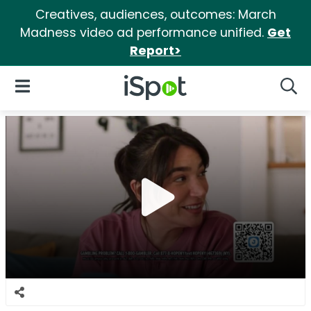
Creatives, audiences, outcomes: March
Madness video ad performance unified.
Get
Report>
iSpot Logo
Open Navigation
Searc