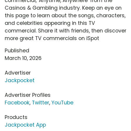
commercial, 'Anytime, Anywhere' from the
Casinos & Gambling industry. Keep an eye on
this page to learn about the songs, characters,
and celebrities appearing in this TV
commercial. Share it with friends, then discover
more great TV commercials on iSpot
Published
March 10, 2026
Advertiser
Jackpocket
Advertiser Profiles
Facebook
,
Twitter
,
YouTube
Products
Jackpocket App