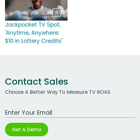
Jackpocket TV Spot,
'Anytime, Anywhere:
$10 in Lottery Credits'
Contact Sales
Choose A Better Way To Measure TV ROAS
Work Email Address
Get A Demo