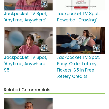
Jackpocket TV Spot,
Jackpocket TV Spot,
'Anytime, Anywhere'
'Powerball Drawing'
Jackpocket TV Spot,
Jackpocket TV Spot,
'Anytime, Anywhere:
'Easy: Order Lottery
$5'
Tickets: $5 in Free
Lottery Credits'
Related Commercials