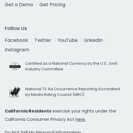
Get a Demo
Get Pricing
Follow Us
Facebook
Twitter
YouTube
LinkedIn
Instagram
Certified as a National Currency by the U.S. Joint
Industry Committee
National TV Ad Occurrence Reporting Accredited
by Media Rating Council (MRC)
California Residents
exercise your rights under the
California Consumer Privacy Act
here.
Do Not Sell My Personal Information