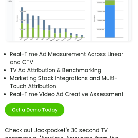
Real-Time Ad Measurement Across Linear
and CTV
TV Ad Attribution & Benchmarking
Marketing Stack Integrations and Multi-
Touch Attribution
Real-Time Video Ad Creative Assessment
Get a Demo Today
Check out Jackpocket's 30 second TV