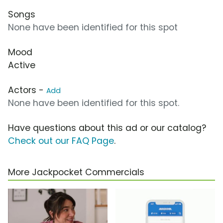
Songs
None have been identified for this spot
Mood
Active
Actors -
Add
None have been identified for this spot.
Have questions about this ad or our catalog?
Check out our FAQ Page
.
More Jackpocket Commercials