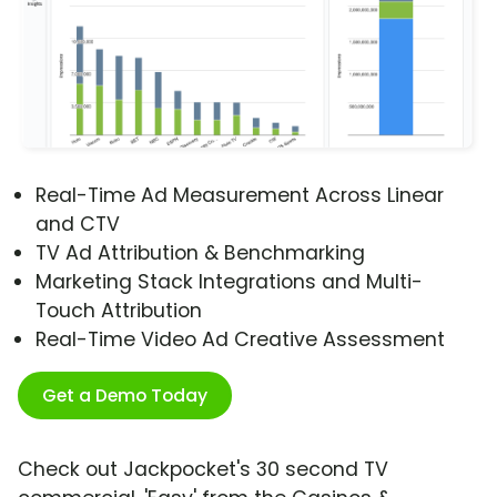
Real-Time Ad Measurement Across Linear
and CTV
TV Ad Attribution & Benchmarking
Marketing Stack Integrations and Multi-
Touch Attribution
Real-Time Video Ad Creative Assessment
Get a Demo Today
Check out Jackpocket's 30 second TV