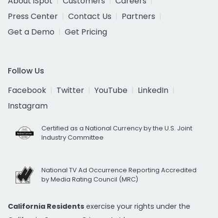
About iSpot
Customers
Careers
Press Center
Contact Us
Partners
Get a Demo
Get Pricing
Follow Us
Facebook
Twitter
YouTube
LinkedIn
Instagram
Certified as a National Currency by the U.S. Joint
Industry Committee
National TV Ad Occurrence Reporting Accredited
by Media Rating Council (MRC)
California Residents
exercise your rights under the