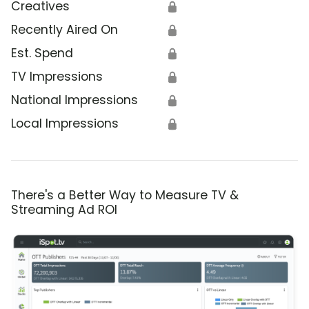
Creatives
🔒
Recently Aired On
🔒
Est. Spend
🔒
TV Impressions
🔒
National Impressions
🔒
Local Impressions
🔒
There's a Better Way to Measure TV &
Streaming Ad ROI