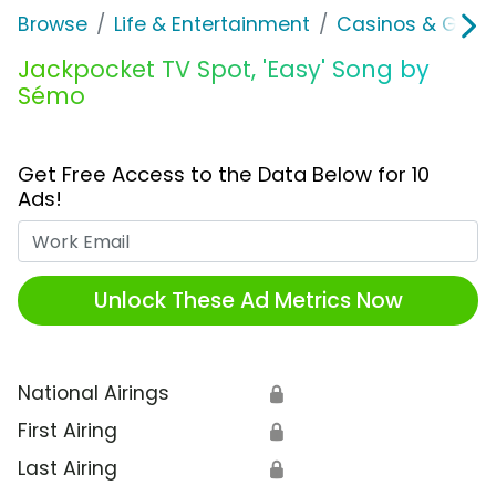
Browse
Life & Entertainment
Casinos & Gamb
Jackpocket TV Spot, 'Easy' Song by
Sémo
Get Free Access to the Data Below for 10
Ads!
Work Email
Unlock These Ad Metrics Now
National Airings
🔒
First Airing
🔒
Last Airing
🔒