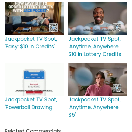
Jackpocket TV Spot,
Jackpocket TV Spot,
'Easy: $10 in Credits'
'Anytime, Anywhere:
$10 in Lottery Credits'
Jackpocket TV Spot,
Jackpocket TV Spot,
'Powerball Drawing'
'Anytime, Anywhere:
$5'
Related Commercials