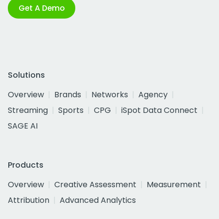
Get A Demo
Solutions
Overview
Brands
Networks
Agency
Streaming
Sports
CPG
iSpot Data Connect
SAGE AI
Products
Overview
Creative Assessment
Measurement
Attribution
Advanced Analytics