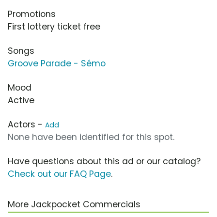
Promotions
First lottery ticket free
Songs
Groove Parade - Sémo
Mood
Active
Actors -
Add
None have been identified for this spot.
Have questions about this ad or our catalog?
Check out our FAQ Page
.
More Jackpocket Commercials