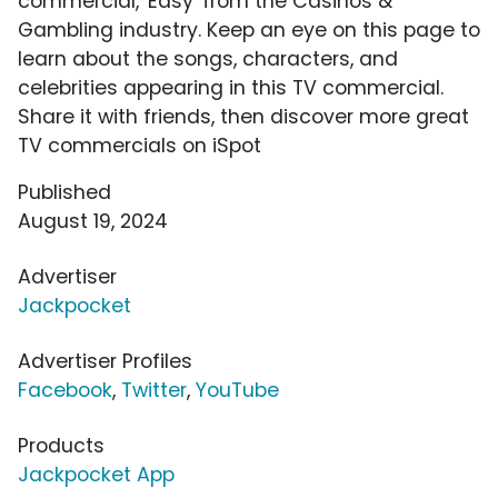
commercial, 'Easy' from the Casinos &
Gambling industry. Keep an eye on this page to
learn about the songs, characters, and
celebrities appearing in this TV commercial.
Share it with friends, then discover more great
TV commercials on iSpot
Published
August 19, 2024
Advertiser
Jackpocket
Advertiser Profiles
Facebook
,
Twitter
,
YouTube
Products
Jackpocket App