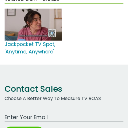
Jackpocket TV Spot,
'Anytime, Anywhere'
Contact Sales
Choose A Better Way To Measure TV ROAS
Work Email Address