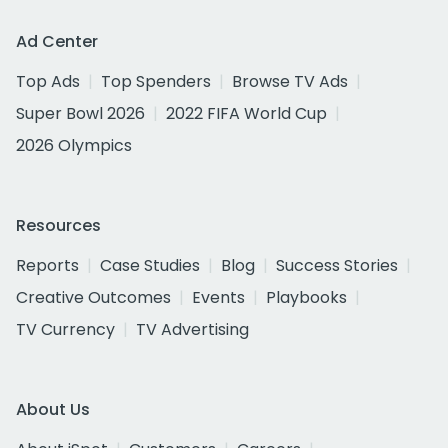
Ad Center
Top Ads
Top Spenders
Browse TV Ads
Super Bowl 2026
2022 FIFA World Cup
2026 Olympics
Resources
Reports
Case Studies
Blog
Success Stories
Creative Outcomes
Events
Playbooks
TV Currency
TV Advertising
About Us