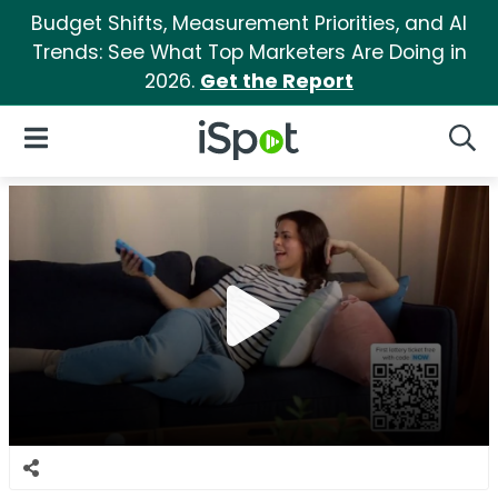
Budget Shifts, Measurement Priorities, and AI
Trends: See What Top Marketers Are Doing in
2026.
Get the Report
iSpot Logo
Open Navigation
Searc