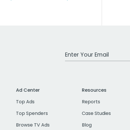
Work Email Address
Ad Center
Resources
Top Ads
Reports
Top Spenders
Case Studies
Browse TV Ads
Blog