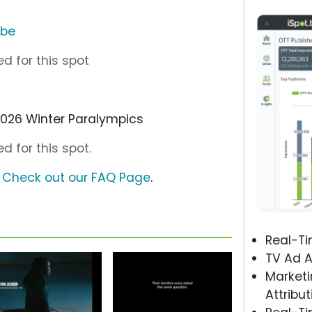
ube
d for this spot
2026 Winter Paralympics
d for this spot.
?
Check out our FAQ Page
.
Real-T
TV Ad A
Marketi
Attribut