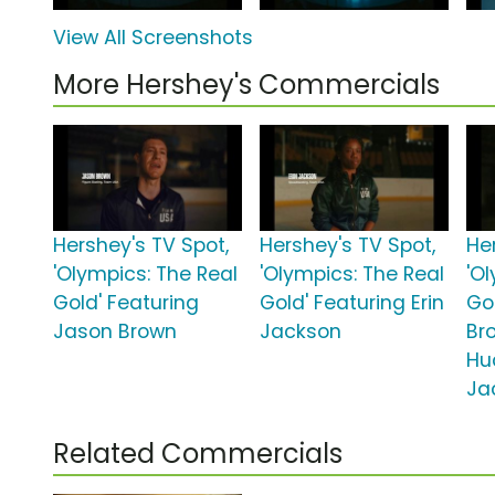
View All Screenshots
More Hershey's Commercials
Hershey's TV Spot,
Hershey's TV Spot,
He
'Olympics: The Real
'Olympics: The Real
'O
Gold' Featuring
Gold' Featuring Erin
Gol
Jason Brown
Jackson
Br
Hu
Ja
Related Commercials