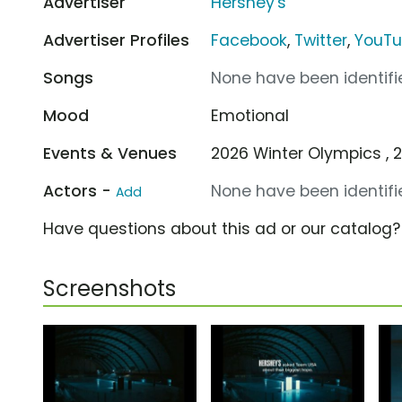
Advertiser
Hershey's
Advertiser Profiles
Facebook
,
Twitter
,
YouT
Songs
None have been identifie
Mood
Emotional
Events & Venues
2026 Winter Olympics , 
Actors -
None have been identifie
Add
Have questions about this ad or our catalog
Screenshots