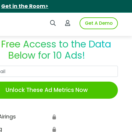
.
Get in the Room>
Search iSpot
Login to iSpot
Get A Demo
 Free Access to the Data
Below for 10 Ads!
Work Email
Unlock These Ad Metrics Now
Airings
🔒
g
🔒