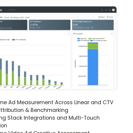
ime Ad Measurement Across Linear and CTV
ttribution & Benchmarking
ng Stack Integrations and Multi-Touch
ion