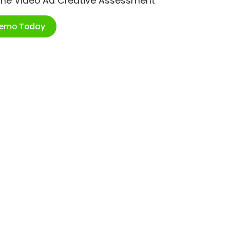
ime Video Ad Creative Assessment
Demo Today