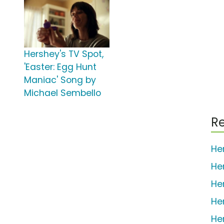
Hershey's TV Spot,
'Easter: Egg Hunt
Maniac' Song by
Michael Sembello
Re
He
He
He
He
He