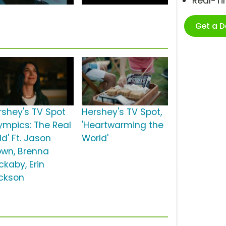
Real-T
Get a 
rshey's TV Spot
Hershey's TV Spot,
lympics: The Real
'Heartwarming the
d' Ft. Jason
World'
own, Brenna
ckaby, Erin
ckson