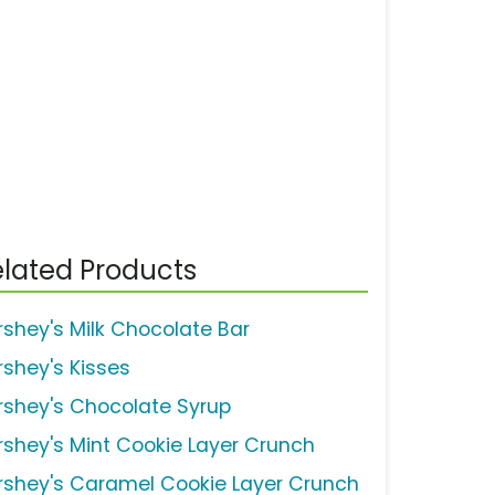
lated Products
rshey's Milk Chocolate Bar
rshey's Kisses
rshey's Chocolate Syrup
rshey's Mint Cookie Layer Crunch
rshey's Caramel Cookie Layer Crunch