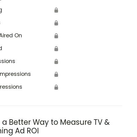
g
🔒
s
🔒
Aired On
🔒
d
🔒
ssions
🔒
Impressions
🔒
ressions
🔒
s a Better Way to Measure TV &
ing Ad ROI