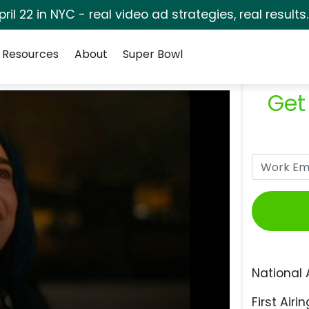
pril 22 in NYC - real video ad strategies, real results
Resources
About
Super Bowl
Get
National 
First Airin