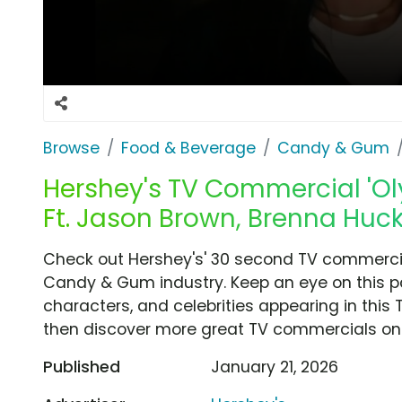
Browse
Food & Beverage
Candy & Gum
Hershey's TV Commercial 'Ol
Ft. Jason Brown, Brenna Huck
Check out Hershey's' 30 second TV commercial
Candy & Gum industry. Keep an eye on this p
characters, and celebrities appearing in this 
then discover more great TV commercials on
Published
January 21, 2026