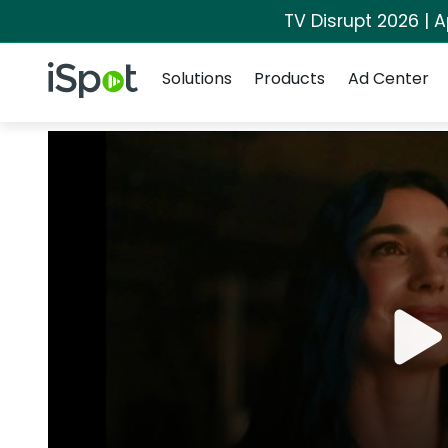
TV Disrupt 2026 | A
Navigation
iSpot Logo
Solutions
Products
Ad Center