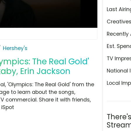
Last Airin
Creative
Recently 
Est. Spen
Hershey's
TV Impre
ympics: The Real Gold'
aby, Erin Jackson
National 
Local Imp
, 'Olympics: The Real Gold' from the
age to learn about the songs,
TV commercial. Share it with friends,
 iSpot
There'
Stream