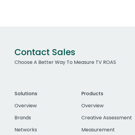
Contact Sales
Choose A Better Way To Measure TV ROAS
Solutions
Products
Overview
Overview
Brands
Creative Assessment
Networks
Measurement