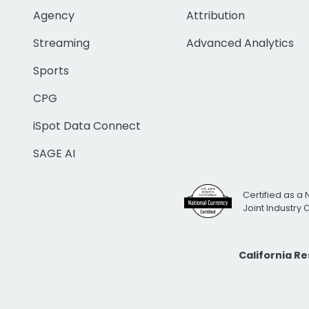
Agency
Attribution
Streaming
Advanced Analytics
Sports
CPG
iSpot Data Connect
SAGE AI
Certified as a 
Joint Industry
California R