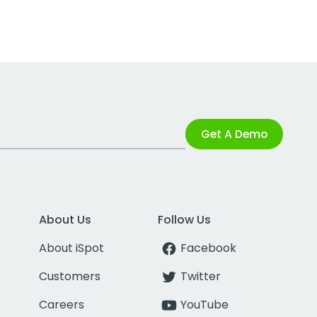
Get A Demo
About Us
Follow Us
About iSpot
Facebook
Customers
Twitter
Careers
YouTube