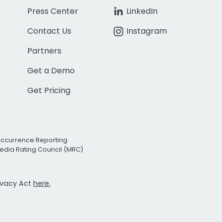
Press Center
LinkedIn
Contact Us
Instagram
Partners
Get a Demo
Get Pricing
Occurrence Reporting
edia Rating Council (MRC)
rivacy Act
here.