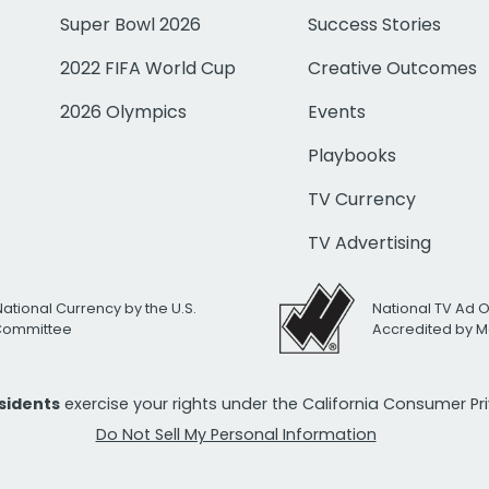
Super Bowl 2026
Success Stories
2022 FIFA World Cup
Creative Outcomes
2026 Olympics
Events
Playbooks
TV Currency
TV Advertising
National Currency by the U.S.
National TV Ad 
 Committee
Accredited by M
esidents
exercise your rights under the California Consumer P
Do Not Sell My Personal Information