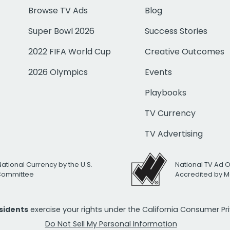
Browse TV Ads
Blog
Super Bowl 2026
Success Stories
2022 FIFA World Cup
Creative Outcomes
2026 Olympics
Events
Playbooks
TV Currency
TV Advertising
National Currency by the U.S.
National TV Ad 
 Committee
Accredited by M
esidents
exercise your rights under the California Consumer P
Do Not Sell My Personal Information