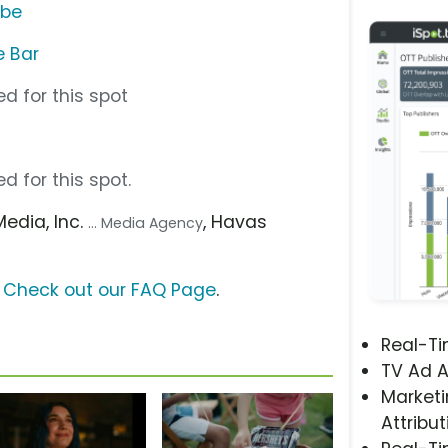
ube
e Bar
d for this spot
d for this spot.
Media, Inc.
, Havas
... Media Agency
?
Check out our FAQ Page
.
Real-T
TV Ad A
Marketi
Attribut