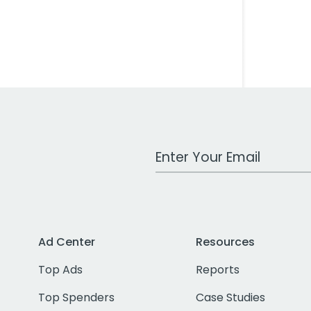
Work Email Address
Ad Center
Resources
Top Ads
Reports
Top Spenders
Case Studies