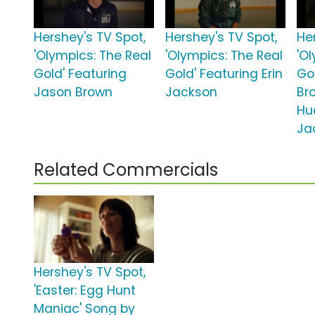
Hershey's TV Spot,
Hershey's TV Spot,
He
'Olympics: The Real
'Olympics: The Real
'O
Gold' Featuring
Gold' Featuring Erin
Gol
Jason Brown
Jackson
Br
Hu
Ja
Related Commercials
Hershey's TV Spot,
'Easter: Egg Hunt
Maniac' Song by