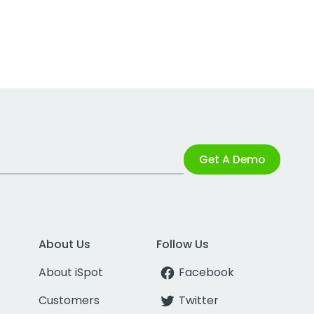
Get A Demo
About Us
Follow Us
About iSpot
Facebook
Customers
Twitter