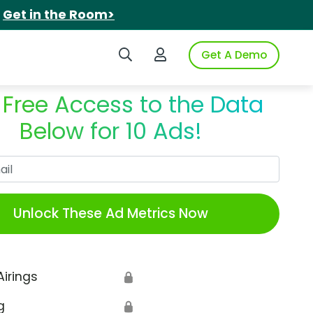
.
Get in the Room>
Search iSpot
Login to iSpot
Get A Demo
 Free Access to the Data
Below for 10 Ads!
Work Email
Unlock These Ad Metrics Now
Airings
🔒
g
🔒