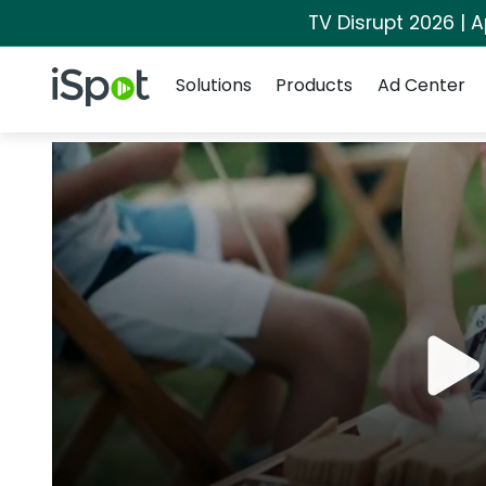
TV Disrupt 2026 | A
Navigation
iSpot Logo
Solutions
Products
Ad Center