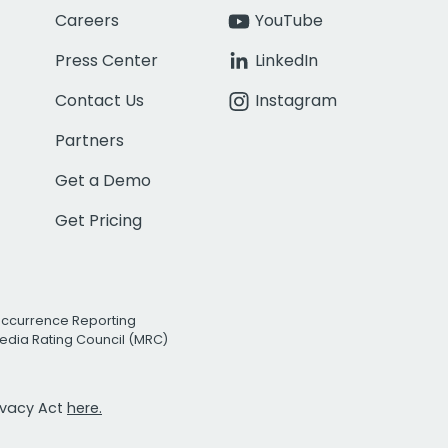
Careers
YouTube
Press Center
LinkedIn
Contact Us
Instagram
Partners
Get a Demo
Get Pricing
Occurrence Reporting
edia Rating Council (MRC)
rivacy Act
here.