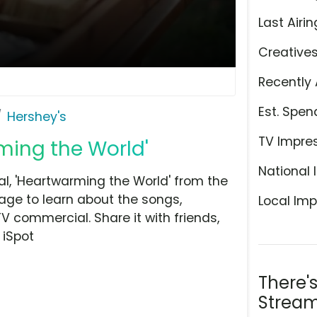
Last Airin
Creative
Recently 
Est. Spen
Hershey's
TV Impre
ming the World'
National 
l, 'Heartwarming the World' from the
age to learn about the songs,
Local Imp
TV commercial. Share it with friends,
 iSpot
There'
Stream