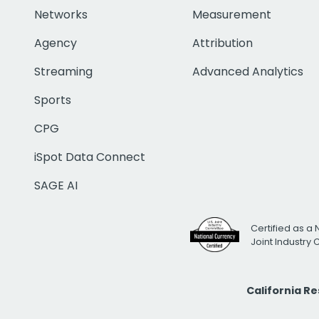
Networks
Measurement
Agency
Attribution
Streaming
Advanced Analytics
Sports
CPG
iSpot Data Connect
SAGE AI
Certified as a 
Joint Industry
California R