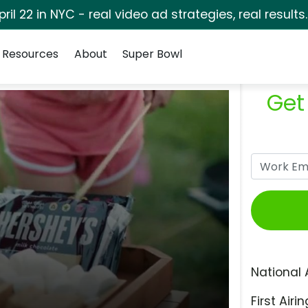
pril 22 in NYC - real video ad strategies, real results
Resources
About
Super Bowl
Get
National 
First Airin