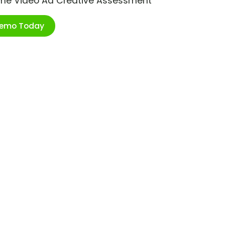
ime Video Ad Creative Assessment
Demo Today