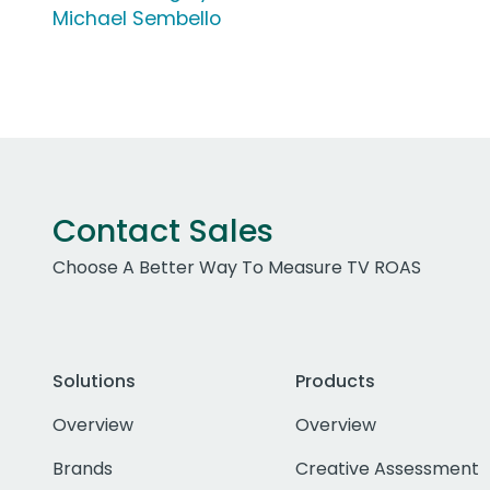
Michael Sembello
Contact Sales
Choose A Better Way To Measure TV ROAS
Solutions
Products
Overview
Overview
Brands
Creative Assessment