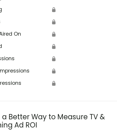
g
🔒
s
🔒
Aired On
🔒
d
🔒
ssions
🔒
Impressions
🔒
ressions
🔒
s a Better Way to Measure TV &
ing Ad ROI