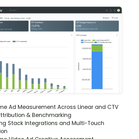
ime Ad Measurement Across Linear and CTV
ttribution & Benchmarking
ng Stack Integrations and Multi-Touch
ion