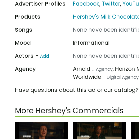
Advertiser Profiles
Facebook
,
Twitter
,
YouT
Products
Hershey's Milk Chocolat
Songs
None have been identifie
Mood
Informational
Actors -
None have been identifie
Add
Agency
Arnold
, Horizon 
... Agency
Worldwide
... Digital Agency
Have questions about this ad or our catalog
More Hershey's Commercials