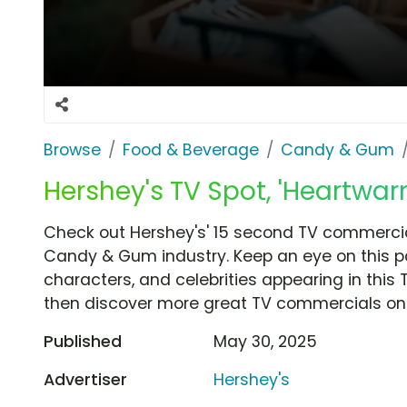
Browse
Food & Beverage
Candy & Gum
Hershey's TV Spot, 'Heartwar
Check out Hershey's' 15 second TV commercia
Candy & Gum industry. Keep an eye on this p
characters, and celebrities appearing in this 
then discover more great TV commercials on
Published
May 30, 2025
Advertiser
Hershey's