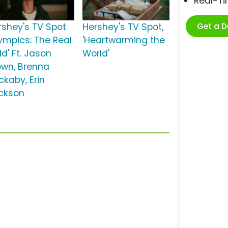
Real-T
Get a 
rshey's TV Spot
Hershey's TV Spot,
lympics: The Real
'Heartwarming the
d' Ft. Jason
World'
own, Brenna
ckaby, Erin
ckson