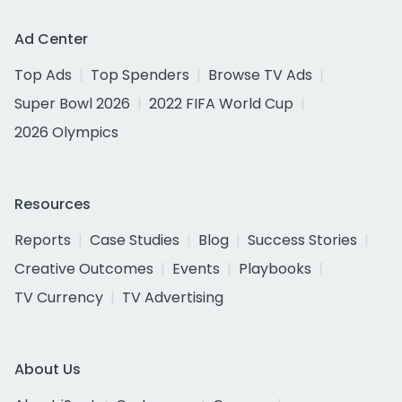
Ad Center
Top Ads
Top Spenders
Browse TV Ads
Super Bowl 2026
2022 FIFA World Cup
2026 Olympics
Resources
Reports
Case Studies
Blog
Success Stories
Creative Outcomes
Events
Playbooks
TV Currency
TV Advertising
About Us