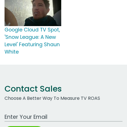
Google Cloud TV Spot,
'Snow League: A New
Level' Featuring Shaun
White
Contact Sales
Choose A Better Way To Measure TV ROAS
Work Email Address