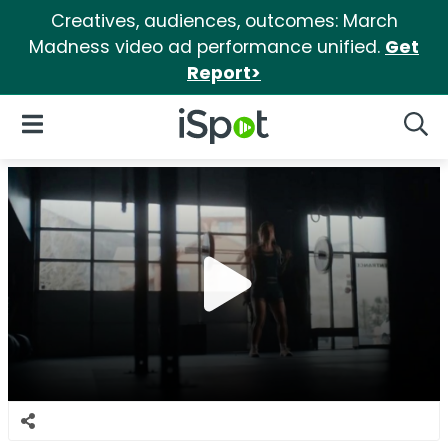
Creatives, audiences, outcomes: March
Madness video ad performance unified.
Get
Report>
iSpot Logo
Open Navigation
Searc