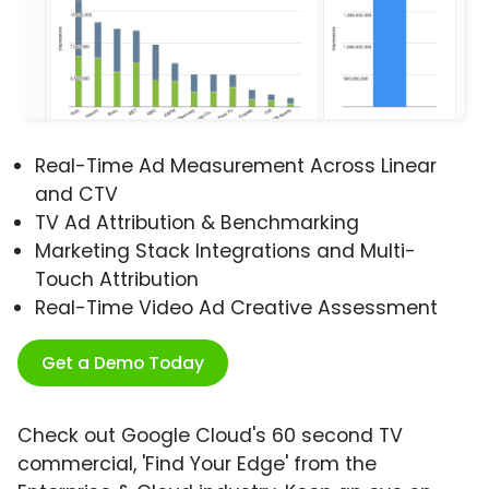
Real-Time Ad Measurement Across Linear
and CTV
TV Ad Attribution & Benchmarking
Marketing Stack Integrations and Multi-
Touch Attribution
Real-Time Video Ad Creative Assessment
Get a Demo Today
Check out Google Cloud's 60 second TV
commercial, 'Find Your Edge' from the