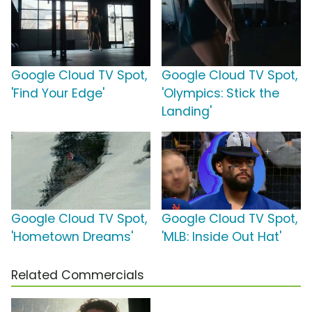
Google Cloud TV Spot,
Google Cloud TV Spot,
'Find Your Edge'
'Olympics: Stick the
Landing'
Google Cloud TV Spot,
Google Cloud TV Spot,
'Hometown Dreams'
'MLB: Inside Out Hat'
Related Commercials