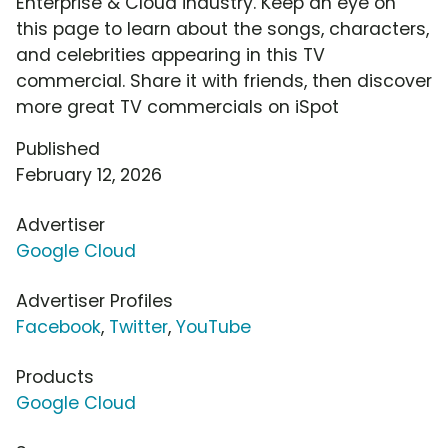
Enterprise & Cloud industry. Keep an eye on
this page to learn about the songs, characters,
and celebrities appearing in this TV
commercial. Share it with friends, then discover
more great TV commercials on iSpot
Published
February 12, 2026
Advertiser
Google Cloud
Advertiser Profiles
Facebook
,
Twitter
,
YouTube
Products
Google Cloud