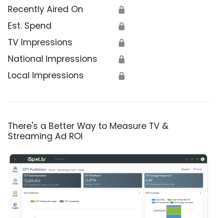
Recently Aired On
🔒
Est. Spend
🔒
TV Impressions
🔒
National Impressions
🔒
Local Impressions
🔒
There's a Better Way to Measure TV &
Streaming Ad ROI