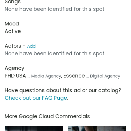
Songs
None have been identified for this spot
Mood
Active
Actors -
Add
None have been identified for this spot.
Agency
PHD USA
, Essence
... Media Agency
... Digital Agency
Have questions about this ad or our catalog?
Check out our FAQ Page
.
More Google Cloud Commercials