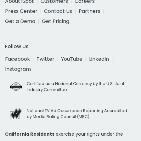
About iSpot
Customers
Careers
Press Center
Contact Us
Partners
Get a Demo
Get Pricing
Follow Us
Facebook
Twitter
YouTube
LinkedIn
Instagram
Certified as a National Currency by the U.S. Joint
Industry Committee
National TV Ad Occurrence Reporting Accredited
by Media Rating Council (MRC)
California Residents
exercise your rights under the