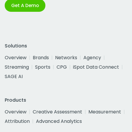
Get A Demo
Solutions
Overview
Brands
Networks
Agency
Streaming
Sports
CPG
iSpot Data Connect
SAGE AI
Products
Overview
Creative Assessment
Measurement
Attribution
Advanced Analytics