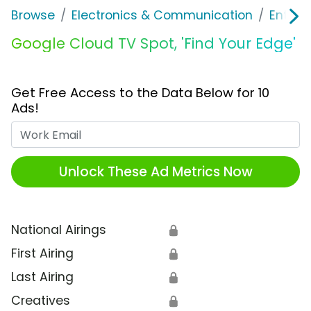
Browse
Electronics & Communication
Enterp
Google Cloud TV Spot, 'Find Your Edge'
Get Free Access to the Data Below for 10
Ads!
Work Email
Unlock These Ad Metrics Now
National Airings
🔒
First Airing
🔒
Last Airing
🔒
Creatives
🔒