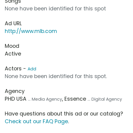
Songs
None have been identified for this spot
Ad URL
http://www.mlb.com
Mood
Active
Actors -
Add
None have been identified for this spot.
Agency
PHD USA
, Essence
... Media Agency
... Digital Agency
Have questions about this ad or our catalog?
Check out our FAQ Page
.