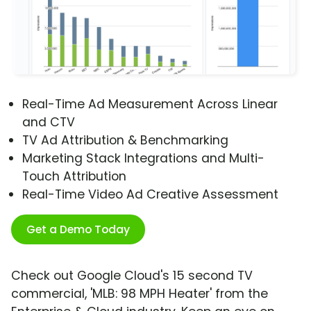
Real-Time Ad Measurement Across Linear
and CTV
TV Ad Attribution & Benchmarking
Marketing Stack Integrations and Multi-
Touch Attribution
Real-Time Video Ad Creative Assessment
Get a Demo Today
Check out Google Cloud's 15 second TV
commercial, 'MLB: 98 MPH Heater' from the