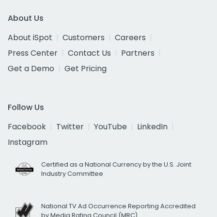
About Us
About iSpot
Customers
Careers
Press Center
Contact Us
Partners
Get a Demo
Get Pricing
Follow Us
Facebook
Twitter
YouTube
LinkedIn
Instagram
Certified as a National Currency by the U.S. Joint
Industry Committee
National TV Ad Occurrence Reporting Accredited
by Media Rating Council (MRC)