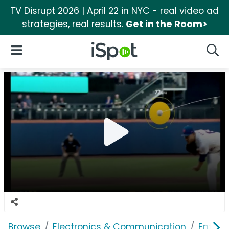
TV Disrupt 2026 | April 22 in NYC - real video ad
strategies, real results.
Get in the Room>
iSpot Logo
Open Navigation
Searc
Browse
Electronics & Communication
Enterp