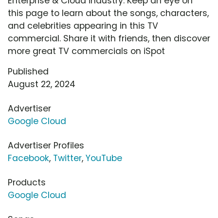
Enterprise & Cloud industry. Keep an eye on
this page to learn about the songs, characters,
and celebrities appearing in this TV
commercial. Share it with friends, then discover
more great TV commercials on iSpot
Published
August 22, 2024
Advertiser
Google Cloud
Advertiser Profiles
Facebook
,
Twitter
,
YouTube
Products
Google Cloud