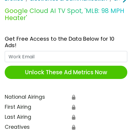
Google Cloud AI TV Spot, 'MLB: 98 MPH
Heater'
Get Free Access to the Data Below for 10
Ads!
Work Email
Unlock These Ad Metrics Now
National Airings
🔒
First Airing
🔒
Last Airing
🔒
Creatives
🔒