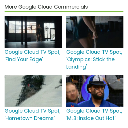
More Google Cloud Commercials
Google Cloud TV Spot,
Google Cloud TV Spot,
'Find Your Edge'
'Olympics: Stick the
Landing'
Google Cloud TV Spot,
Google Cloud TV Spot,
'Hometown Dreams'
'MLB: Inside Out Hat'