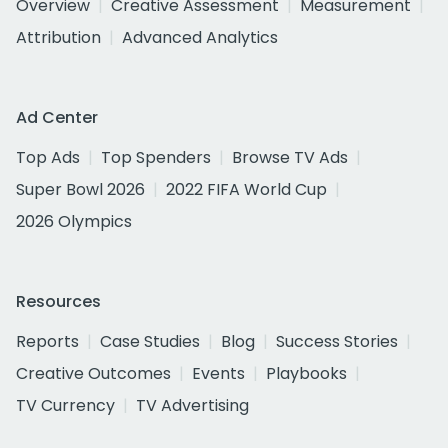
Overview
Creative Assessment
Measurement
Attribution
Advanced Analytics
Ad Center
Top Ads
Top Spenders
Browse TV Ads
Super Bowl 2026
2022 FIFA World Cup
2026 Olympics
Resources
Reports
Case Studies
Blog
Success Stories
Creative Outcomes
Events
Playbooks
TV Currency
TV Advertising