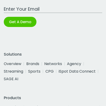
Work Email Address
Get A Demo
Solutions
Overview
Brands
Networks
Agency
Streaming
Sports
CPG
iSpot Data Connect
SAGE AI
Products