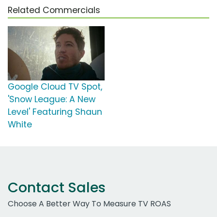
Related Commercials
Google Cloud TV Spot,
'Snow League: A New
Level' Featuring Shaun
White
Contact Sales
Choose A Better Way To Measure TV ROAS