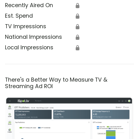
Recently Aired On
🔒
Est. Spend
🔒
TV Impressions
🔒
National Impressions
🔒
Local Impressions
🔒
There's a Better Way to Measure TV &
Streaming Ad ROI