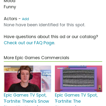
Mood
Funny
Actors -
Add
None have been identified for this spot.
Have questions about this ad or our catalog?
Check out our FAQ Page
.
More Epic Games Commercials
Epic Games TV Spot,
Epic Games TV Spot,
'Fortnite: There's Snow
'Fortnite: The