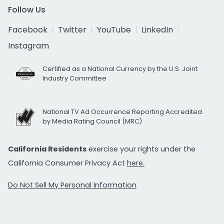
Follow Us
Facebook
Twitter
YouTube
LinkedIn
Instagram
Certified as a National Currency by the U.S. Joint
Industry Committee
National TV Ad Occurrence Reporting Accredited
by Media Rating Council (MRC)
California Residents
exercise your rights under the
California Consumer Privacy Act
here.
Do Not Sell My Personal Information