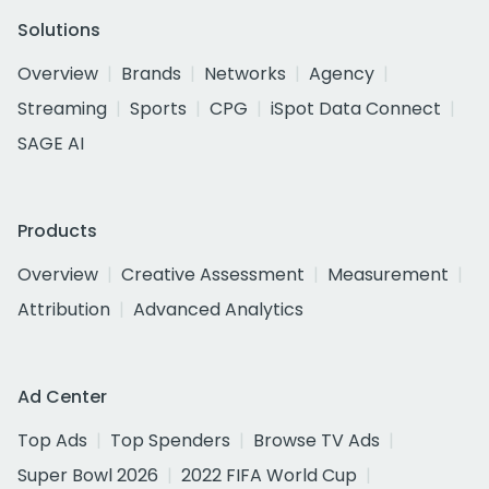
Solutions
Overview
Brands
Networks
Agency
Streaming
Sports
CPG
iSpot Data Connect
SAGE AI
Products
Overview
Creative Assessment
Measurement
Attribution
Advanced Analytics
Ad Center
Top Ads
Top Spenders
Browse TV Ads
Super Bowl 2026
2022 FIFA World Cup