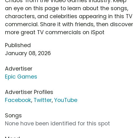
Chaos' from the Video Games industry. Keep
an eye on this page to learn about the songs,
characters, and celebrities appearing in this TV
commercial. Share it with friends, then discover
more great TV commercials on iSpot
Published
January 08, 2026
Advertiser
Epic Games
Advertiser Profiles
Facebook
,
Twitter
,
YouTube
Songs
None have been identified for this spot