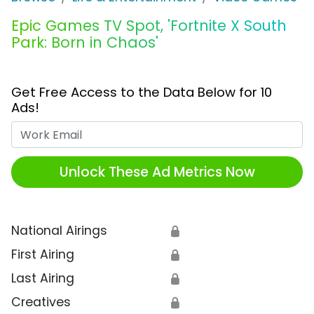
Epic Games TV Spot, 'Fortnite X South
Park: Born in Chaos'
Get Free Access to the Data Below for 10
Ads!
Work Email
Unlock These Ad Metrics Now
National Airings
🔒
First Airing
🔒
Last Airing
🔒
Creatives
🔒