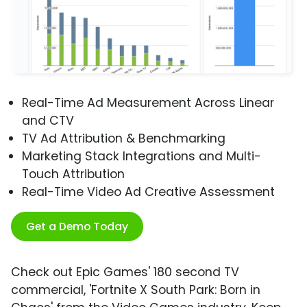
Real-Time Ad Measurement Across Linear
and CTV
TV Ad Attribution & Benchmarking
Marketing Stack Integrations and Multi-
Touch Attribution
Real-Time Video Ad Creative Assessment
Get a Demo Today
Check out Epic Games' 180 second TV
commercial, 'Fortnite X South Park: Born in