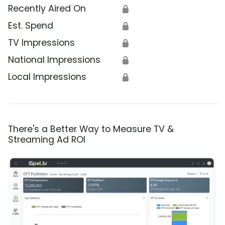
Recently Aired On
🔒
Est. Spend
🔒
TV Impressions
🔒
National Impressions
🔒
Local Impressions
🔒
There's a Better Way to Measure TV &
Streaming Ad ROI