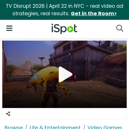
TV Disrupt 2026 | April 22 in NYC - real video ad
strategies, real results.
Get in the Room>
iSpot Logo
Open Navigation
Searc
Browse
Life & Entertainment
Video Games