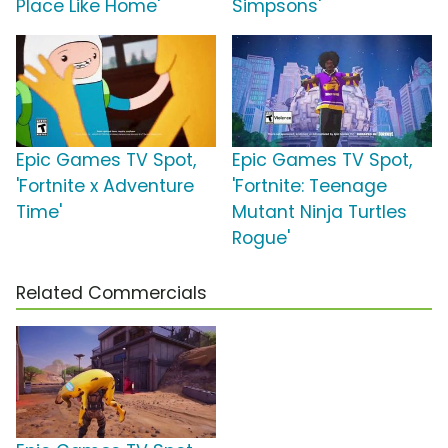
Place Like Home'
Simpsons'
Epic Games TV Spot,
Epic Games TV Spot,
'Fortnite x Adventure
'Fortnite: Teenage
Time'
Mutant Ninja Turtles
Rogue'
Related Commercials