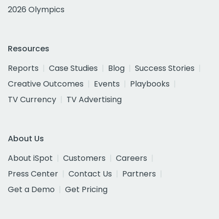
2026 Olympics
Resources
Reports
Case Studies
Blog
Success Stories
Creative Outcomes
Events
Playbooks
TV Currency
TV Advertising
About Us
About iSpot
Customers
Careers
Press Center
Contact Us
Partners
Get a Demo
Get Pricing