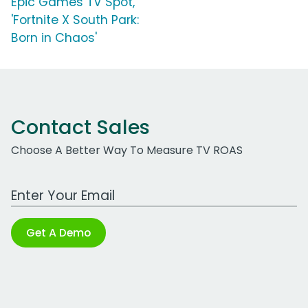
Epic Games TV Spot,
'Fortnite X South Park:
Born in Chaos'
Contact Sales
Choose A Better Way To Measure TV ROAS
Work Email Address
Get A Demo