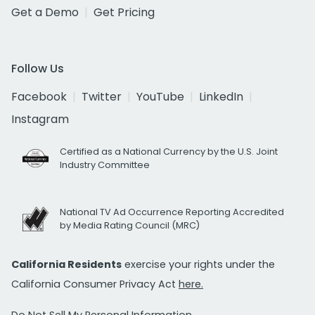
Get a Demo
Get Pricing
Follow Us
Facebook
Twitter
YouTube
LinkedIn
Instagram
Certified as a National Currency by the U.S. Joint
Industry Committee
National TV Ad Occurrence Reporting Accredited
by Media Rating Council (MRC)
California Residents
exercise your rights under the
California Consumer Privacy Act
here.