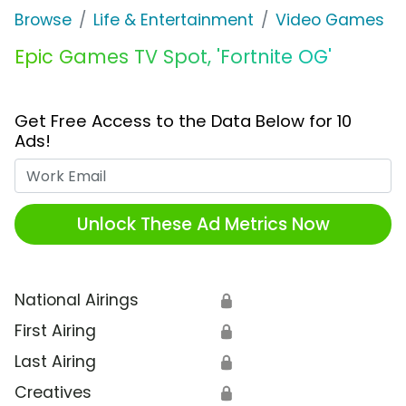
Browse
Life & Entertainment
Video Games
Epic Games TV Spot, 'Fortnite OG'
Get Free Access to the Data Below for 10
Ads!
Work Email
Unlock These Ad Metrics Now
National Airings
🔒
First Airing
🔒
Last Airing
🔒
Creatives
🔒