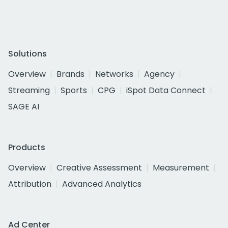
Solutions
Overview
Brands
Networks
Agency
Streaming
Sports
CPG
iSpot Data Connect
SAGE AI
Products
Overview
Creative Assessment
Measurement
Attribution
Advanced Analytics
Ad Center