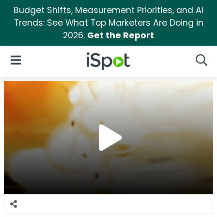
Budget Shifts, Measurement Priorities, and AI
Trends: See What Top Marketers Are Doing in
2026.
Get the Report
iSpot Logo
Open Navigation
Searc