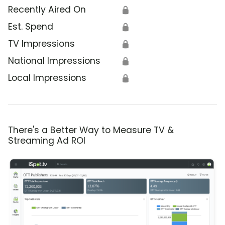
Recently Aired On
🔒
Est. Spend
🔒
TV Impressions
🔒
National Impressions
🔒
Local Impressions
🔒
There's a Better Way to Measure TV &
Streaming Ad ROI