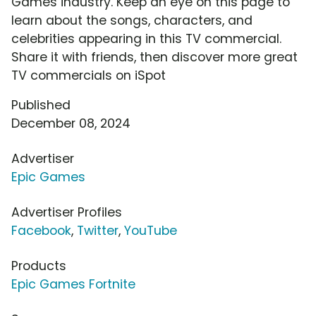
Games industry. Keep an eye on this page to
learn about the songs, characters, and
celebrities appearing in this TV commercial.
Share it with friends, then discover more great
TV commercials on iSpot
Published
December 08, 2024
Advertiser
Epic Games
Advertiser Profiles
Facebook
,
Twitter
,
YouTube
Products
Epic Games Fortnite