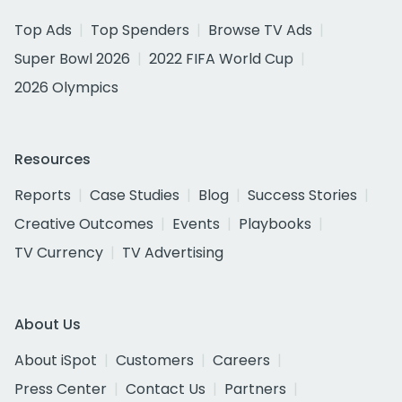
Top Ads
Top Spenders
Browse TV Ads
Super Bowl 2026
2022 FIFA World Cup
2026 Olympics
Resources
Reports
Case Studies
Blog
Success Stories
Creative Outcomes
Events
Playbooks
TV Currency
TV Advertising
About Us
About iSpot
Customers
Careers
Press Center
Contact Us
Partners