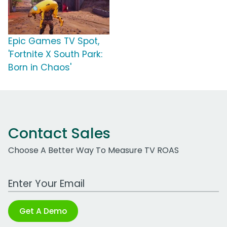
Epic Games TV Spot,
'Fortnite X South Park:
Born in Chaos'
Contact Sales
Choose A Better Way To Measure TV ROAS
Work Email Address
Get A Demo