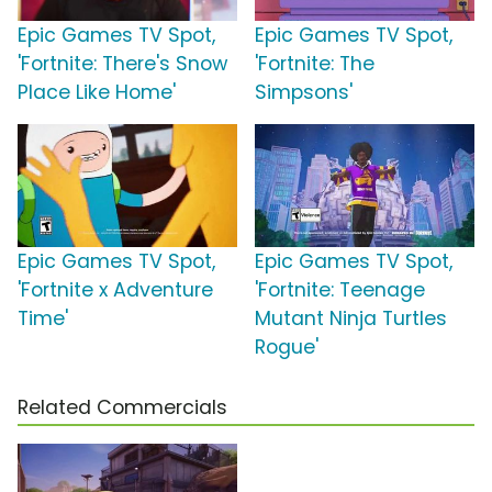
Epic Games TV Spot,
Epic Games TV Spot,
'Fortnite: There's Snow
'Fortnite: The
Place Like Home'
Simpsons'
Epic Games TV Spot,
Epic Games TV Spot,
'Fortnite x Adventure
'Fortnite: Teenage
Time'
Mutant Ninja Turtles
Rogue'
Related Commercials