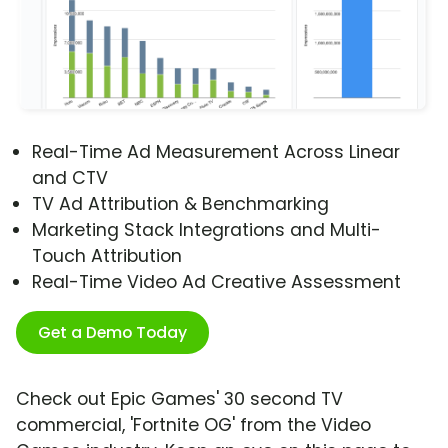
Real-Time Ad Measurement Across Linear
and CTV
TV Ad Attribution & Benchmarking
Marketing Stack Integrations and Multi-
Touch Attribution
Real-Time Video Ad Creative Assessment
Get a Demo Today
Check out Epic Games' 30 second TV
commercial, 'Fortnite OG' from the Video