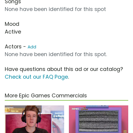
Songs
None have been identified for this spot
Mood
Active
Actors -
Add
None have been identified for this spot.
Have questions about this ad or our catalog?
Check out our FAQ Page
.
More Epic Games Commercials