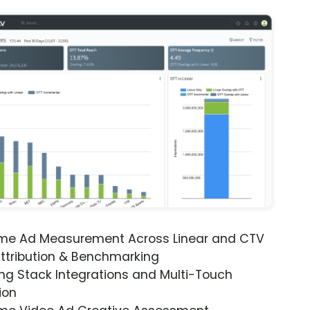
ime Ad Measurement Across Linear and CTV
ttribution & Benchmarking
ng Stack Integrations and Multi-Touch
ion