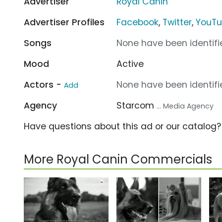
Advertiser
Royal Canin
Advertiser Profiles
Facebook
,
Twitter
,
YouT
Songs
None have been identifie
Mood
Active
Actors -
None have been identifie
Add
Agency
Starcom
... Media Agency
Have questions about this ad or our catalog
More Royal Canin Commercials