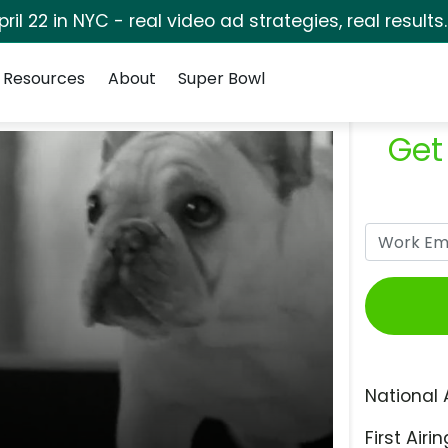
pril 22 in NYC - real video ad strategies, real results
Resources
About
Super Bowl
Get
National 
First Airin