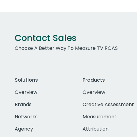
Contact Sales
Choose A Better Way To Measure TV ROAS
Solutions
Products
Overview
Overview
Brands
Creative Assessment
Networks
Measurement
Agency
Attribution