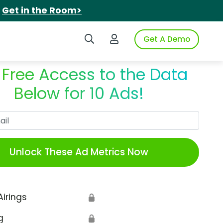
.
Get in the Room>
Search iSpot
Login to iSpot
Get A Demo
 Free Access to the Data
Below for 10 Ads!
Work Email
Unlock These Ad Metrics Now
Airings
🔒
g
🔒