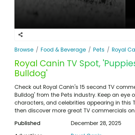
Browse
Food & Beverage
Pets
Royal Ca
Royal Canin TV Spot, 'Puppie
Bulldog'
Check out Royal Canin's 15 second TV commerc
Bulldog' from the Pets industry. Keep an eye 
characters, and celebrities appearing in this 
then discover more great TV commercials on
Published
December 28, 2025