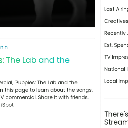
Last Airin
Creative
Recently 
Est. Spen
nin
TV Impre
s: The Lab and the
National 
Local Imp
ial, 'Puppies: The Lab and the
on this page to learn about the songs,
TV commercial. Share it with friends,
 iSpot
There'
Stream