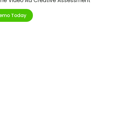
ime Video Ad Creative Assessment
Demo Today