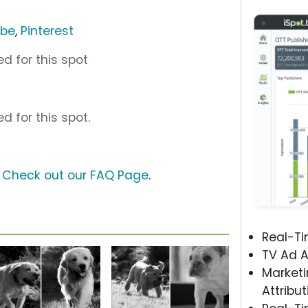
ube
,
Pinterest
d for this spot
d for this spot.
?
Check out our FAQ Page
.
Real-T
TV Ad A
Marketi
Attribut