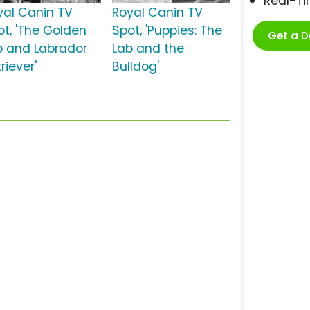
Real-T
yal Canin TV
Royal Canin TV
ot, 'The Golden
Spot, 'Puppies: The
Get a 
b and Labrador
Lab and the
riever'
Bulldog'