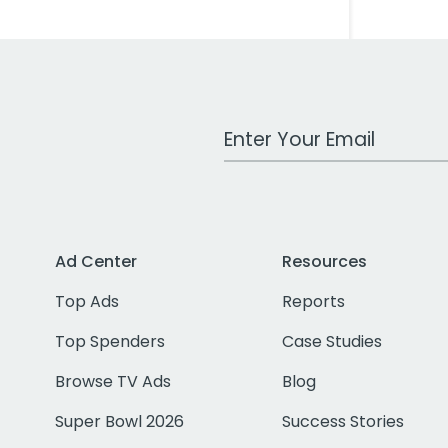
Work Email Address
Ad Center
Resources
Top Ads
Reports
Top Spenders
Case Studies
Browse TV Ads
Blog
Super Bowl 2026
Success Stories