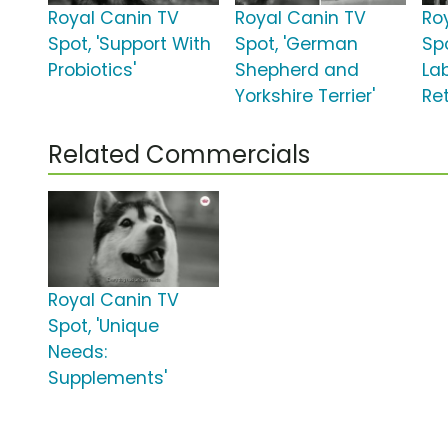
Royal Canin TV
Royal Canin TV
Ro
Spot, 'Support With
Spot, 'German
Sp
Probiotics'
Shepherd and
La
Yorkshire Terrier'
Ret
Related Commercials
Royal Canin TV
Spot, 'Unique
Needs:
Supplements'