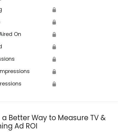
g
🔒
s
🔒
Aired On
🔒
d
🔒
ssions
🔒
Impressions
🔒
ressions
🔒
s a Better Way to Measure TV &
ing Ad ROI