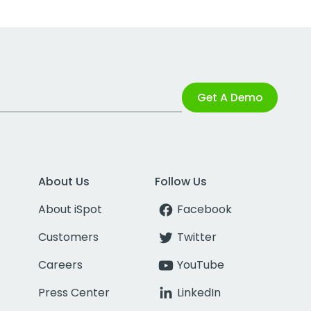
Get A Demo
About Us
Follow Us
About iSpot
Facebook
Customers
Twitter
Careers
YouTube
Press Center
LinkedIn