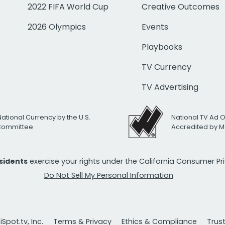
2022 FIFA World Cup
Creative Outcomes
2026 Olympics
Events
Playbooks
TV Currency
TV Advertising
National Currency by the U.S.
National TV Ad 
 Committee
Accredited by M
esidents
exercise your rights under the California Consumer P
Do Not Sell My Personal Information
Spot.tv, Inc.
Terms & Privacy
Ethics & Compliance
Trus