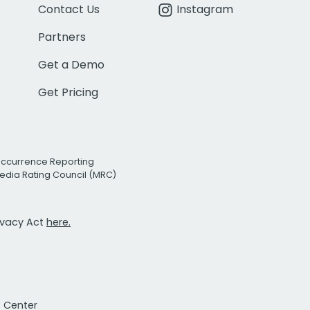
Contact Us
Instagram
Partners
Get a Demo
Get Pricing
Occurrence Reporting
edia Rating Council (MRC)
rivacy Act
here.
t Center