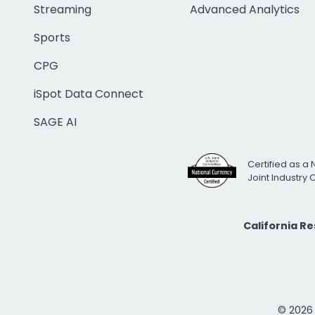
Streaming
Advanced Analytics
Sports
CPG
iSpot Data Connect
SAGE AI
Certified as a 
Joint Industry
California R
© 2026 i