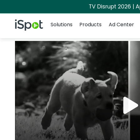
TV Disrupt 2026 | A
Navigation
iSpot Logo
Solutions
Products
Ad Center