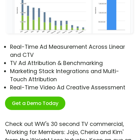
Real-Time Ad Measurement Across Linear
and CTV
TV Ad Attribution & Benchmarking
Marketing Stack Integrations and Multi-
Touch Attribution
Real-Time Video Ad Creative Assessment
Get a Demo Today
Check out WW's 30 second TV commercial,
'Working for Members: Jojo, Cheria and Kim'