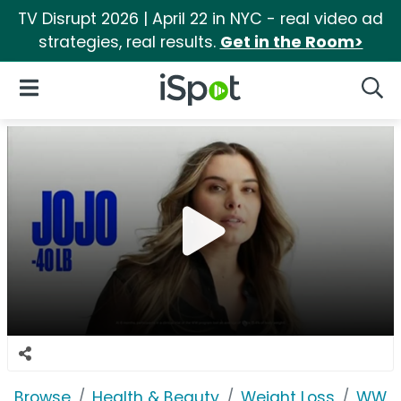
TV Disrupt 2026 | April 22 in NYC - real video ad
strategies, real results.
Get in the Room>
iSpot Logo
Open Navigation
Searc
Browse
Health & Beauty
Weight Loss
WW