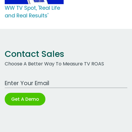
WW TV Spot, 'Real Life
and Real Results'
Contact Sales
Choose A Better Way To Measure TV ROAS
Work Email Address
Get A Demo