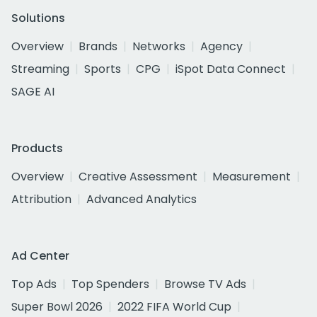
Solutions
Overview
Brands
Networks
Agency
Streaming
Sports
CPG
iSpot Data Connect
SAGE AI
Products
Overview
Creative Assessment
Measurement
Attribution
Advanced Analytics
Ad Center
Top Ads
Top Spenders
Browse TV Ads
Super Bowl 2026
2022 FIFA World Cup