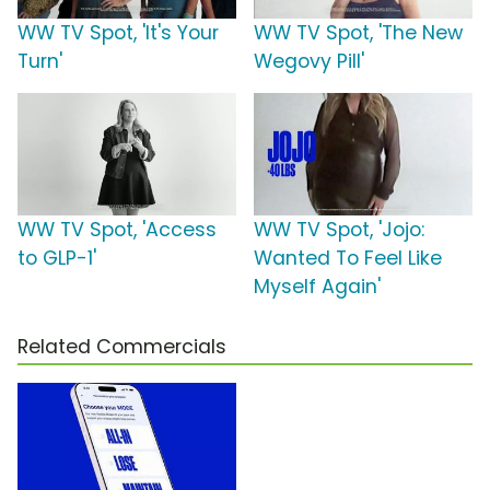
WW TV Spot, 'It's Your
WW TV Spot, 'The New
Turn'
Wegovy Pill'
WW TV Spot, 'Access
WW TV Spot, 'Jojo:
to GLP-1'
Wanted To Feel Like
Myself Again'
Related Commercials