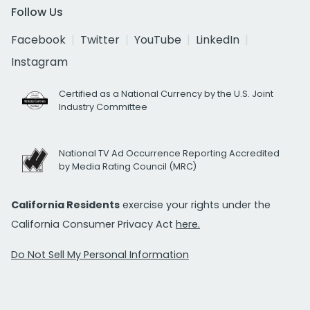
Follow Us
Facebook
Twitter
YouTube
LinkedIn
Instagram
Certified as a National Currency by the U.S. Joint
Industry Committee
National TV Ad Occurrence Reporting Accredited
by Media Rating Council (MRC)
California Residents
exercise your rights under the
California Consumer Privacy Act
here.
Do Not Sell My Personal Information