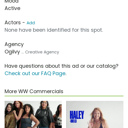
Mood
Active
Actors -
Add
None have been identified for this spot.
Agency
Ogilvy
... Creative Agency
Have questions about this ad or our catalog?
Check out our FAQ Page
.
More WW Commercials