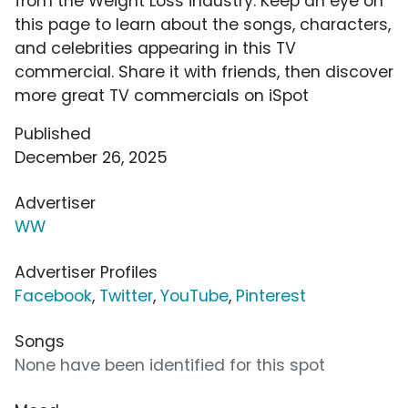
from the Weight Loss industry. Keep an eye on
this page to learn about the songs, characters,
and celebrities appearing in this TV
commercial. Share it with friends, then discover
more great TV commercials on iSpot
Published
December 26, 2025
Advertiser
WW
Advertiser Profiles
Facebook
,
Twitter
,
YouTube
,
Pinterest
Songs
None have been identified for this spot