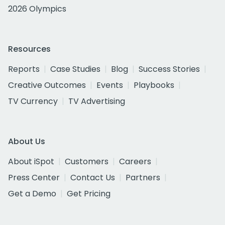
2026 Olympics
Resources
Reports
Case Studies
Blog
Success Stories
Creative Outcomes
Events
Playbooks
TV Currency
TV Advertising
About Us
About iSpot
Customers
Careers
Press Center
Contact Us
Partners
Get a Demo
Get Pricing