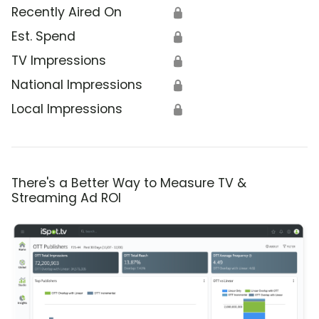
Recently Aired On
🔒
Est. Spend
🔒
TV Impressions
🔒
National Impressions
🔒
Local Impressions
🔒
There's a Better Way to Measure TV &
Streaming Ad ROI