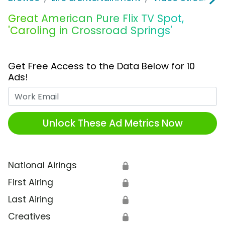
Great American Pure Flix TV Spot,
'Caroling in Crossroad Springs'
Get Free Access to the Data Below for 10
Ads!
Work Email
Unlock These Ad Metrics Now
National Airings
🔒
First Airing
🔒
Last Airing
🔒
Creatives
🔒