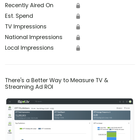
Recently Aired On
🔒
Est. Spend
🔒
TV Impressions
🔒
National Impressions
🔒
Local Impressions
🔒
There's a Better Way to Measure TV &
Streaming Ad ROI