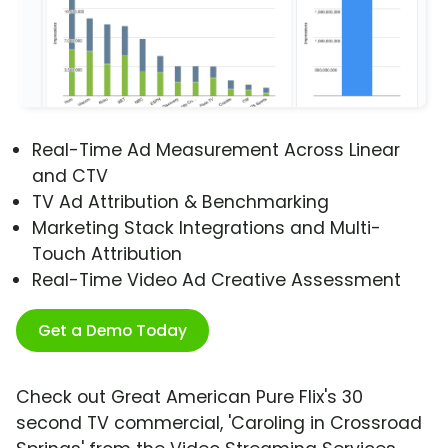
Real-Time Ad Measurement Across Linear
and CTV
TV Ad Attribution & Benchmarking
Marketing Stack Integrations and Multi-
Touch Attribution
Real-Time Video Ad Creative Assessment
Get a Demo Today
Check out Great American Pure Flix's 30
second TV commercial, 'Caroling in Crossroad