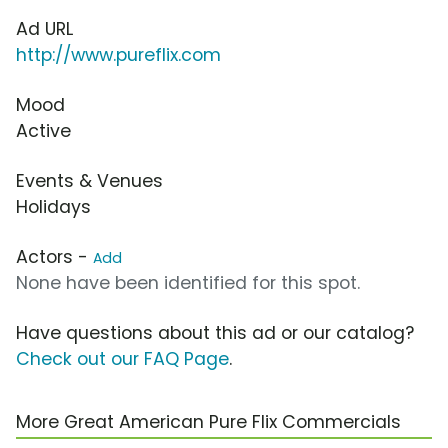
Ad URL
http://www.pureflix.com
Mood
Active
Events & Venues
Holidays
Actors -
Add
None have been identified for this spot.
Have questions about this ad or our catalog?
Check out our FAQ Page
.
More Great American Pure Flix Commercials