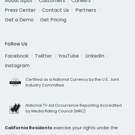
About iSpot
Customers
Careers
Press Center
Contact Us
Partners
Get a Demo
Get Pricing
Follow Us
Facebook
Twitter
YouTube
LinkedIn
Instagram
Certified as a National Currency by the U.S. Joint
Industry Committee
National TV Ad Occurrence Reporting Accredited
by Media Rating Council (MRC)
California Residents
exercise your rights under the