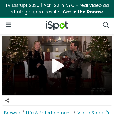
TV Disrupt 2026 | April 22 in NYC - real video ad
strategies, real results.
Get in the Room>
iSpot Logo
Open Navigation
Searc
Browse
Life & Entertainment
Video Streaming