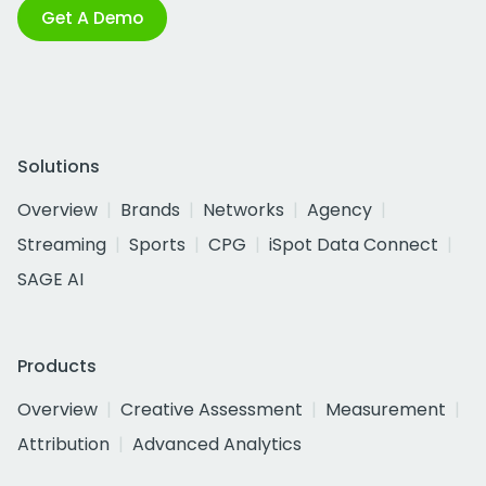
Get A Demo
Solutions
Overview
Brands
Networks
Agency
Streaming
Sports
CPG
iSpot Data Connect
SAGE AI
Products
Overview
Creative Assessment
Measurement
Attribution
Advanced Analytics