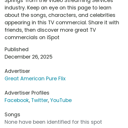
Springs' from the Video Streaming Services
industry. Keep an eye on this page to learn
about the songs, characters, and celebrities
appearing in this TV commercial. Share it with
friends, then discover more great TV
commercials on iSpot
Published
December 26, 2025
Advertiser
Great American Pure Flix
Advertiser Profiles
Facebook
,
Twitter
,
YouTube
Songs
None have been identified for this spot