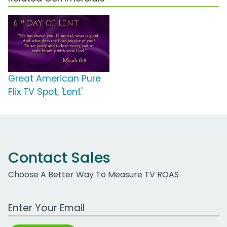
Great American Pure
Flix TV Spot, 'Lent'
Contact Sales
Choose A Better Way To Measure TV ROAS
Work Email Address