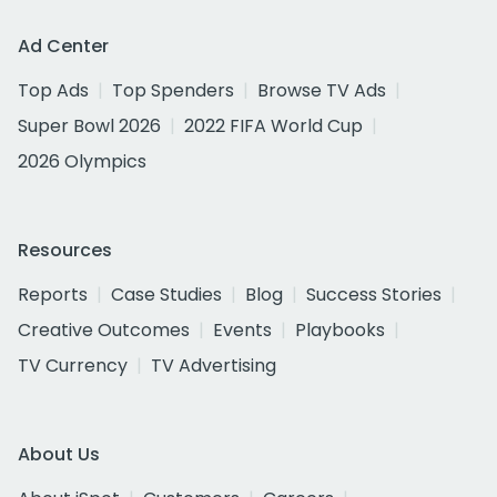
Ad Center
Top Ads
Top Spenders
Browse TV Ads
Super Bowl 2026
2022 FIFA World Cup
2026 Olympics
Resources
Reports
Case Studies
Blog
Success Stories
Creative Outcomes
Events
Playbooks
TV Currency
TV Advertising
About Us