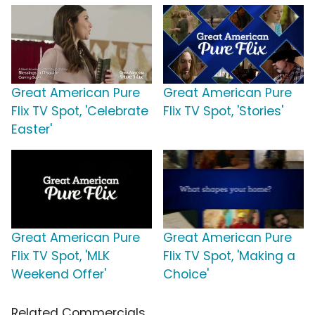
Great American Pure
Great American Pure
Flix TV Spot, 'Celebrate
Flix TV Spot, 'Stories'
Easter'
Great American Pure
Great American Pure
Flix TV Spot, 'MLK
Flix TV Spot, 'Making a
Weekend Offer'
Choice'
Related Commercials