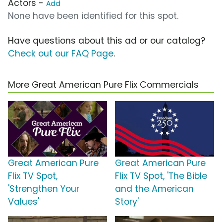
Actors -
Add
None have been identified for this spot.
Have questions about this ad or our catalog?
Check out our FAQ Page
.
More Great American Pure Flix Commercials
Great American Pure
Great American Pure
Flix TV Spot,
Flix TV Spot, 'The Bible
'Strengthen Your
and the American
Values'
Story'