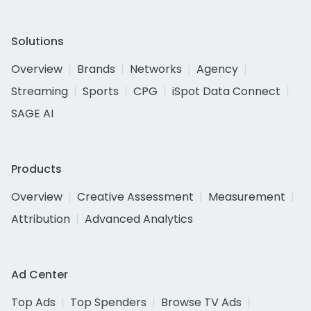
Solutions
Overview
Brands
Networks
Agency
Streaming
Sports
CPG
iSpot Data Connect
SAGE AI
Products
Overview
Creative Assessment
Measurement
Attribution
Advanced Analytics
Ad Center
Top Ads
Top Spenders
Browse TV Ads