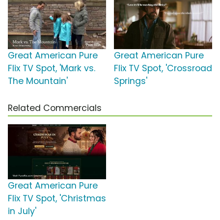
Great American Pure
Great American Pure
Flix TV Spot, 'Mark vs.
Flix TV Spot, 'Crossroad
The Mountain'
Springs'
Related Commercials
Great American Pure
Flix TV Spot, 'Christmas
in July'