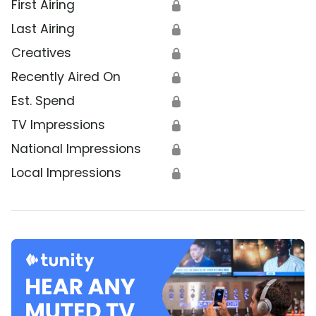
First Airing
🔒
Last Airing
🔒
Creatives
🔒
Recently Aired On
🔒
Est. Spend
🔒
TV Impressions
🔒
National Impressions
🔒
Local Impressions
🔒