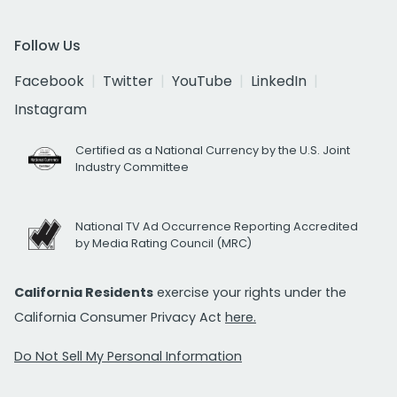
Follow Us
Facebook
Twitter
YouTube
LinkedIn
Instagram
Certified as a National Currency by the U.S. Joint
Industry Committee
National TV Ad Occurrence Reporting Accredited
by Media Rating Council (MRC)
California Residents
exercise your rights under the
California Consumer Privacy Act
here.
Do Not Sell My Personal Information