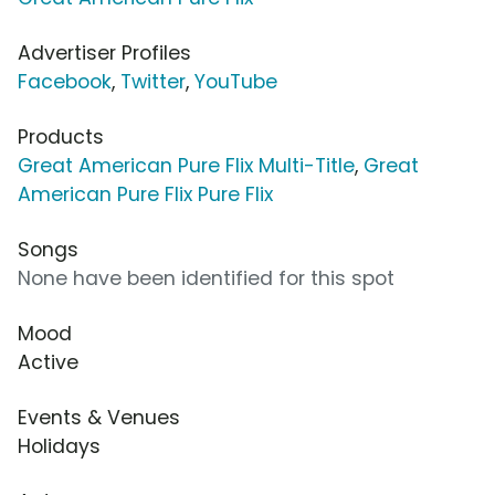
Advertiser Profiles
Facebook
,
Twitter
,
YouTube
Products
Great American Pure Flix Multi-Title
,
Great
American Pure Flix Pure Flix
Songs
None have been identified for this spot
Mood
Active
Events & Venues
Holidays