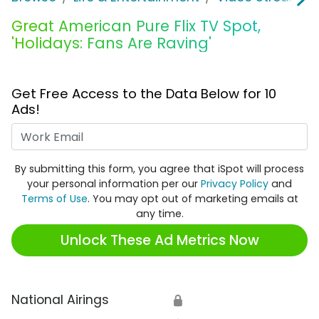
Great American Pure Flix TV Spot,
'Holidays: Fans Are Raving'
Get Free Access to the Data Below for 10
Ads!
Work Email
By submitting this form, you agree that iSpot will process
your personal information per our
Privacy Policy
and
Terms of Use
. You may opt out of marketing emails at
any time.
Unlock These Ad Metrics Now
National Airings
🔒