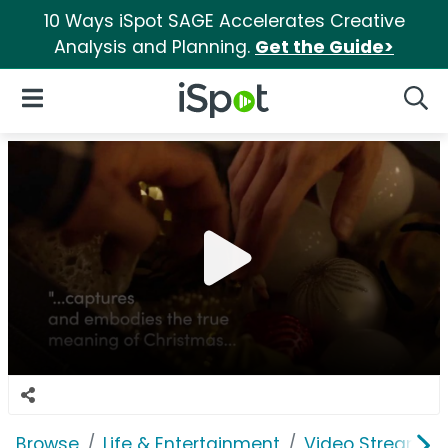
10 Ways iSpot SAGE Accelerates Creative
Analysis and Planning.
Get the Guide>
iSpot Logo
Open Navigation
Searc
Browse
Life & Entertainment
Video Streaming