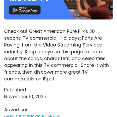
Check out Great American Pure Flix's 30
second TV commercial, 'Holidays: Fans Are
Raving' from the Video Streaming Services
industry. Keep an eye on this page to learn
about the songs, characters, and celebrities
appearing in this TV commercial. Share it with
friends, then discover more great TV
commercials on iSpot
Published
November 10, 2025
Advertiser
Great American Pure Flix