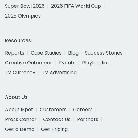
Super Bowl 2026
2026 FIFA World Cup
2026 Olympics
Resources
Reports
Case Studies
Blog
Success Stories
Creative Outcomes
Events
Playbooks
TV Currency
TV Advertising
About Us
About iSpot
Customers
Careers
Press Center
Contact Us
Partners
Get a Demo
Get Pricing