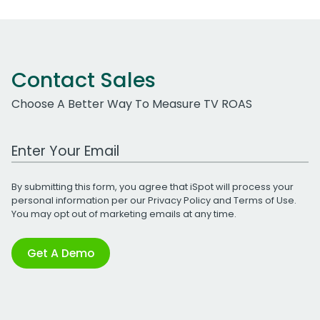
Contact Sales
Choose A Better Way To Measure TV ROAS
Work Email Address
By submitting this form, you agree that iSpot will process your
personal information per our
Privacy Policy
and
Terms of Use
.
You may opt out of marketing emails at any time.
Get A Demo