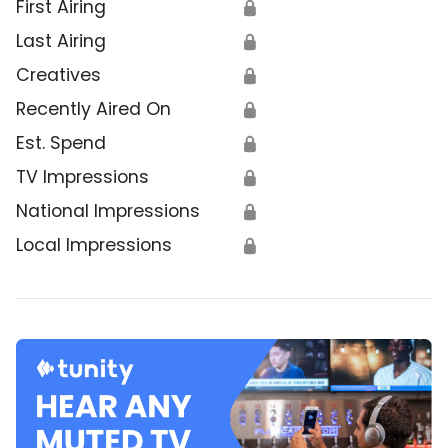
First Airing
🔒
Last Airing
🔒
Creatives
🔒
Recently Aired On
🔒
Est. Spend
🔒
TV Impressions
🔒
National Impressions
🔒
Local Impressions
🔒