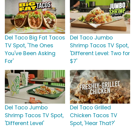
Del Taco Big Fat Tacos
Del Taco Jumbo
TV Spot, 'The Ones
Shrimp Tacos TV Spot,
You've Been Asking
'Different Level: Two for
For'
$7'
Del Taco Jumbo
Del Taco Grilled
Shrimp Tacos TV Spot,
Chicken Tacos TV
'Different Level'
Spot, 'Hear That?'