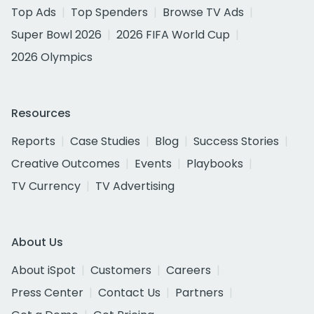
Top Ads
Top Spenders
Browse TV Ads
Super Bowl 2026
2026 FIFA World Cup
2026 Olympics
Resources
Reports
Case Studies
Blog
Success Stories
Creative Outcomes
Events
Playbooks
TV Currency
TV Advertising
About Us
About iSpot
Customers
Careers
Press Center
Contact Us
Partners