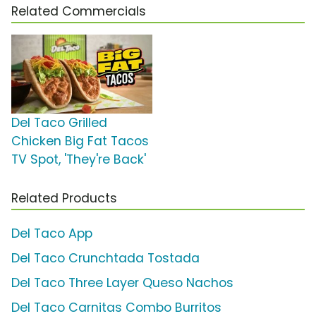
Related Commercials
Del Taco Grilled
Chicken Big Fat Tacos
TV Spot, 'They're Back'
Related Products
Del Taco App
Del Taco Crunchtada Tostada
Del Taco Three Layer Queso Nachos
Del Taco Carnitas Combo Burritos