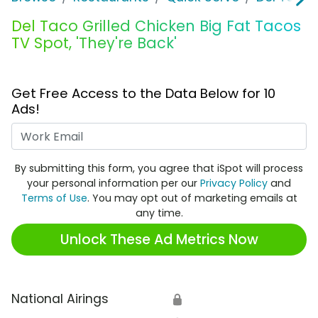
Del Taco Grilled Chicken Big Fat Tacos
TV Spot, 'They're Back'
Get Free Access to the Data Below for 10
Ads!
Work Email
By submitting this form, you agree that iSpot will process
your personal information per our
Privacy Policy
and
Terms of Use
. You may opt out of marketing emails at
any time.
Unlock These Ad Metrics Now
National Airings
🔒