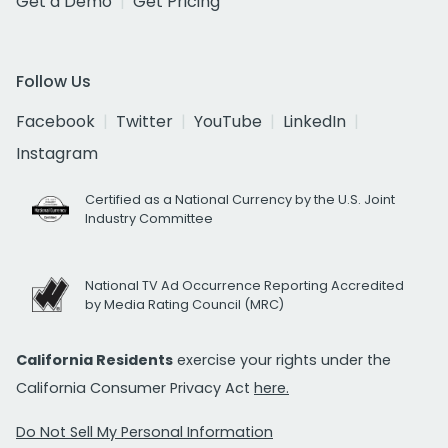
Get a Demo
Get Pricing
Follow Us
Facebook
Twitter
YouTube
LinkedIn
Instagram
Certified as a National Currency by the U.S. Joint
Industry Committee
National TV Ad Occurrence Reporting Accredited
by Media Rating Council (MRC)
California Residents
exercise your rights under the
California Consumer Privacy Act
here.
Do Not Sell My Personal Information