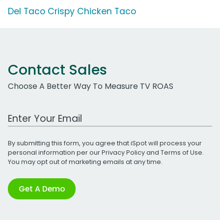
Del Taco Crispy Chicken Taco
Contact Sales
Choose A Better Way To Measure TV ROAS
Work Email Address
By submitting this form, you agree that iSpot will process your
personal information per our
Privacy Policy
and
Terms of Use
.
You may opt out of marketing emails at any time.
Get A Demo