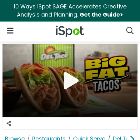
10 Ways iSpot SAGE Accelerates Creative
Analysis and Planning.
Get the Guide>
iSpot Logo
Open Navigation
Searc
Browse
Restaurants
Quick Serve
Del Taco