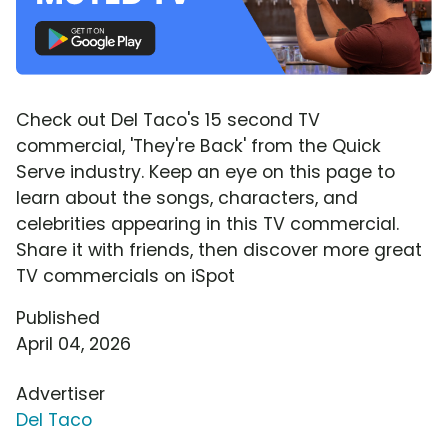
Check out Del Taco's 15 second TV
commercial, 'They're Back' from the Quick
Serve industry. Keep an eye on this page to
learn about the songs, characters, and
celebrities appearing in this TV commercial.
Share it with friends, then discover more great
TV commercials on iSpot
Published
April 04, 2026
Advertiser
Del Taco