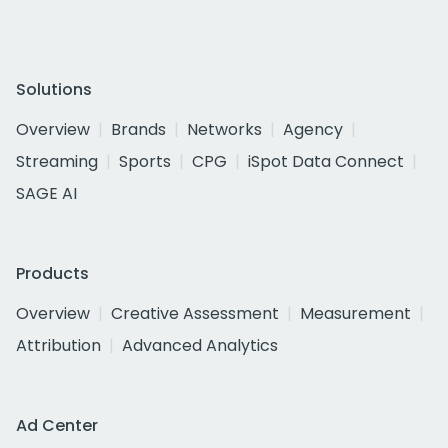
Solutions
Overview
Brands
Networks
Agency
Streaming
Sports
CPG
iSpot Data Connect
SAGE AI
Products
Overview
Creative Assessment
Measurement
Attribution
Advanced Analytics
Ad Center