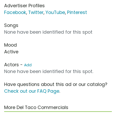
Advertiser Profiles
Facebook
,
Twitter
,
YouTube
,
Pinterest
Songs
None have been identified for this spot
Mood
Active
Actors -
Add
None have been identified for this spot.
Have questions about this ad or our catalog?
Check out our FAQ Page
.
More Del Taco Commercials