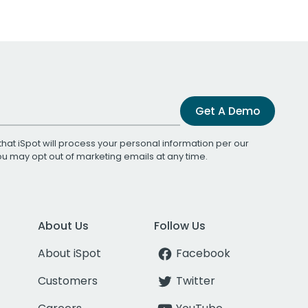
Get A Demo
that iSpot will process your personal information per our
You may opt out of marketing emails at any time.
About Us
Follow Us
About iSpot
Facebook
Customers
Twitter