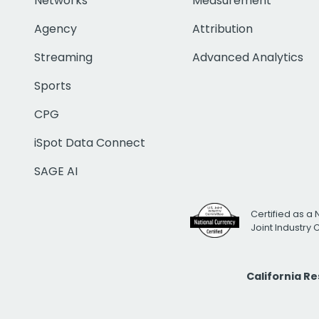
Networks
Measurement
Agency
Attribution
Streaming
Advanced Analytics
Sports
CPG
iSpot Data Connect
SAGE AI
Certified as a 
Joint Industry
California R