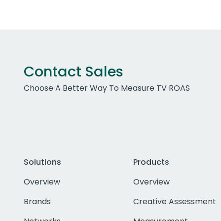
Contact Sales
Choose A Better Way To Measure TV ROAS
Solutions
Products
Overview
Overview
Brands
Creative Assessment