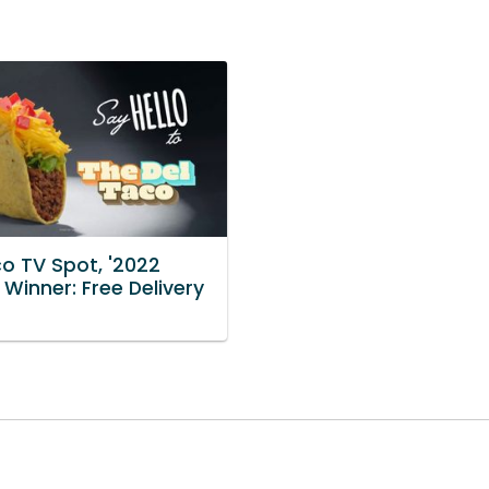
co TV Spot, '2022
st Winner: Free Delivery