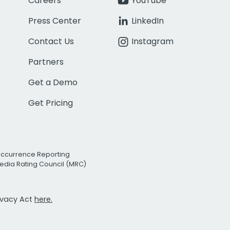
Careers
YouTube
Press Center
LinkedIn
Contact Us
Instagram
Partners
Get a Demo
Get Pricing
Occurrence Reporting
edia Rating Council (MRC)
rivacy Act
here.