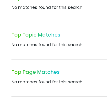
No matches found for this search.
Top Topic Matches
No matches found for this search.
Top Page Matches
No matches found for this search.