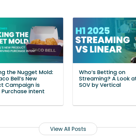
ng the Nugget Mold:
Who’s Betting on
co Bell’s New
Streaming? A Look at
ct Campaign is
SOV by Vertical
g Purchase Intent
View All Posts