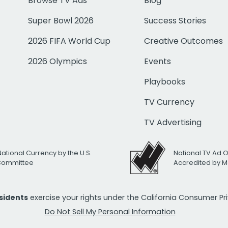
Browse TV Ads
Blog
Super Bowl 2026
Success Stories
2026 FIFA World Cup
Creative Outcomes
2026 Olympics
Events
Playbooks
TV Currency
TV Advertising
National Currency by the U.S.
National TV Ad 
 Committee
Accredited by M
esidents
exercise your rights under the California Consumer P
Do Not Sell My Personal Information