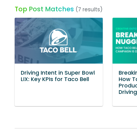
Top Post Matches
(7 results)
Driving Intent in Super Bowl
Breaki
LIX: Key KPIs for Taco Bell
How Ta
Produ
Drivin