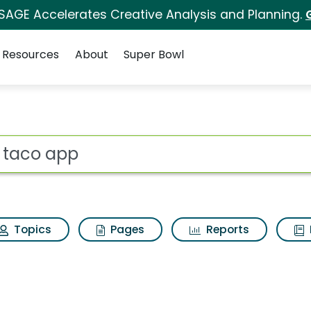
 SAGE Accelerates Creative Analysis and Planning.
Resources
About
Super Bowl
h Results
ot
Topics
Pages
Reports