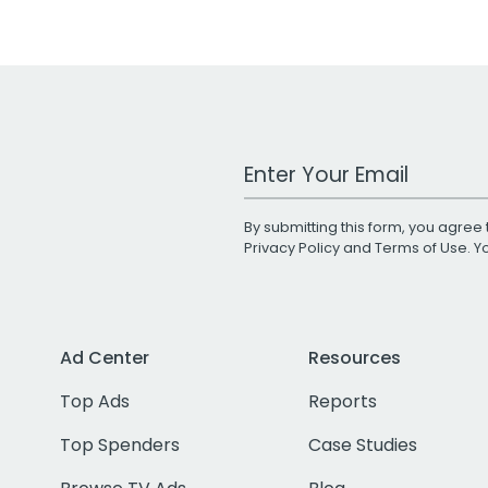
Work Email Address
By submitting this form, you agree 
Privacy Policy
and
Terms of Use
. 
Ad Center
Resources
Top Ads
Reports
Top Spenders
Case Studies