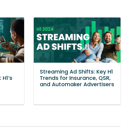
Streaming Ad Shifts: Key H1
 H1’s
Trends for Insurance, QSR,
and Automaker Advertisers