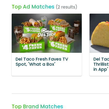
Top Ad Matches
(2 results)
Del Taco Fresh Faves TV
Del Ta
Spot, 'What a Box'
Thrilli
in App'
Top Brand Matches