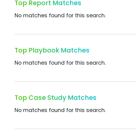
Top Report Matches
No matches found for this search.
Top Playbook Matches
No matches found for this search.
Top Case Study Matches
No matches found for this search.