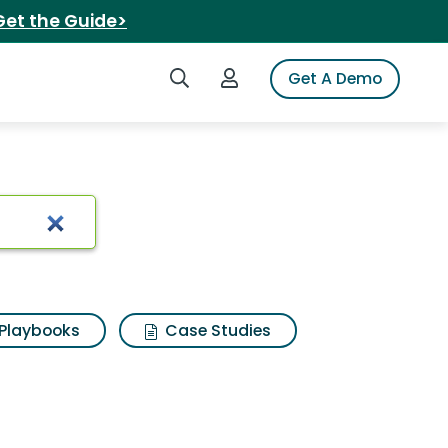
Get the Guide>
Search iSpot
Login to iSpot
Get A Demo
Playbooks
Case Studies