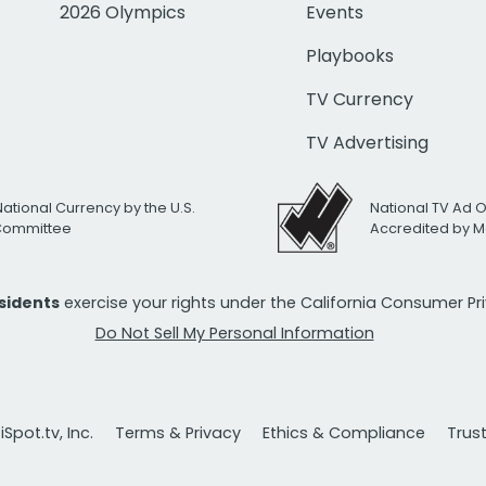
2026 Olympics
Events
Playbooks
TV Currency
TV Advertising
National Currency by the U.S.
National TV Ad 
 Committee
Accredited by M
esidents
exercise your rights under the California Consumer P
Do Not Sell My Personal Information
Spot.tv, Inc.
Terms & Privacy
Ethics & Compliance
Trus