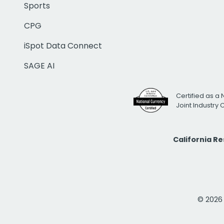
Sports
CPG
iSpot Data Connect
SAGE AI
Certified as a 
Joint Industry
California R
© 2026 i