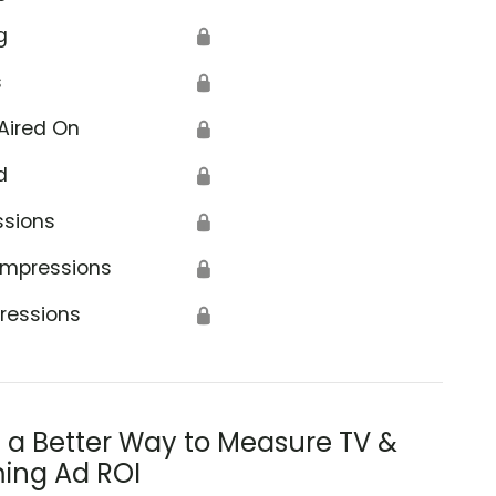
g
🔒
s
🔒
Aired On
🔒
d
🔒
ssions
🔒
Impressions
🔒
ressions
🔒
s a Better Way to Measure TV &
ing Ad ROI