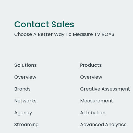
Contact Sales
Choose A Better Way To Measure TV ROAS
Solutions
Products
Overview
Overview
Brands
Creative Assessment
Networks
Measurement
Agency
Attribution
Streaming
Advanced Analytics