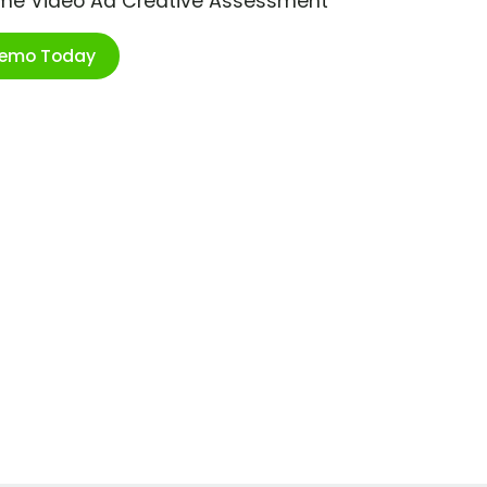
ime Video Ad Creative Assessment
Demo Today