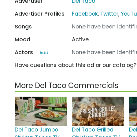
Advertiser
Del Taco
Advertiser Profiles
Facebook
,
Twitter
,
YouT
Songs
None have been identifie
Mood
Active
Actors -
None have been identifie
Add
Have questions about this ad or our catalog
More Del Taco Commercials
Del Taco Jumbo
Del Taco Grilled
Del