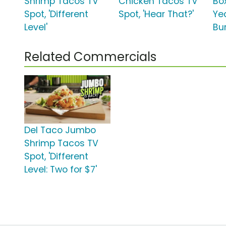
Shrimp Tacos TV
Chicken Tacos TV
Box
Spot, 'Different
Spot, 'Hear That?'
Ye
Level'
Bur
Related Commercials
Del Taco Jumbo
Shrimp Tacos TV
Spot, 'Different
Level: Two for $7'