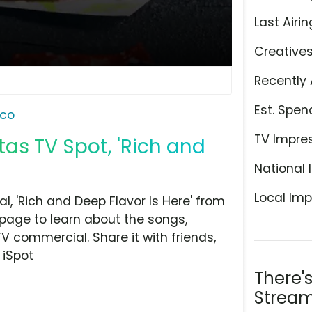
Last Airin
Creative
Recently 
Est. Spen
aco
TV Impre
as TV Spot, 'Rich and
National 
Local Imp
, 'Rich and Deep Flavor Is Here' from
 page to learn about the songs,
TV commercial. Share it with friends,
 iSpot
There'
Stream