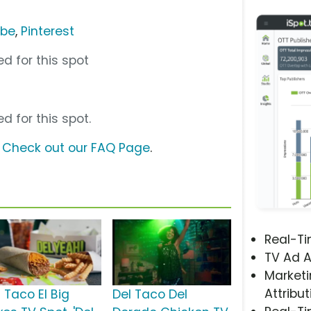
ube
,
Pinterest
d for this spot
d for this spot.
?
Check out our FAQ Page
.
Real-T
TV Ad A
Marketi
Attribut
 Taco El Big
Del Taco Del