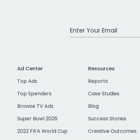
Work Email Address
Ad Center
Resources
Top Ads
Reports
Top Spenders
Case Studies
Browse TV Ads
Blog
Super Bowl 2026
Success Stories
2022 FIFA World Cup
Creative Outcomes