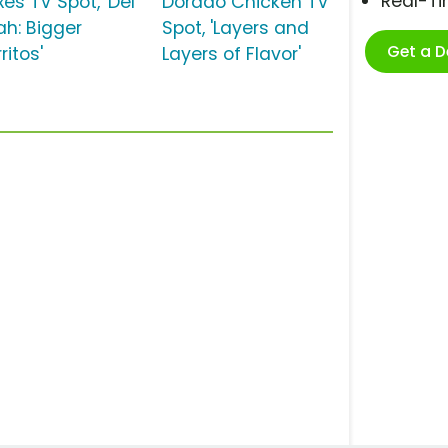
Real-T
es TV Spot, 'Del
Dorado Chicken TV
ah: Bigger
Spot, 'Layers and
Get a 
ritos'
Layers of Flavor'