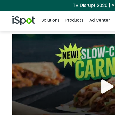
TV Disrupt 2026 | A
Navigation
iSpot Logo
Solutions
Products
Ad Center