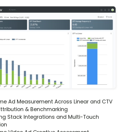
ime Ad Measurement Across Linear and CTV
ttribution & Benchmarking
ng Stack Integrations and Multi-Touch
ion