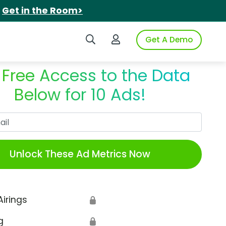
.
Get in the Room>
Search iSpot
Login to iSpot
Get A Demo
 Free Access to the Data
Below for 10 Ads!
Work Email
Unlock These Ad Metrics Now
Airings
🔒
g
🔒