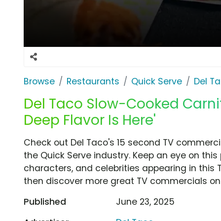
Browse
Restaurants
Quick Serve
Del T
Del Taco Slow-Cooked Carnit
Deep Flavor Is Here'
Check out Del Taco's 15 second TV commercial
the Quick Serve industry. Keep an eye on this
characters, and celebrities appearing in this 
then discover more great TV commercials on
Published
June 23, 2025