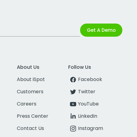
Get A Demo
About Us
Follow Us
About iSpot
Facebook
Customers
Twitter
Careers
YouTube
Press Center
LinkedIn
Contact Us
Instagram