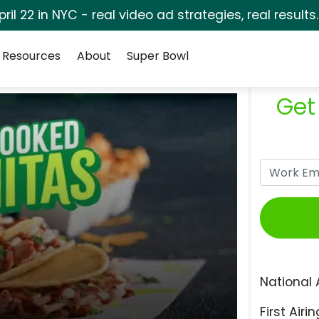
pril 22 in NYC - real video ad strategies, real results
Resources
About
Super Bowl
Get
National 
First Airin