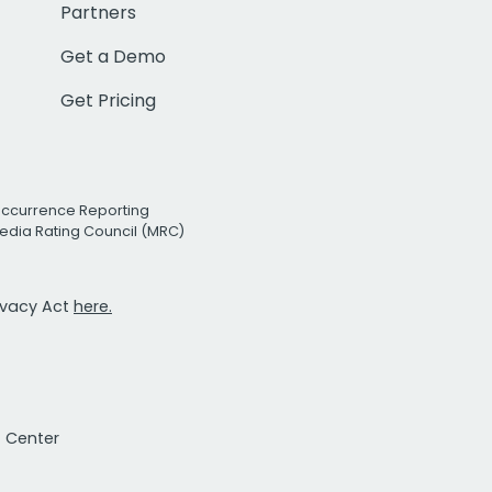
Partners
Get a Demo
Get Pricing
Occurrence Reporting
edia Rating Council (MRC)
rivacy Act
here.
t Center