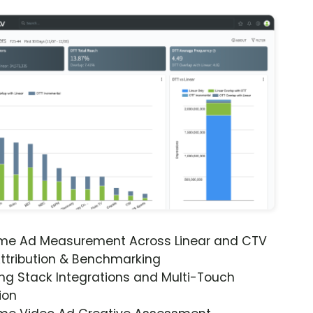
ime Ad Measurement Across Linear and CTV
ttribution & Benchmarking
ng Stack Integrations and Multi-Touch
ion