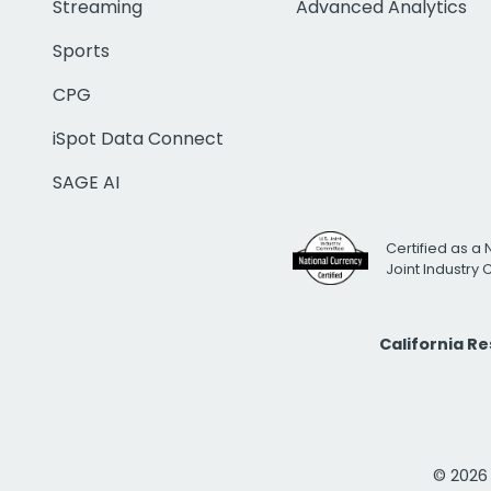
Streaming
Advanced Analytics
Sports
CPG
iSpot Data Connect
SAGE AI
Certified as a 
Joint Industry
California R
© 2026 i