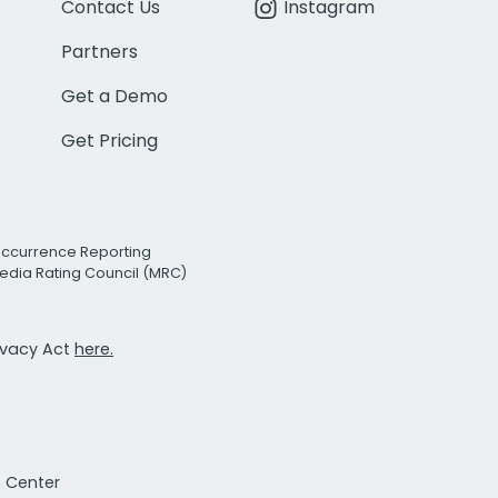
Contact Us
Instagram
Partners
Get a Demo
Get Pricing
Occurrence Reporting
edia Rating Council (MRC)
rivacy Act
here.
t Center