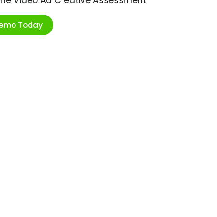
ime Video Ad Creative Assessment
Demo Today