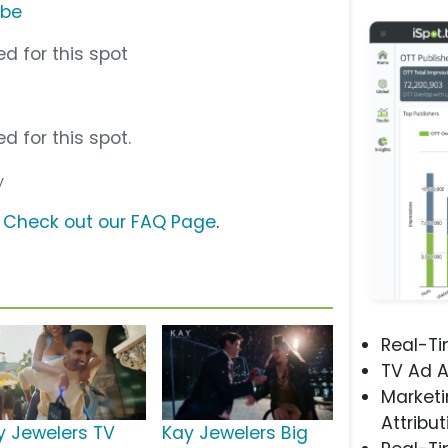
ube
d for this spot
d for this spot.
y
?
Check out our FAQ Page
.
Real-T
TV Ad A
Marketi
Attribut
y Jewelers TV
Kay Jewelers Big