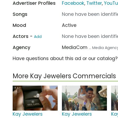
Advertiser Profiles
Facebook
,
Twitter
,
YouT
Songs
None have been identifie
Mood
Active
Actors -
None have been identifie
Add
Agency
MediaCom
... Media Agenc
Have questions about this ad or our catalog
More Kay Jewelers Commercials
Kay Jewelers
Kay Jewelers
Ka