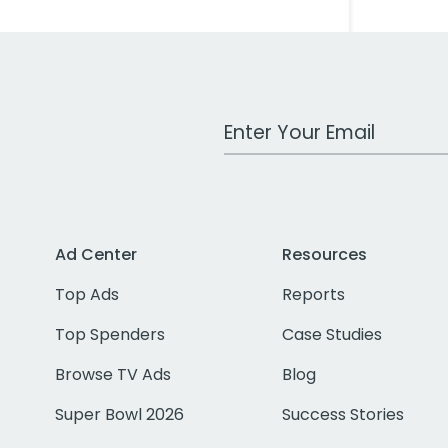
Work Email Address
Ad Center
Resources
Top Ads
Reports
Top Spenders
Case Studies
Browse TV Ads
Blog
Super Bowl 2026
Success Stories