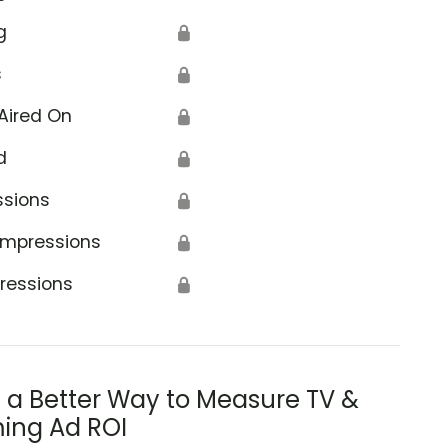
g
🔒
s
🔒
Aired On
🔒
d
🔒
ssions
🔒
Impressions
🔒
ressions
🔒
s a Better Way to Measure TV &
ing Ad ROI