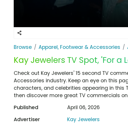
Browse
Apparel, Footwear & Accessories
Kay Jewelers TV Spot, 'For a 
Check out Kay Jewelers' 15 second TV commerc
Accessories industry. Keep an eye on this pag
characters, and celebrities appearing in this 
then discover more great TV commercials on
Published
April 06, 2026
Advertiser
Kay Jewelers