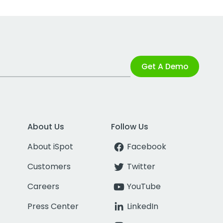
Get A Demo
About Us
Follow Us
About iSpot
Facebook
Customers
Twitter
Careers
YouTube
Press Center
LinkedIn