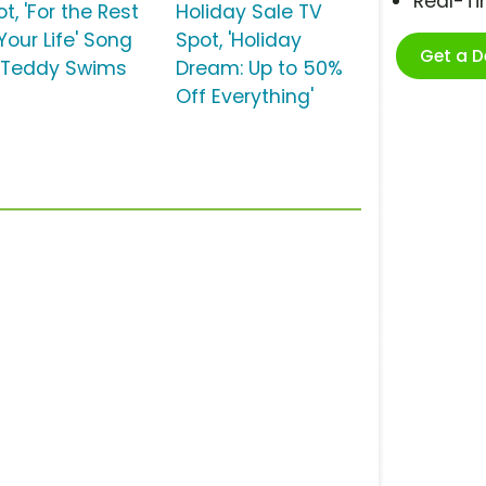
Real-T
t, 'For the Rest
Holiday Sale TV
Your Life' Song
Spot, 'Holiday
Get a 
 Teddy Swims
Dream: Up to 50%
Off Everything'