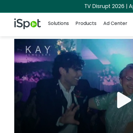
TV Disrupt 2026 | A
Navigation
iSpot Logo
Solutions
Products
Ad Center