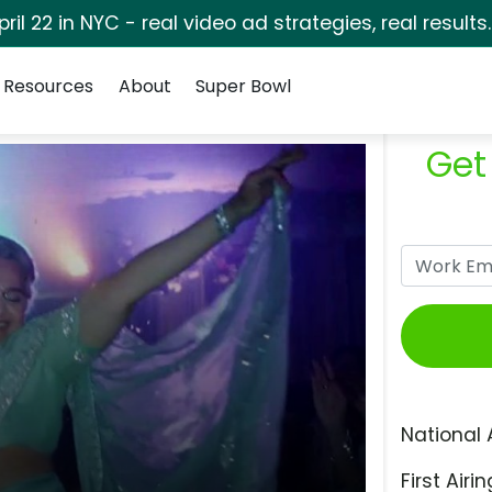
pril 22 in NYC - real video ad strategies, real results
Resources
About
Super Bowl
Get
National 
First Airin