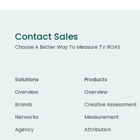
Contact Sales
Choose A Better Way To Measure TV ROAS
Solutions
Products
Overview
Overview
Brands
Creative Assessment
Networks
Measurement
Agency
Attribution