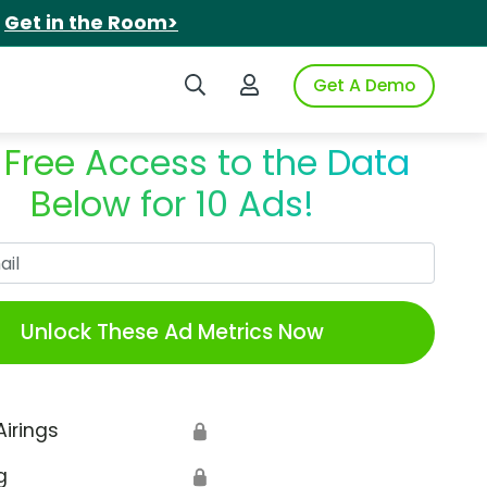
.
Get in the Room>
Search iSpot
Login to iSpot
Get A Demo
 Free Access to the Data
Below for 10 Ads!
Work Email
Unlock These Ad Metrics Now
Airings
🔒
g
🔒