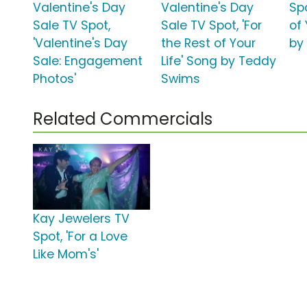
Valentine's Day
Valentine's Day
Spo
Sale TV Spot,
Sale TV Spot, 'For
of 
'Valentine's Day
the Rest of Your
by
Sale: Engagement
Life' Song by Teddy
Photos'
Swims
Related Commercials
Kay Jewelers TV
Spot, 'For a Love
Like Mom's'