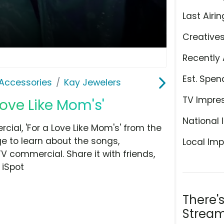
Last Airin
Creative
Recently 
Est. Spen
Accessories
Kay Jewelers
TV Impre
Love Like Mom's'
National 
ial, 'For a Love Like Mom's' from the
e to learn about the songs,
Local Imp
TV commercial. Share it with friends,
 iSpot
There'
Stream