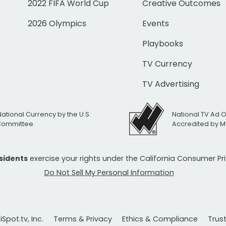
2022 FIFA World Cup
Creative Outcomes
2026 Olympics
Events
Playbooks
TV Currency
TV Advertising
National Currency by the U.S.
National TV Ad 
 Committee
Accredited by M
esidents
exercise your rights under the California Consumer P
Do Not Sell My Personal Information
Spot.tv, Inc.
Terms & Privacy
Ethics & Compliance
Trus