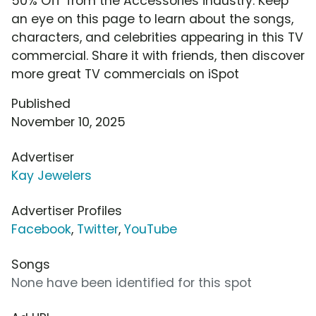
50% Off' from the Accessories industry. Keep
an eye on this page to learn about the songs,
characters, and celebrities appearing in this TV
commercial. Share it with friends, then discover
more great TV commercials on iSpot
Published
November 10, 2025
Advertiser
Kay Jewelers
Advertiser Profiles
Facebook
,
Twitter
,
YouTube
Songs
None have been identified for this spot