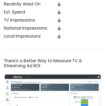
Recently Aired On
🔒
Est. Spend
🔒
TV Impressions
🔒
National Impressions
🔒
Local Impressions
🔒
There's a Better Way to Measure TV &
Streaming Ad ROI