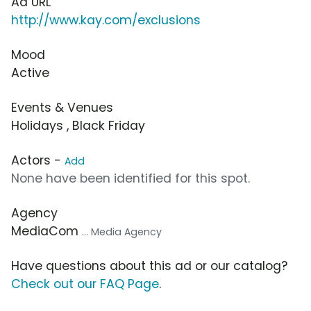
Ad URL
http://www.kay.com/exclusions
Mood
Active
Events & Venues
Holidays , Black Friday
Actors -
Add
None have been identified for this spot.
Agency
MediaCom
... Media Agency
Have questions about this ad or our catalog?
Check out our FAQ Page
.