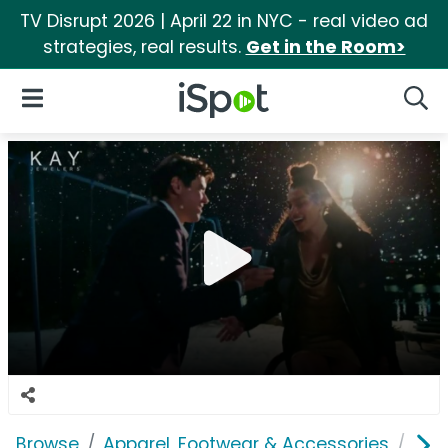
TV Disrupt 2026 | April 22 in NYC - real video ad
strategies, real results.
Get in the Room>
iSpot Logo
Open Navigation
Searc
Browse
Apparel, Footwear & Accessories
Acc