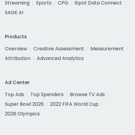
Streaming
Sports
CPG
iSpot Data Connect
SAGE AI
Products
Overview
Creative Assessment
Measurement
Attribution
Advanced Analytics
Ad Center
Top Ads
Top Spenders
Browse TV Ads
Super Bowl 2026
2022 FIFA World Cup
2026 Olympics