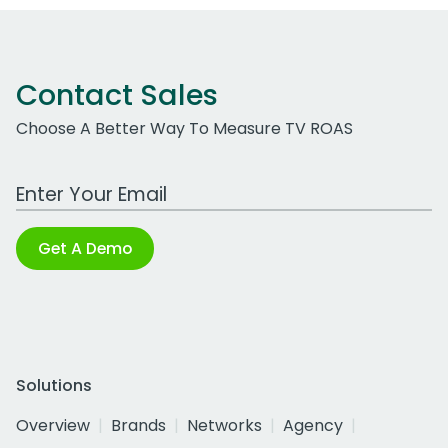
Contact Sales
Choose A Better Way To Measure TV ROAS
Work Email Address
Get A Demo
Solutions
Overview
Brands
Networks
Agency