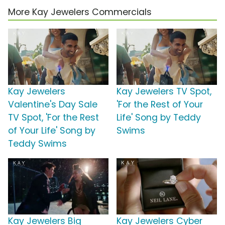
More Kay Jewelers Commercials
Kay Jewelers
Kay Jewelers TV Spot,
Valentine's Day Sale
'For the Rest of Your
TV Spot, 'For the Rest
Life' Song by Teddy
of Your Life' Song by
Swims
Teddy Swims
Kay Jewelers Big
Kay Jewelers Cyber