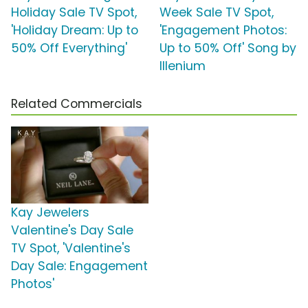
Holiday Sale TV Spot,
Week Sale TV Spot,
'Holiday Dream: Up to
'Engagement Photos:
50% Off Everything'
Up to 50% Off' Song by
Illenium
Related Commercials
Kay Jewelers
Valentine's Day Sale
TV Spot, 'Valentine's
Day Sale: Engagement
Photos'