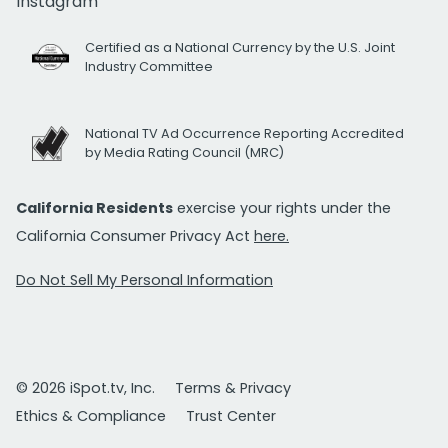
Instagram
Certified as a National Currency by the U.S. Joint
Industry Committee
National TV Ad Occurrence Reporting Accredited
by Media Rating Council (MRC)
California Residents
exercise your rights under the
California Consumer Privacy Act
here.
Do Not Sell My Personal Information
© 2026 iSpot.tv, Inc.
Terms & Privacy
Ethics & Compliance
Trust Center