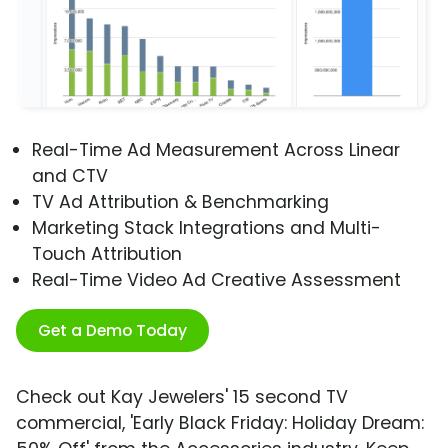
Real-Time Ad Measurement Across Linear
and CTV
TV Ad Attribution & Benchmarking
Marketing Stack Integrations and Multi-
Touch Attribution
Real-Time Video Ad Creative Assessment
Get a Demo Today
Check out Kay Jewelers' 15 second TV
commercial, 'Early Black Friday: Holiday Dream: