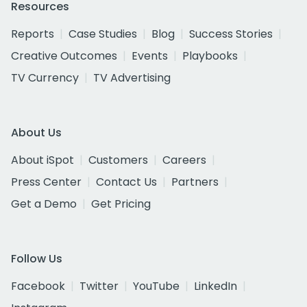
Resources
Reports
Case Studies
Blog
Success Stories
Creative Outcomes
Events
Playbooks
TV Currency
TV Advertising
About Us
About iSpot
Customers
Careers
Press Center
Contact Us
Partners
Get a Demo
Get Pricing
Follow Us
Facebook
Twitter
YouTube
LinkedIn