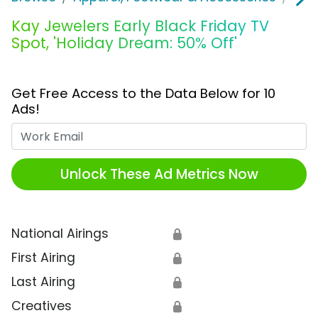
Kay Jewelers Early Black Friday TV
Spot, 'Holiday Dream: 50% Off'
Get Free Access to the Data Below for 10
Ads!
Work Email
Unlock These Ad Metrics Now
National Airings
🔒
First Airing
🔒
Last Airing
🔒
Creatives
🔒