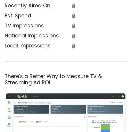
Recently Aired On
🔒
Est. Spend
🔒
TV Impressions
🔒
National Impressions
🔒
Local Impressions
🔒
There's a Better Way to Measure TV &
Streaming Ad ROI