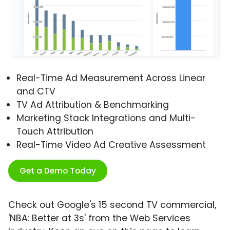
Real-Time Ad Measurement Across Linear
and CTV
TV Ad Attribution & Benchmarking
Marketing Stack Integrations and Multi-
Touch Attribution
Real-Time Video Ad Creative Assessment
Get a Demo Today
Check out Google's 15 second TV commercial,
'NBA: Better at 3s' from the Web Services