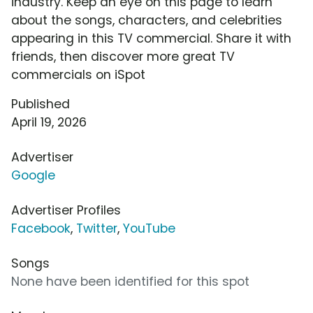
industry. Keep an eye on this page to learn
about the songs, characters, and celebrities
appearing in this TV commercial. Share it with
friends, then discover more great TV
commercials on iSpot
Published
April 19, 2026
Advertiser
Google
Advertiser Profiles
Facebook
,
Twitter
,
YouTube
Songs
None have been identified for this spot