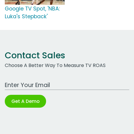
Google TV Spot, 'NBA:
Luka's Stepback'
Contact Sales
Choose A Better Way To Measure TV ROAS
Work Email Address
Get A Demo