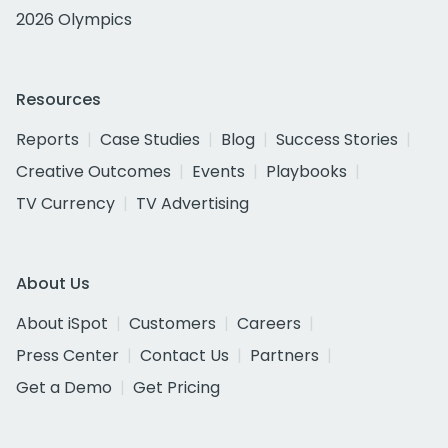
2026 Olympics
Resources
Reports
Case Studies
Blog
Success Stories
Creative Outcomes
Events
Playbooks
TV Currency
TV Advertising
About Us
About iSpot
Customers
Careers
Press Center
Contact Us
Partners
Get a Demo
Get Pricing