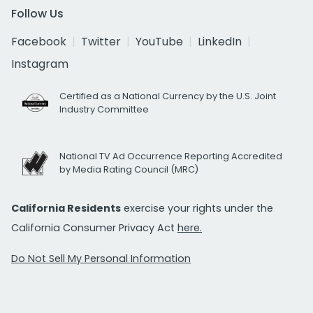
Follow Us
Facebook
Twitter
YouTube
LinkedIn
Instagram
Certified as a National Currency by the U.S. Joint
Industry Committee
National TV Ad Occurrence Reporting Accredited
by Media Rating Council (MRC)
California Residents
exercise your rights under the
California Consumer Privacy Act
here.
Do Not Sell My Personal Information