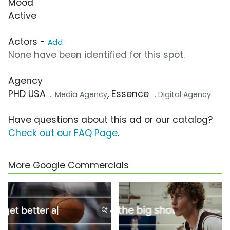
Mood
Active
Actors -
Add
None have been identified for this spot.
Agency
PHD USA
, Essence
... Media Agency
... Digital Agency
Have questions about this ad or our catalog?
Check out our FAQ Page
.
More Google Commercials