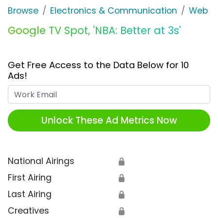
Browse
Electronics & Communication
Web Se
Google TV Spot, 'NBA: Better at 3s'
Get Free Access to the Data Below for 10
Ads!
Work Email
Unlock These Ad Metrics Now
National Airings
🔒
First Airing
🔒
Last Airing
🔒
Creatives
🔒