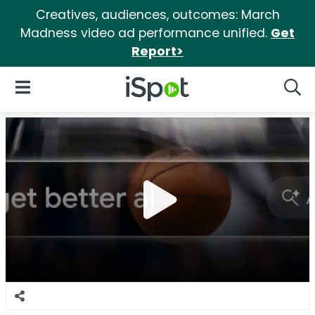
Creatives, audiences, outcomes: March
Madness video ad performance unified.
Get
Report>
iSpot Logo
Open Navigation
Searc