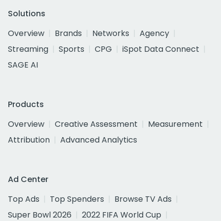
Solutions
Overview
Brands
Networks
Agency
Streaming
Sports
CPG
iSpot Data Connect
SAGE AI
Products
Overview
Creative Assessment
Measurement
Attribution
Advanced Analytics
Ad Center
Top Ads
Top Spenders
Browse TV Ads
Super Bowl 2026
2022 FIFA World Cup