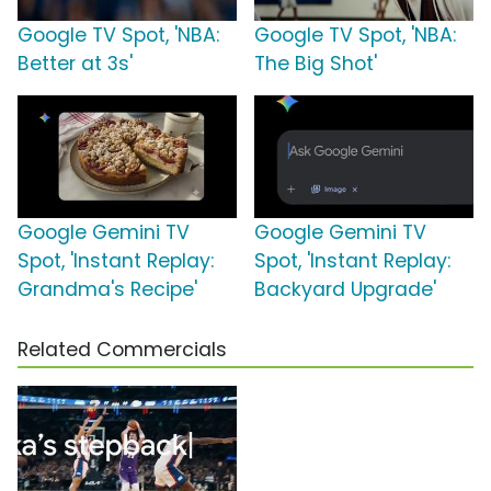
Google TV Spot, 'NBA:
Google TV Spot, 'NBA:
Better at 3s'
The Big Shot'
Google Gemini TV
Google Gemini TV
Spot, 'Instant Replay:
Spot, 'Instant Replay:
Grandma's Recipe'
Backyard Upgrade'
Related Commercials