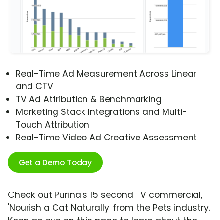
Real-Time Ad Measurement Across Linear
and CTV
TV Ad Attribution & Benchmarking
Marketing Stack Integrations and Multi-
Touch Attribution
Real-Time Video Ad Creative Assessment
Get a Demo Today
Check out Purina's 15 second TV commercial,
'Nourish a Cat Naturally' from the Pets industry.