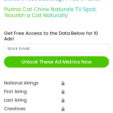
Purina Cat Chow Naturals TV Spot,
'Nourish a Cat Naturally'
Get Free Access to the Data Below for 10
Ads!
Work Email
Unlock These Ad Metrics Now
National Airings
🔒
First Airing
🔒
Last Airing
🔒
Creatives
🔒