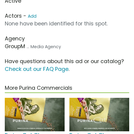
Active
Actors -
Add
None have been identified for this spot.
Agency
GroupM
... Media Agency
Have questions about this ad or our catalog?
Check out our FAQ Page
.
More Purina Commercials