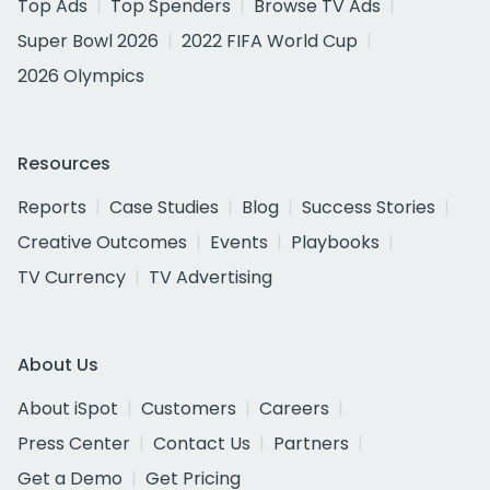
Top Ads
Top Spenders
Browse TV Ads
Super Bowl 2026
2022 FIFA World Cup
2026 Olympics
Resources
Reports
Case Studies
Blog
Success Stories
Creative Outcomes
Events
Playbooks
TV Currency
TV Advertising
About Us
About iSpot
Customers
Careers
Press Center
Contact Us
Partners
Get a Demo
Get Pricing