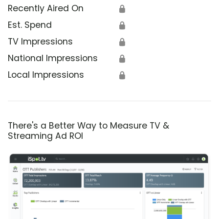
Recently Aired On
🔒
Est. Spend
🔒
TV Impressions
🔒
National Impressions
🔒
Local Impressions
🔒
There's a Better Way to Measure TV &
Streaming Ad ROI