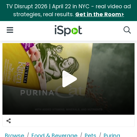
TV Disrupt 2026 | April 22 in NYC - real video ad
strategies, real results.
Get in the Room>
iSpot Logo
Open Navigation
Searc
Browse
Food & Beverage
Pets
Purina