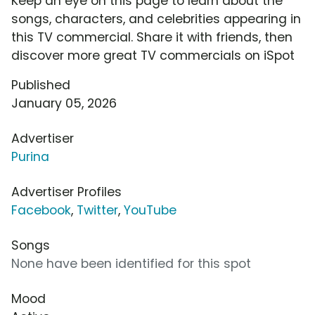
Keep an eye on this page to learn about the
songs, characters, and celebrities appearing in
this TV commercial. Share it with friends, then
discover more great TV commercials on iSpot
Published
January 05, 2026
Advertiser
Purina
Advertiser Profiles
Facebook
,
Twitter
,
YouTube
Songs
None have been identified for this spot
Mood