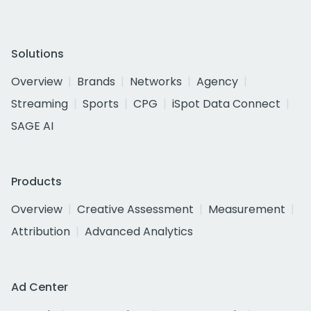
Solutions
Overview
Brands
Networks
Agency
Streaming
Sports
CPG
iSpot Data Connect
SAGE AI
Products
Overview
Creative Assessment
Measurement
Attribution
Advanced Analytics
Ad Center