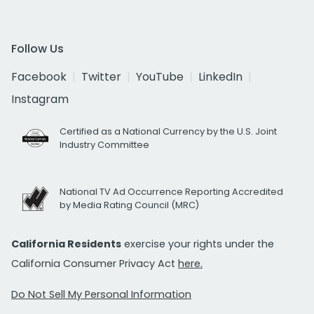
Follow Us
Facebook
Twitter
YouTube
LinkedIn
Instagram
Certified as a National Currency by the U.S. Joint
Industry Committee
National TV Ad Occurrence Reporting Accredited
by Media Rating Council (MRC)
California Residents
exercise your rights under the
California Consumer Privacy Act
here.
Do Not Sell My Personal Information