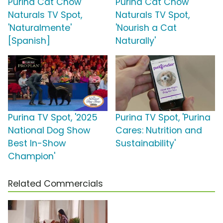
Purina Cat Chow
Purina Cat Chow
Naturals TV Spot,
Naturals TV Spot,
'Naturalmente'
'Nourish a Cat
[Spanish]
Naturally'
Purina TV Spot, '2025
Purina TV Spot, 'Purina
National Dog Show
Cares: Nutrition and
Best In-Show
Sustainability'
Champion'
Related Commercials