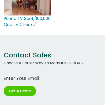
Purina TV Spot, '100,000
Quality Checks'
Contact Sales
Choose A Better Way To Measure TV ROAS
Work Email Address
Get A Demo