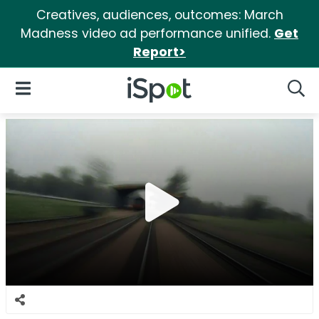
Creatives, audiences, outcomes: March
Madness video ad performance unified.
Get
Report>
iSpot Logo
Open Navigation
Searc