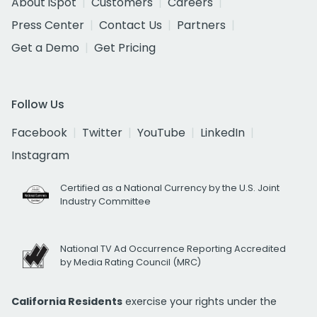
About iSpot
Customers
Careers
Press Center
Contact Us
Partners
Get a Demo
Get Pricing
Follow Us
Facebook
Twitter
YouTube
LinkedIn
Instagram
Certified as a National Currency by the U.S. Joint
Industry Committee
National TV Ad Occurrence Reporting Accredited
by Media Rating Council (MRC)
California Residents
exercise your rights under the