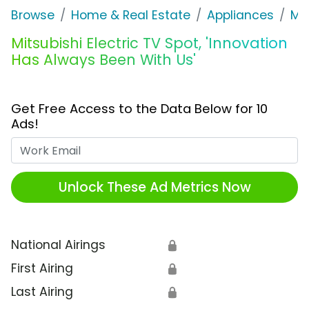
Browse
Home & Real Estate
Appliances
Mit
Mitsubishi Electric TV Spot, 'Innovation
Has Always Been With Us'
Get Free Access to the Data Below for 10
Ads!
Work Email
Unlock These Ad Metrics Now
National Airings
🔒
First Airing
🔒
Last Airing
🔒