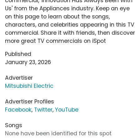
commercial, 'Innovation Has Always Been With
Us' from the Appliances industry. Keep an eye
on this page to learn about the songs,
characters, and celebrities appearing in this TV
commercial. Share it with friends, then discover
more great TV commercials on iSpot
Published
January 23, 2026
Advertiser
Mitsubishi Electric
Advertiser Profiles
Facebook
,
Twitter
,
YouTube
Songs
None have been identified for this spot