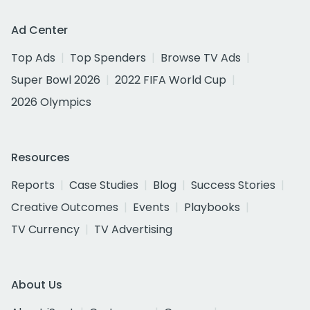
Ad Center
Top Ads
Top Spenders
Browse TV Ads
Super Bowl 2026
2022 FIFA World Cup
2026 Olympics
Resources
Reports
Case Studies
Blog
Success Stories
Creative Outcomes
Events
Playbooks
TV Currency
TV Advertising
About Us