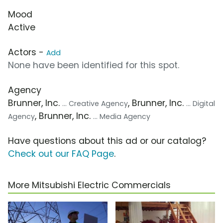
Mood
Active
Actors -
Add
None have been identified for this spot.
Agency
Brunner, Inc.
, Brunner, Inc.
... Creative Agency
... Digital
, Brunner, Inc.
Agency
... Media Agency
Have questions about this ad or our catalog?
Check out our FAQ Page
.
More Mitsubishi Electric Commercials