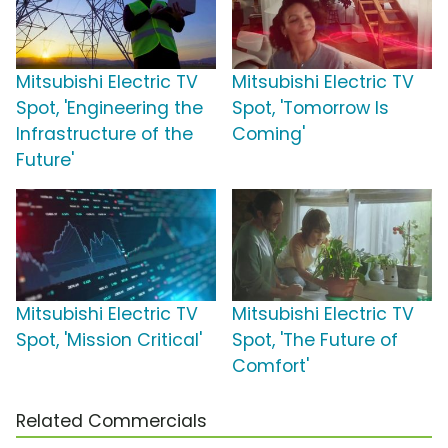
Mitsubishi Electric TV
Mitsubishi Electric TV
Spot, 'Engineering the
Spot, 'Tomorrow Is
Infrastructure of the
Coming'
Future'
Mitsubishi Electric TV
Mitsubishi Electric TV
Spot, 'Mission Critical'
Spot, 'The Future of
Comfort'
Related Commercials