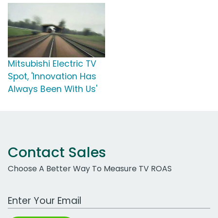
Mitsubishi Electric TV
Spot, 'Innovation Has
Always Been With Us'
Contact Sales
Choose A Better Way To Measure TV ROAS
Work Email Address