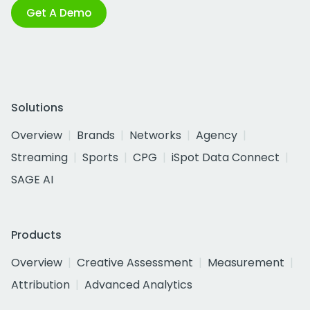
Get A Demo
Solutions
Overview
Brands
Networks
Agency
Streaming
Sports
CPG
iSpot Data Connect
SAGE AI
Products
Overview
Creative Assessment
Measurement
Attribution
Advanced Analytics