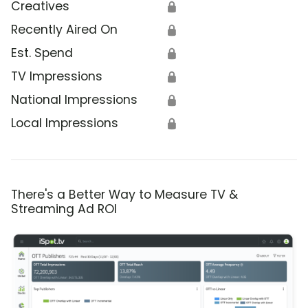
Creatives
🔒
Recently Aired On
🔒
Est. Spend
🔒
TV Impressions
🔒
National Impressions
🔒
Local Impressions
🔒
There's a Better Way to Measure TV &
Streaming Ad ROI