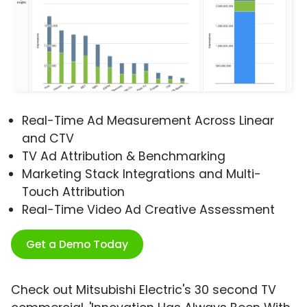
Real-Time Ad Measurement Across Linear
and CTV
TV Ad Attribution & Benchmarking
Marketing Stack Integrations and Multi-
Touch Attribution
Real-Time Video Ad Creative Assessment
Get a Demo Today
Check out Mitsubishi Electric's 30 second TV