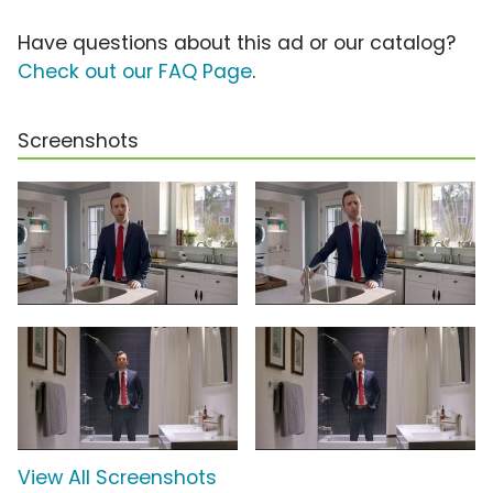
Have questions about this ad or our catalog?
Check out our FAQ Page
.
Screenshots
View All Screenshots