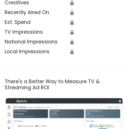
Creatives
🔒
Recently Aired On
🔒
Est. Spend
🔒
TV Impressions
🔒
National Impressions
🔒
Local Impressions
🔒
There's a Better Way to Measure TV &
Streaming Ad ROI