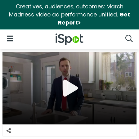
Creatives, audiences, outcomes: March
Madness video ad performance unified.
Get
Report>
iSpot Logo
Open Navigation
Searc