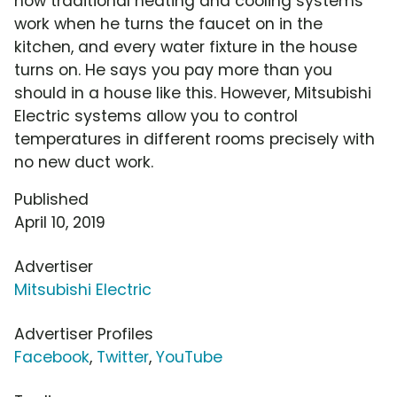
how traditional heating and cooling systems
work when he turns the faucet on in the
kitchen, and every water fixture in the house
turns on. He says you pay more than you
should in a house like this. However, Mitsubishi
Electric systems allow you to control
temperatures in different rooms precisely with
no new duct work.
Published
April 10, 2019
Advertiser
Mitsubishi Electric
Advertiser Profiles
Facebook
,
Twitter
,
YouTube