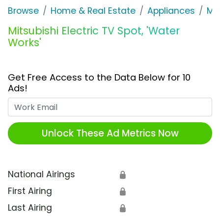
Browse
Home & Real Estate
Appliances
Mit
Mitsubishi Electric TV Spot, 'Water
Works'
Get Free Access to the Data Below for 10
Ads!
Work Email
Unlock These Ad Metrics Now
National Airings
🔒
First Airing
🔒
Last Airing
🔒