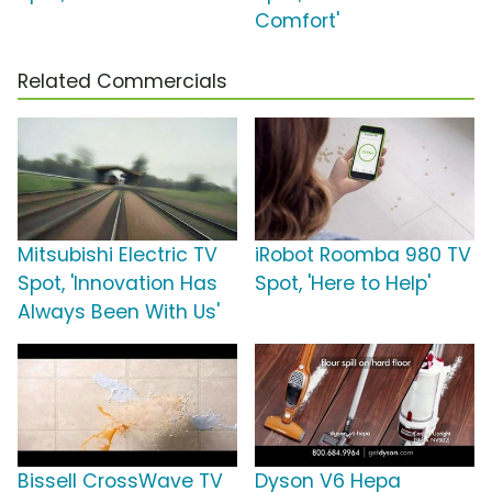
Comfort'
Related Commercials
Mitsubishi Electric TV
iRobot Roomba 980 TV
Spot, 'Innovation Has
Spot, 'Here to Help'
Always Been With Us'
Bissell CrossWave TV
Dyson V6 Hepa