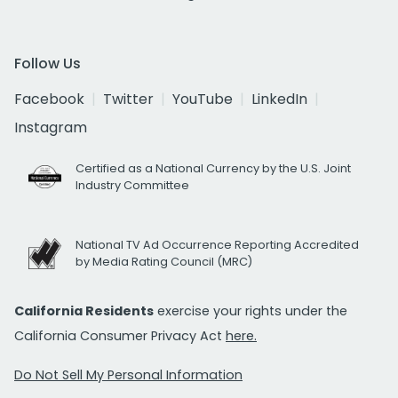
Follow Us
Facebook
Twitter
YouTube
LinkedIn
Instagram
Certified as a National Currency by the U.S. Joint
Industry Committee
National TV Ad Occurrence Reporting Accredited
by Media Rating Council (MRC)
California Residents
exercise your rights under the
California Consumer Privacy Act
here.
Do Not Sell My Personal Information