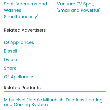
Spot, 'Vacuums and
Vacuum TV Spot,
Washes
'Small and Powerful'
Simultaneously'
Related Advertisers
LG Appliances
Bissell
Dyson
Shark
GE Appliances
Related Products
Mitsubishi Electric Mitsubishi Ductless Heating
and Cooling System