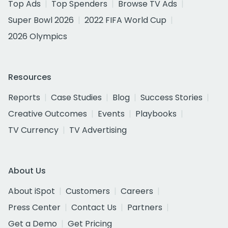
Top Ads
Top Spenders
Browse TV Ads
Super Bowl 2026
2022 FIFA World Cup
2026 Olympics
Resources
Reports
Case Studies
Blog
Success Stories
Creative Outcomes
Events
Playbooks
TV Currency
TV Advertising
About Us
About iSpot
Customers
Careers
Press Center
Contact Us
Partners
Get a Demo
Get Pricing