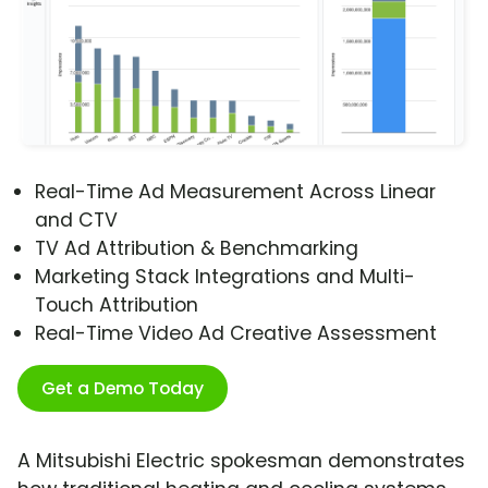
Real-Time Ad Measurement Across Linear
and CTV
TV Ad Attribution & Benchmarking
Marketing Stack Integrations and Multi-
Touch Attribution
Real-Time Video Ad Creative Assessment
Get a Demo Today
A Mitsubishi Electric spokesman demonstrates