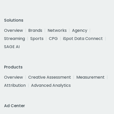
Solutions
Overview
Brands
Networks
Agency
Streaming
Sports
CPG
iSpot Data Connect
SAGE AI
Products
Overview
Creative Assessment
Measurement
Attribution
Advanced Analytics
Ad Center