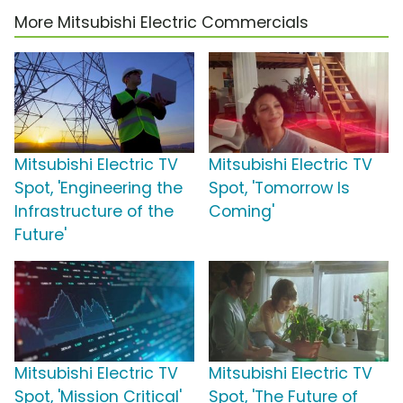
More Mitsubishi Electric Commercials
Mitsubishi Electric TV
Mitsubishi Electric TV
Spot, 'Engineering the
Spot, 'Tomorrow Is
Infrastructure of the
Coming'
Future'
Mitsubishi Electric TV
Mitsubishi Electric TV
Spot, 'Mission Critical'
Spot, 'The Future of