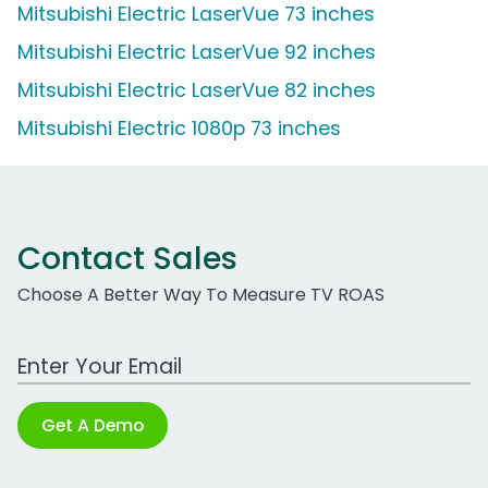
Mitsubishi Electric LaserVue 73 inches
Mitsubishi Electric LaserVue 92 inches
Mitsubishi Electric LaserVue 82 inches
Mitsubishi Electric 1080p 73 inches
Contact Sales
Choose A Better Way To Measure TV ROAS
Work Email Address
Get A Demo