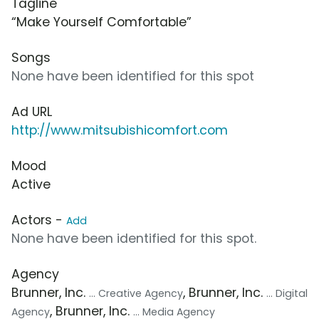
Tagline
“Make Yourself Comfortable”
Songs
None have been identified for this spot
Ad URL
http://www.mitsubishicomfort.com
Mood
Active
Actors -
Add
None have been identified for this spot.
Agency
Brunner, Inc.
, Brunner, Inc.
... Creative Agency
... Digital
, Brunner, Inc.
Agency
... Media Agency