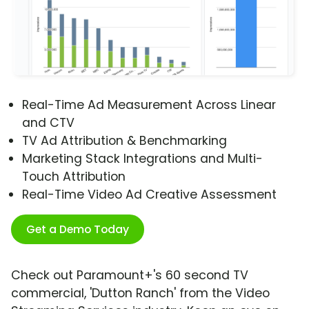
Real-Time Ad Measurement Across Linear
and CTV
TV Ad Attribution & Benchmarking
Marketing Stack Integrations and Multi-
Touch Attribution
Real-Time Video Ad Creative Assessment
Get a Demo Today
Check out Paramount+'s 60 second TV
commercial, 'Dutton Ranch' from the Video