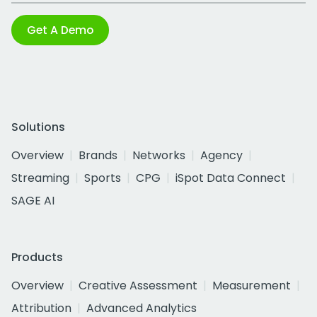
Get A Demo
Solutions
Overview
Brands
Networks
Agency
Streaming
Sports
CPG
iSpot Data Connect
SAGE AI
Products
Overview
Creative Assessment
Measurement
Attribution
Advanced Analytics