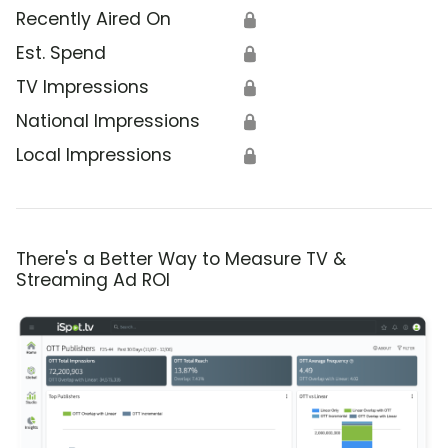
Recently Aired On
🔒
Est. Spend
🔒
TV Impressions
🔒
National Impressions
🔒
Local Impressions
🔒
There's a Better Way to Measure TV &
Streaming Ad ROI