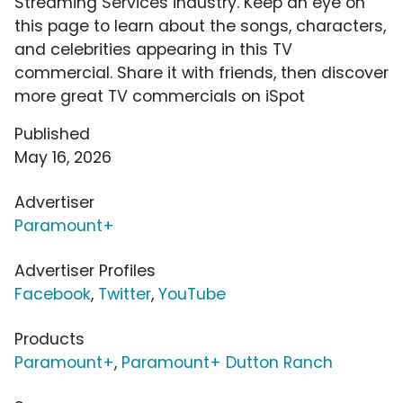
Streaming Services industry. Keep an eye on
this page to learn about the songs, characters,
and celebrities appearing in this TV
commercial. Share it with friends, then discover
more great TV commercials on iSpot
Published
May 16, 2026
Advertiser
Paramount+
Advertiser Profiles
Facebook
,
Twitter
,
YouTube
Products
Paramount+
,
Paramount+ Dutton Ranch