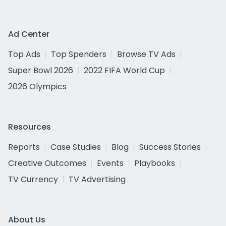
Ad Center
Top Ads
Top Spenders
Browse TV Ads
Super Bowl 2026
2022 FIFA World Cup
2026 Olympics
Resources
Reports
Case Studies
Blog
Success Stories
Creative Outcomes
Events
Playbooks
TV Currency
TV Advertising
About Us