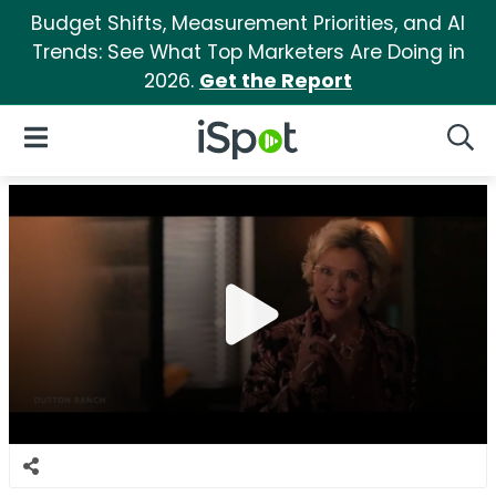
Budget Shifts, Measurement Priorities, and AI
Trends: See What Top Marketers Are Doing in
2026.
Get the Report
iSpot Logo
Open Navigation
Searc