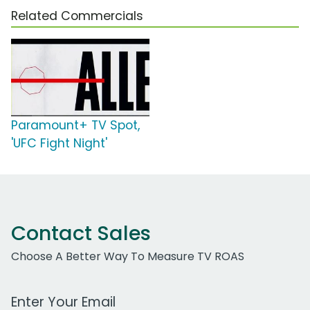
Related Commercials
Paramount+ TV Spot,
'UFC Fight Night'
Contact Sales
Choose A Better Way To Measure TV ROAS
Work Email Address