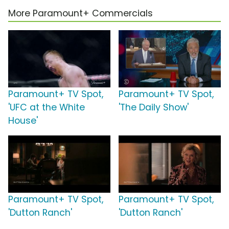
More Paramount+ Commercials
Paramount+ TV Spot,
Paramount+ TV Spot,
'UFC at the White
'The Daily Show'
House'
Paramount+ TV Spot,
Paramount+ TV Spot,
'Dutton Ranch'
'Dutton Ranch'