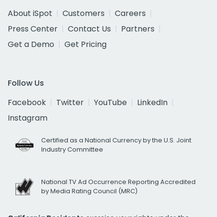
About iSpot
Customers
Careers
Press Center
Contact Us
Partners
Get a Demo
Get Pricing
Follow Us
Facebook
Twitter
YouTube
LinkedIn
Instagram
Certified as a National Currency by the U.S. Joint
Industry Committee
National TV Ad Occurrence Reporting Accredited
by Media Rating Council (MRC)