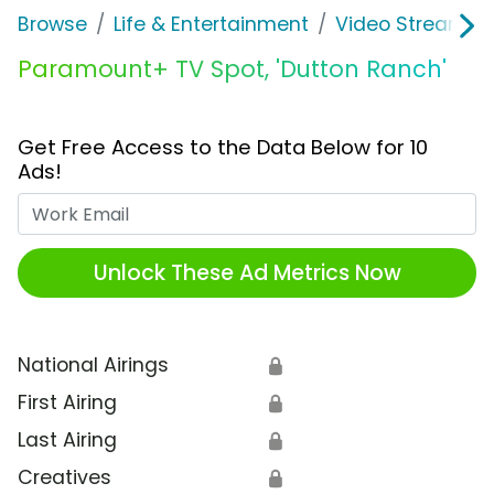
Browse
Life & Entertainment
Video Streaming
Paramount+ TV Spot, 'Dutton Ranch'
Get Free Access to the Data Below for 10
Ads!
Work Email
Unlock These Ad Metrics Now
National Airings
🔒
First Airing
🔒
Last Airing
🔒
Creatives
🔒