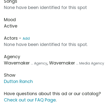
Songs
None have been identified for this spot
Mood
Active
Actors -
Add
None have been identified for this spot.
Agency
Wavemaker
, Wavemaker
... Agency
... Media Agency
Show
Dutton Ranch
Have questions about this ad or our catalog?
Check out our FAQ Page
.