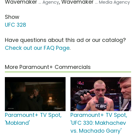
Wavemaker
, Wavemaker
... Agency
... Media Agency
Show
UFC 328
Have questions about this ad or our catalog?
Check out our FAQ Page
.
More Paramount+ Commercials
Paramount+ TV Spot,
Paramount+ TV Spot,
'Mobland'
'UFC 330: Makhachev
vs. Machado Garry'