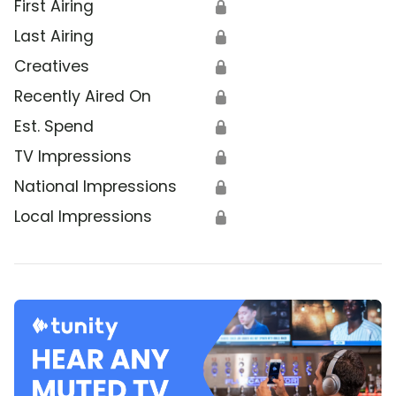
First Airing
🔒
Last Airing
🔒
Creatives
🔒
Recently Aired On
🔒
Est. Spend
🔒
TV Impressions
🔒
National Impressions
🔒
Local Impressions
🔒