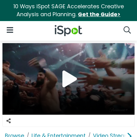
10 Ways iSpot SAGE Accelerates Creative
Analysis and Planning.
Get the Guide>
iSpot Logo
Open Navigation
Searc
Browse
Life & Entertainment
Video Streaming