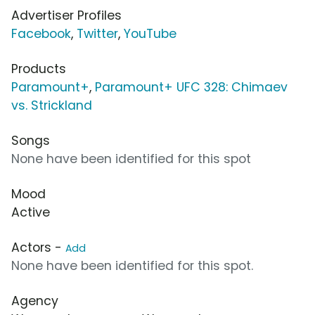
Advertiser Profiles
Facebook
,
Twitter
,
YouTube
Products
Paramount+
,
Paramount+ UFC 328: Chimaev
vs. Strickland
Songs
None have been identified for this spot
Mood
Active
Actors -
Add
None have been identified for this spot.
Agency