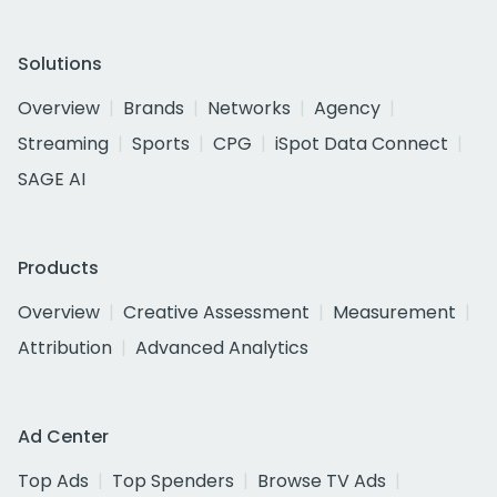
Solutions
Overview
Brands
Networks
Agency
Streaming
Sports
CPG
iSpot Data Connect
SAGE AI
Products
Overview
Creative Assessment
Measurement
Attribution
Advanced Analytics
Ad Center
Top Ads
Top Spenders
Browse TV Ads