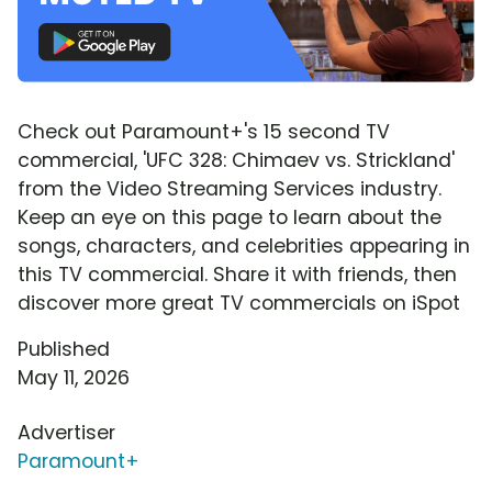
Check out Paramount+'s 15 second TV
commercial, 'UFC 328: Chimaev vs. Strickland'
from the Video Streaming Services industry.
Keep an eye on this page to learn about the
songs, characters, and celebrities appearing in
this TV commercial. Share it with friends, then
discover more great TV commercials on iSpot
Published
May 11, 2026
Advertiser
Paramount+