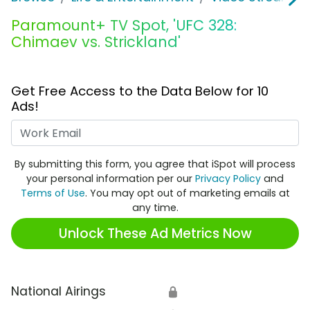
Paramount+ TV Spot, 'UFC 328:
Chimaev vs. Strickland'
Get Free Access to the Data Below for 10
Ads!
Work Email
By submitting this form, you agree that iSpot will process
your personal information per our
Privacy Policy
and
Terms of Use
. You may opt out of marketing emails at
any time.
Unlock These Ad Metrics Now
National Airings
🔒