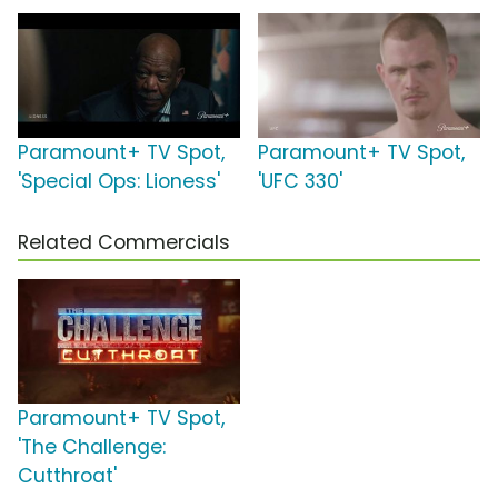
Paramount+ TV Spot,
Paramount+ TV Spot,
'Special Ops: Lioness'
'UFC 330'
Related Commercials
Paramount+ TV Spot,
'The Challenge:
Cutthroat'