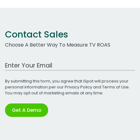
Contact Sales
Choose A Better Way To Measure TV ROAS
Work Email Address
By submitting this form, you agree that iSpot will process your
personal information per our
Privacy Policy
and
Terms of Use
.
You may opt out of marketing emails at any time.
Get A Demo