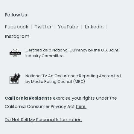
Follow Us
Facebook
Twitter
YouTube
LinkedIn
Instagram
Certified as a National Currency by the U.S. Joint
Industry Committee
National TV Ad Occurrence Reporting Accredited
by Media Rating Council (MRC)
California Residents
exercise your rights under the
California Consumer Privacy Act
here.
Do Not Sell My Personal Information