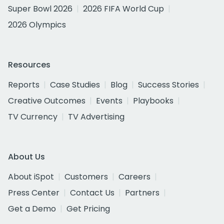
Super Bowl 2026
2026 FIFA World Cup
2026 Olympics
Resources
Reports
Case Studies
Blog
Success Stories
Creative Outcomes
Events
Playbooks
TV Currency
TV Advertising
About Us
About iSpot
Customers
Careers
Press Center
Contact Us
Partners
Get a Demo
Get Pricing