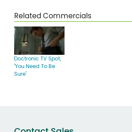
Related Commercials
Doctronic TV Spot,
'You Need To Be
Sure'
Contact Sales