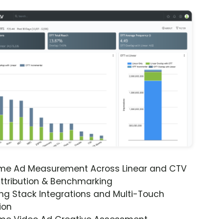
ime Ad Measurement Across Linear and CTV
ttribution & Benchmarking
ng Stack Integrations and Multi-Touch
ion