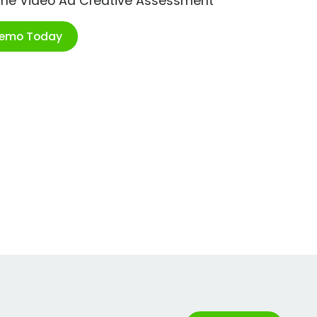
ime Video Ad Creative Assessment
Demo Today