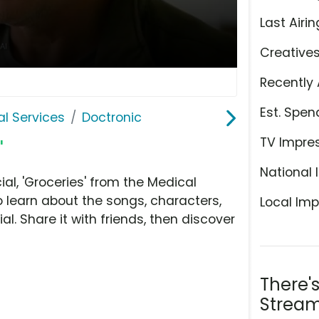
Last Airin
Creative
Recently 
Est. Spen
l Services
Doctronic
TV Impre
'
National 
l, 'Groceries' from the Medical
o learn about the songs, characters,
Local Imp
l. Share it with friends, then discover
There'
Stream