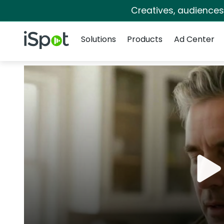
Creatives, audience
Navigation
iSpot Logo
Solutions
Products
Ad Center