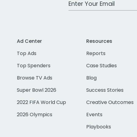
Work Email Address
Ad Center
Resources
Top Ads
Reports
Top Spenders
Case Studies
Browse TV Ads
Blog
Super Bowl 2026
Success Stories
2022 FIFA World Cup
Creative Outcomes
2026 Olympics
Events
Playbooks