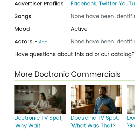
Advertiser Profiles
Facebook
,
Twitter
,
YouT
Songs
None have been identifie
Mood
Active
Actors -
None have been identifie
Add
Have questions about this ad or our catalog
More Doctronic Commercials
Doctronic TV Spot,
Doctronic TV Spot,
Do
'Why Wait'
'What Was That?'
'Gr