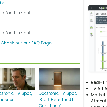
ube
d for this spot
d for this spot.
?
Check out our FAQ Page
.
Real-T
TV Ad A
ctronic TV Spot,
Doctronic TV Spot,
Marketi
oceries'
'Start Here for UTI
Attribut
Questions'