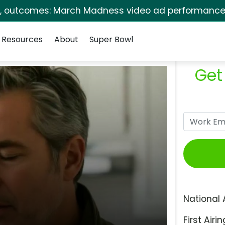
s, outcomes: March Madness video ad performance 
Resources
About
Super Bowl
Get
National 
First Airin