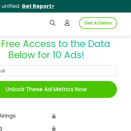
unified.
Get Report>
Search iSpot
Login to iSpot
Get A Demo
 Free Access to the Data
Below for 10 Ads!
Work Email
Unlock These Ad Metrics Now
Airings
🔒
g
🔒