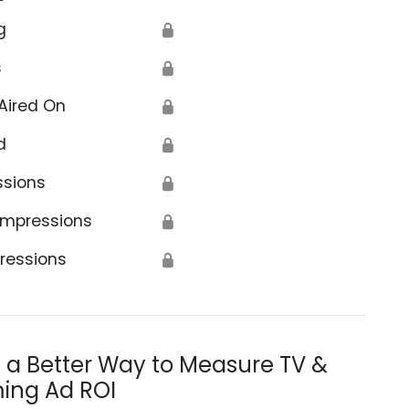
g
🔒
s
🔒
Aired On
🔒
d
🔒
ssions
🔒
Impressions
🔒
ressions
🔒
s a Better Way to Measure TV &
ing Ad ROI