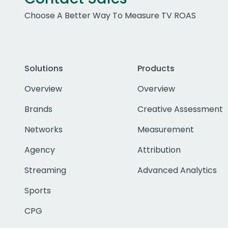
Choose A Better Way To Measure TV ROAS
Solutions
Products
Overview
Overview
Brands
Creative Assessment
Networks
Measurement
Agency
Attribution
Streaming
Advanced Analytics
Sports
CPG