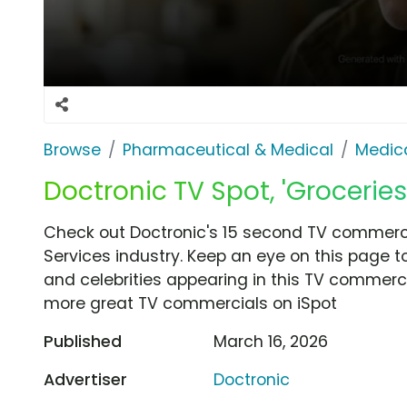
Browse
Pharmaceutical & Medical
Medica
Doctronic TV Spot, 'Groceries
Check out Doctronic's 15 second TV commercia
Services industry. Keep an eye on this page t
and celebrities appearing in this TV commercia
more great TV commercials on iSpot
Published
March 16, 2026
Advertiser
Doctronic