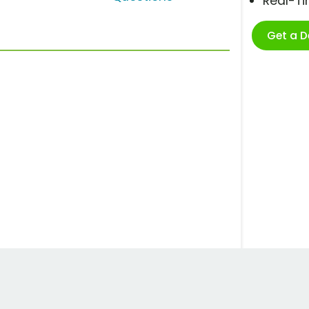
Real-T
Get a 