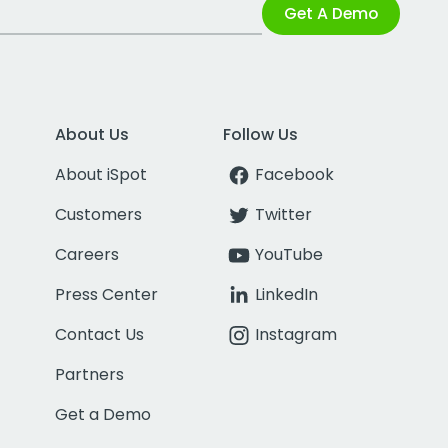
Get A Demo
About Us
Follow Us
About iSpot
Facebook
Customers
Twitter
Careers
YouTube
Press Center
LinkedIn
Contact Us
Instagram
Partners
Get a Demo