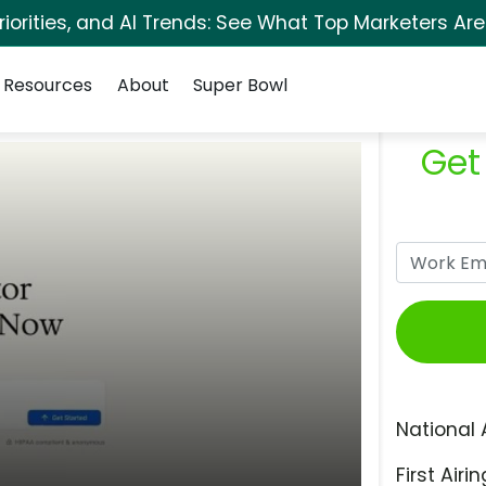
orities, and AI Trends: See What Top Marketers Are
Resources
About
Super Bowl
Get
National 
First Airin