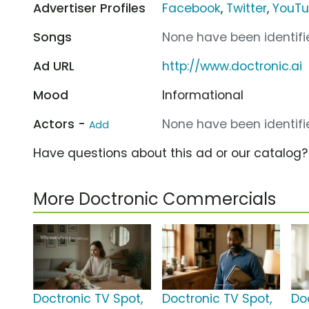
Advertiser Profiles
Facebook
,
Twitter
,
YouT
Songs
None have been identifie
Ad URL
http://www.doctronic.ai
Mood
Informational
Actors -
None have been identifie
Add
Have questions about this ad or our catalog
More Doctronic Commercials
Doctronic TV Spot,
Doctronic TV Spot,
Do