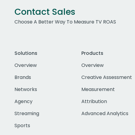
Contact Sales
Choose A Better Way To Measure TV ROAS
Solutions
Products
Overview
Overview
Brands
Creative Assessment
Networks
Measurement
Agency
Attribution
Streaming
Advanced Analytics
Sports