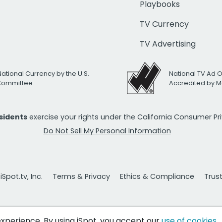
Playbooks
TV Currency
TV Advertising
National Currency by the U.S.
National TV Ad 
 Committee
Accredited by M
esidents
exercise your rights under the California Consumer P
Do Not Sell My Personal Information
Spot.tv, Inc.
Terms & Privacy
Ethics & Compliance
Trus
 experience. By using iSpot, you accept our
use of cookies
.