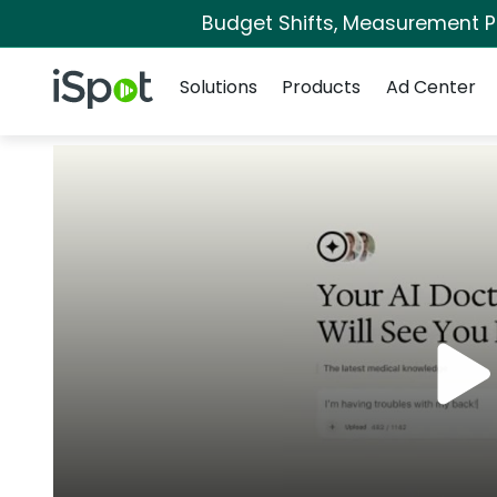
Budget Shifts, Measurement Pri
Navigation
iSpot Logo
Solutions
Products
Ad Center