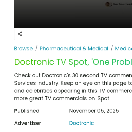
Browse
Pharmaceutical & Medical
Medica
Doctronic TV Spot, 'One Prob
Check out Doctronic's 30 second TV commerci
Services industry. Keep an eye on this page t
and celebrities appearing in this TV commercia
more great TV commercials on iSpot
Published
November 05, 2025
Advertiser
Doctronic