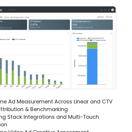
ime Ad Measurement Across Linear and CTV
ttribution & Benchmarking
ng Stack Integrations and Multi-Touch
ion