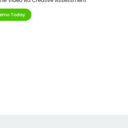
ime Video Ad Creative Assessment
Demo Today