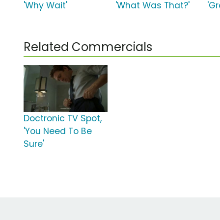
'Why Wait'
'What Was That?'
'Gr
Related Commercials
Doctronic TV Spot,
'You Need To Be
Sure'