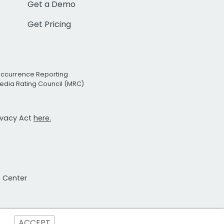
Get a Demo
Get Pricing
Occurrence Reporting
edia Rating Council (MRC)
rivacy Act
here.
t Center
ACCEPT