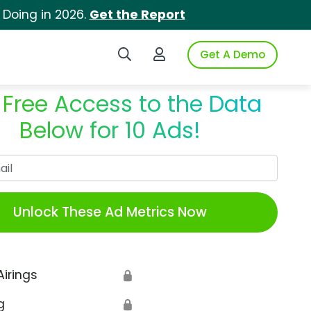
 Doing in 2026.
Get the Report
Search iSpot
Login to iSpot
Get A Demo
 Free Access to the Data
Below for 10 Ads!
Work Email
Unlock These Ad Metrics Now
Airings
🔒
g
🔒