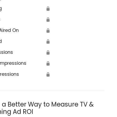
g
🔒
s
🔒
Aired On
🔒
d
🔒
ssions
🔒
Impressions
🔒
ressions
🔒
s a Better Way to Measure TV &
ing Ad ROI