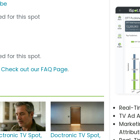
ube
d for this spot
d for this spot.
?
Check out our FAQ Page
.
Real-T
TV Ad A
Marketi
Attribut
ctronic TV Spot,
Doctronic TV Spot,