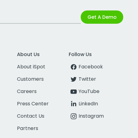
Get A Demo
About Us
Follow Us
About iSpot
Facebook
Customers
Twitter
Careers
YouTube
Press Center
LinkedIn
Contact Us
Instagram
Partners