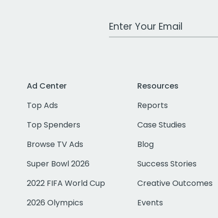
Work Email Address
Ad Center
Resources
Top Ads
Reports
Top Spenders
Case Studies
Browse TV Ads
Blog
Super Bowl 2026
Success Stories
2022 FIFA World Cup
Creative Outcomes
2026 Olympics
Events