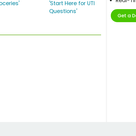
Real-T
oceries'
'Start Here for UTI
Questions'
Get a 