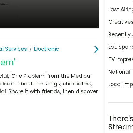
Last Airin
Creative
Recently 
Est. Spen
l Services
Doctronic
TV Impre
lem'
National 
al, 'One Problem' from the Medical
o learn about the songs, characters,
Local Imp
l. Share it with friends, then discover
There'
Stream