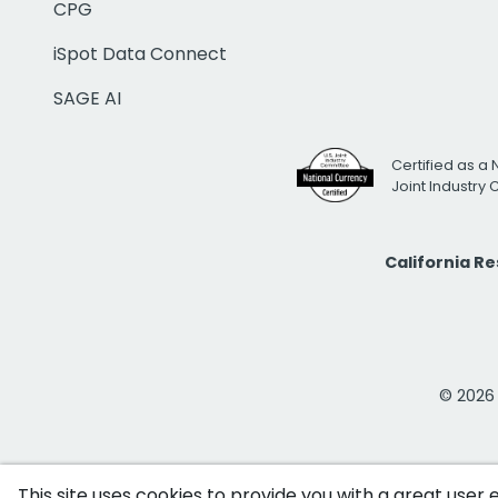
CPG
iSpot Data Connect
SAGE AI
Certified as a 
Joint Industry
California R
© 2026 i
This site uses cookies to provide you with a great user