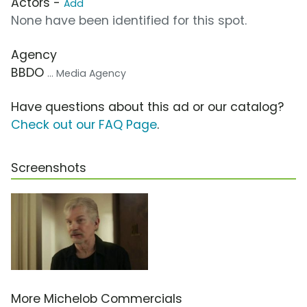
Actors -
Add
None have been identified for this spot.
Agency
BBDO
... Media Agency
Have questions about this ad or our catalog?
Check out our FAQ Page
.
Screenshots
More Michelob Commercials