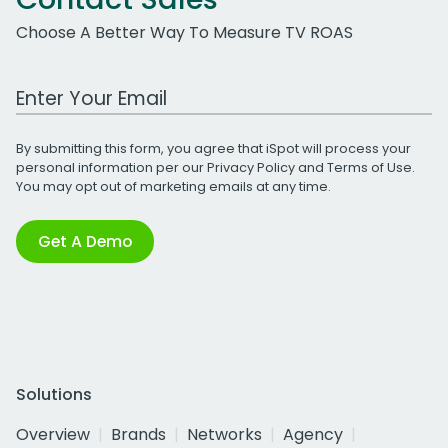
Choose A Better Way To Measure TV ROAS
Work Email Address
By submitting this form, you agree that iSpot will process your
personal information per our
Privacy Policy
and
Terms of Use
.
You may opt out of marketing emails at any time.
Get A Demo
Solutions
Overview
Brands
Networks
Agency