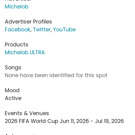
Michelob
Advertiser Profiles
Facebook
,
Twitter
,
YouTube
Products
Michelob ULTRA
Songs
None have been identified for this spot
Mood
Active
Events & Venues
2026 FIFA World Cup Jun 11, 2026 - Jul 19, 2026