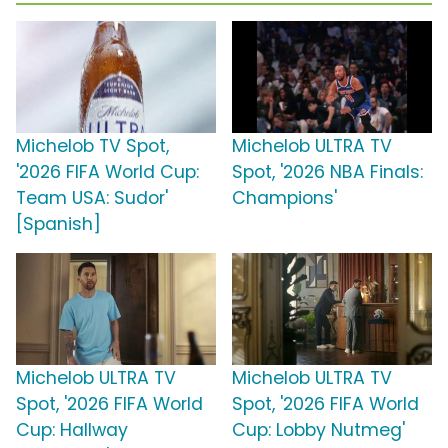
Michelob TV Spot,
Michelob ULTRA TV
'2026 FIFA World Cup:
Spot, '2026 NBA Finals:
Team USA: Sudor'
Champions'
[Spanish]
Michelob ULTRA TV
Michelob ULTRA TV
Spot, '2026 FIFA World
Spot, '2026 FIFA World
Cup: Hallway
Cup: Lobby Nutmeg'