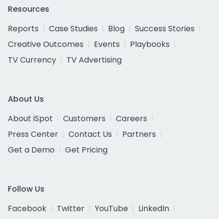
Resources
Reports
Case Studies
Blog
Success Stories
Creative Outcomes
Events
Playbooks
TV Currency
TV Advertising
About Us
About iSpot
Customers
Careers
Press Center
Contact Us
Partners
Get a Demo
Get Pricing
Follow Us
Facebook
Twitter
YouTube
LinkedIn