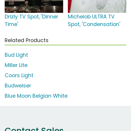
Drizly TV Spot, 'Dinner
Michelob ULTRA TV
Time'
Spot, 'Condensation'
Related Products
Bud Light
Miller Lite
Coors Light
Budweiser
Blue Moon Belgian White
Contact Sales