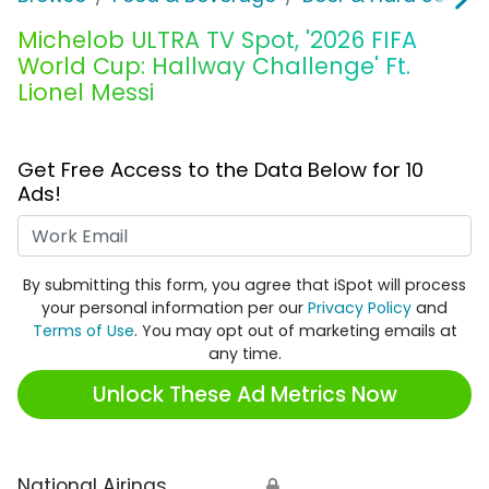
Michelob ULTRA TV Spot, '2026 FIFA
World Cup: Hallway Challenge' Ft.
Lionel Messi
Get Free Access to the Data Below for 10
Ads!
Work Email
By submitting this form, you agree that iSpot will process
your personal information per our
Privacy Policy
and
Terms of Use
. You may opt out of marketing emails at
any time.
Unlock These Ad Metrics Now
National Airings
🔒