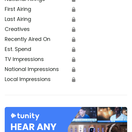
First Airing
🔒
Last Airing
🔒
Creatives
🔒
Recently Aired On
🔒
Est. Spend
🔒
TV Impressions
🔒
National Impressions
🔒
Local Impressions
🔒