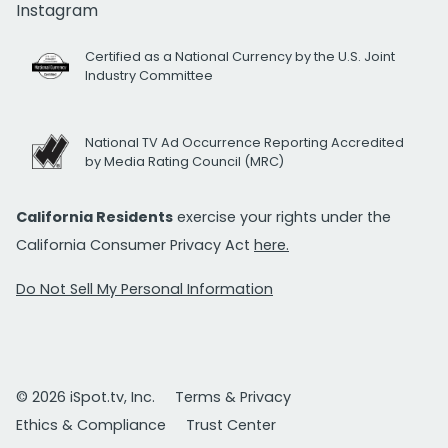
Instagram
Certified as a National Currency by the U.S. Joint
Industry Committee
National TV Ad Occurrence Reporting Accredited
by Media Rating Council (MRC)
California Residents
exercise your rights under the
California Consumer Privacy Act
here.
Do Not Sell My Personal Information
© 2026 iSpot.tv, Inc.
Terms & Privacy
Ethics & Compliance
Trust Center