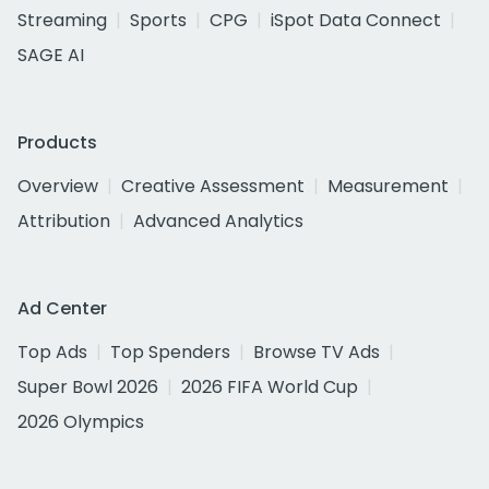
Streaming
Sports
CPG
iSpot Data Connect
SAGE AI
Products
Overview
Creative Assessment
Measurement
Attribution
Advanced Analytics
Ad Center
Top Ads
Top Spenders
Browse TV Ads
Super Bowl 2026
2026 FIFA World Cup
2026 Olympics