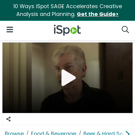
10 Ways iSpot SAGE Accelerates Creative
Analysis and Planning.
Get the Guide>
iSpot Logo
Open Navigation
Searc
Browse
Food & Beverage
Beer & Hard Seltzer