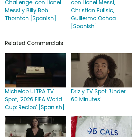
Challenge' con Lionel
con Lionel Messi,
Messi y Billy Bob
Christian Pulisic,
Thornton [Spanish]
Guillermo Ochoa
[Spanish]
Related Commercials
Michelob ULTRA TV
Drizly TV Spot, 'Under
Spot, '2026 FIFA World
60 Minutes'
Cup: Recibo' [Spanish]