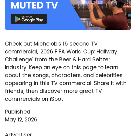
Check out Michelob's 15 second TV
commercial, '2026 FIFA World Cup: Hallway
Challenge' from the Beer & Hard Seltzer
industry. Keep an eye on this page to learn
about the songs, characters, and celebrities
appearing in this TV commercial. Share it with
friends, then discover more great TV
commercials on iSpot
Published
May 12, 2026
Advertiser