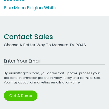
Blue Moon Belgian White
Contact Sales
Choose A Better Way To Measure TV ROAS
Work Email Address
By submitting this form, you agree that iSpot will process your
personal information per our
Privacy Policy
and
Terms of Use
.
You may opt out of marketing emails at any time.
Get A Demo