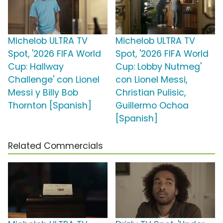
Michelob ULTRA TV
Michelob ULTRA TV
Spot, '2026 FIFA World
Spot, '2026 FIFA World
Cup: Hallway
Cup: Lobby Nutmeg'
Challenge' con Lionel
con Lionel Messi,
Messi y Billy Bob
Christian Pulisic,
Thornton [Spanish]
Guillermo Ochoa
[Spanish]
Related Commercials