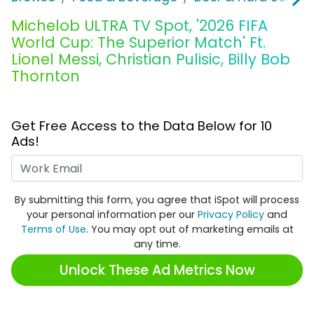
Michelob ULTRA TV Spot, '2026 FIFA
World Cup: The Superior Match' Ft.
Lionel Messi, Christian Pulisic, Billy Bob
Thornton
Get Free Access to the Data Below for 10
Ads!
Work Email
By submitting this form, you agree that iSpot will process
your personal information per our
Privacy Policy
and
Terms of Use
. You may opt out of marketing emails at
any time.
Unlock These Ad Metrics Now