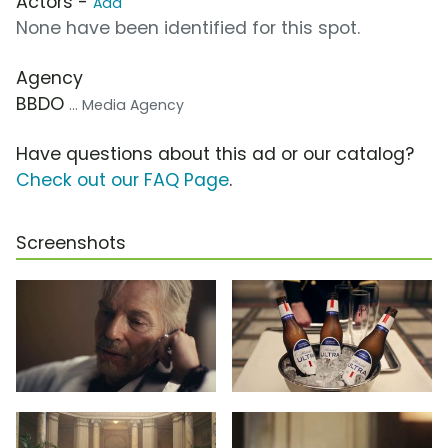
Actors -
Add
None have been identified for this spot.
Agency
BBDO
... Media Agency
Have questions about this ad or our catalog?
Check out our FAQ Page
.
Screenshots