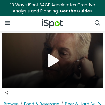
10 Ways iSpot SAGE Accelerates Creative
Analysis and Planning.
Get the Guide>
iSpot Logo
Open Navigation
Searc
Browse
Food & Beverage
Beer & Hard Seltzer