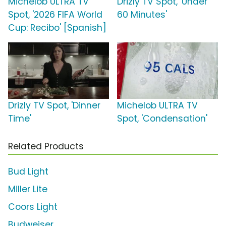
Michelob ULTRA TV
Drizly TV Spot, 'Under
Spot, '2026 FIFA World
60 Minutes'
Cup: Recibo' [Spanish]
Drizly TV Spot, 'Dinner
Michelob ULTRA TV
Time'
Spot, 'Condensation'
Related Products
Bud Light
Miller Lite
Coors Light
Budweiser