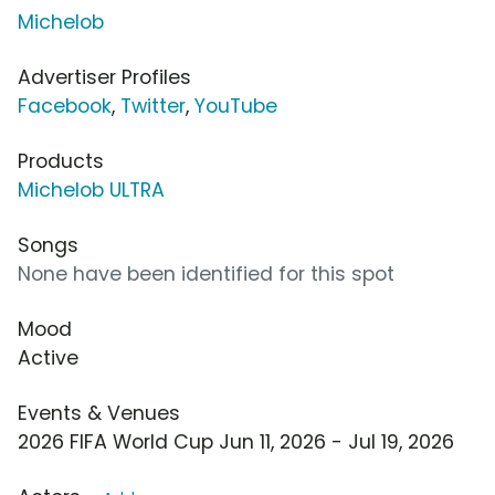
Michelob
Advertiser Profiles
Facebook
,
Twitter
,
YouTube
Products
Michelob ULTRA
Songs
None have been identified for this spot
Mood
Active
Events & Venues
2026 FIFA World Cup Jun 11, 2026 - Jul 19, 2026