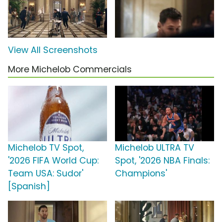
View All Screenshots
More Michelob Commercials
Michelob TV Spot,
Michelob ULTRA TV
'2026 FIFA World Cup:
Spot, '2026 NBA Finals:
Team USA: Sudor'
Champions'
[Spanish]