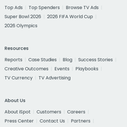
Top Ads
Top Spenders
Browse TV Ads
Super Bowl 2026
2026 FIFA World Cup
2026 Olympics
Resources
Reports
Case Studies
Blog
Success Stories
Creative Outcomes
Events
Playbooks
TV Currency
TV Advertising
About Us
About iSpot
Customers
Careers
Press Center
Contact Us
Partners