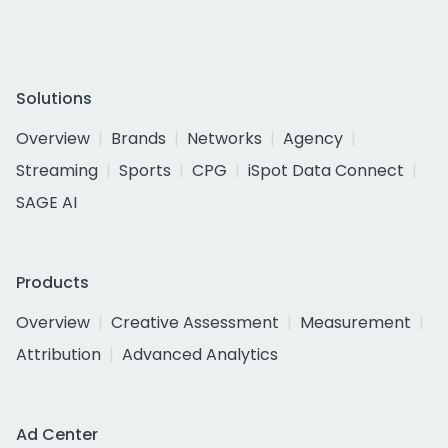
Solutions
Overview
Brands
Networks
Agency
Streaming
Sports
CPG
iSpot Data Connect
SAGE AI
Products
Overview
Creative Assessment
Measurement
Attribution
Advanced Analytics
Ad Center