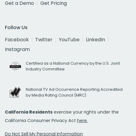
Get a Demo
Get Pricing
Follow Us
Facebook
Twitter
YouTube
LinkedIn
Instagram
Certified as a National Currency by the U.S. Joint
Industry Committee
National TV Ad Occurrence Reporting Accredited
by Media Rating Council (MRC)
California Residents
exercise your rights under the
California Consumer Privacy Act
here.
Do Not Sell My Personal Information