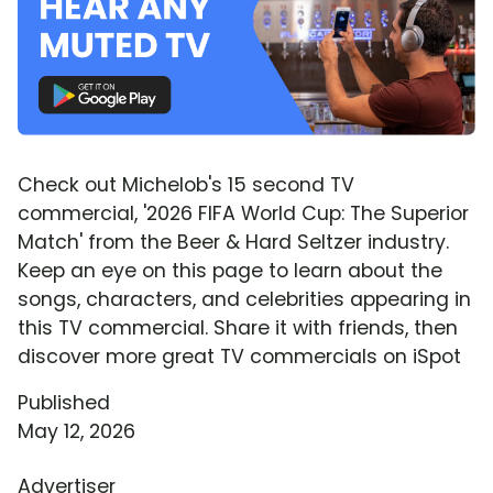
Check out Michelob's 15 second TV
commercial, '2026 FIFA World Cup: The Superior
Match' from the Beer & Hard Seltzer industry.
Keep an eye on this page to learn about the
songs, characters, and celebrities appearing in
this TV commercial. Share it with friends, then
discover more great TV commercials on iSpot
Published
May 12, 2026
Advertiser