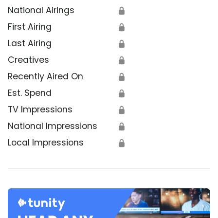
National Airings
🔒
First Airing
🔒
Last Airing
🔒
Creatives
🔒
Recently Aired On
🔒
Est. Spend
🔒
TV Impressions
🔒
National Impressions
🔒
Local Impressions
🔒