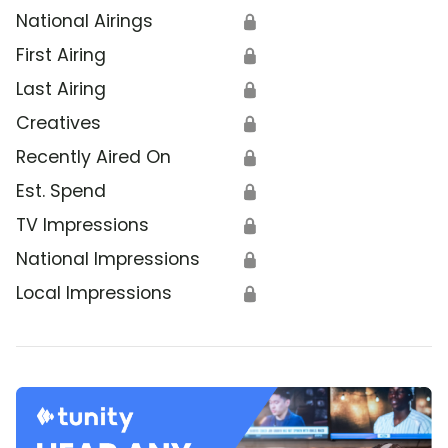
National Airings
🔒
First Airing
🔒
Last Airing
🔒
Creatives
🔒
Recently Aired On
🔒
Est. Spend
🔒
TV Impressions
🔒
National Impressions
🔒
Local Impressions
🔒