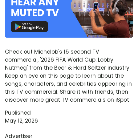
Check out Michelob's 15 second TV
commercial, '2026 FIFA World Cup: Lobby
Nutmeg' from the Beer & Hard Seltzer industry.
Keep an eye on this page to learn about the
songs, characters, and celebrities appearing in
this TV commercial. Share it with friends, then
discover more great TV commercials on iSpot
Published
May 12, 2026
Advertiser