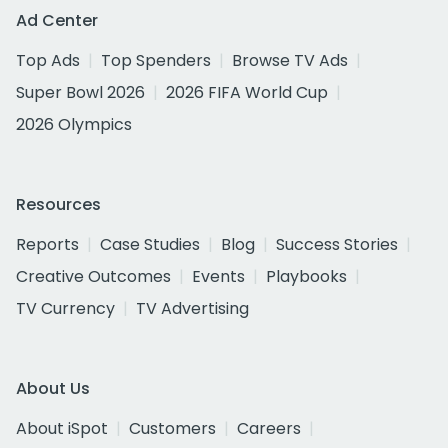
Ad Center
Top Ads
Top Spenders
Browse TV Ads
Super Bowl 2026
2026 FIFA World Cup
2026 Olympics
Resources
Reports
Case Studies
Blog
Success Stories
Creative Outcomes
Events
Playbooks
TV Currency
TV Advertising
About Us
About iSpot
Customers
Careers