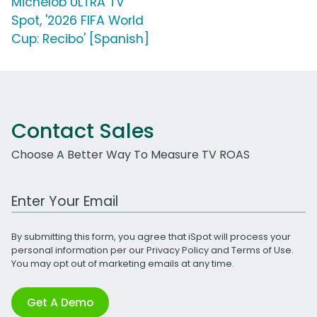
Michelob ULTRA TV
Spot, '2026 FIFA World
Cup: Recibo' [Spanish]
Contact Sales
Choose A Better Way To Measure TV ROAS
Work Email Address
By submitting this form, you agree that iSpot will process your
personal information per our
Privacy Policy
and
Terms of Use
.
You may opt out of marketing emails at any time.
Get A Demo