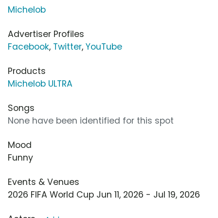
Michelob
Advertiser Profiles
Facebook
,
Twitter
,
YouTube
Products
Michelob ULTRA
Songs
None have been identified for this spot
Mood
Funny
Events & Venues
2026 FIFA World Cup Jun 11, 2026 - Jul 19, 2026