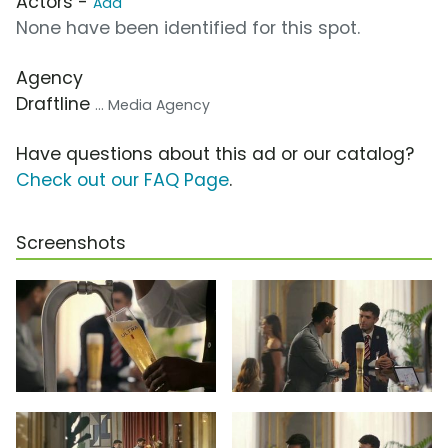
Actors -
Add
None have been identified for this spot.
Agency
Draftline
... Media Agency
Have questions about this ad or our catalog?
Check out our FAQ Page
.
Screenshots