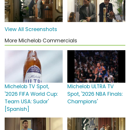
View All Screenshots
More Michelob Commercials
Michelob TV Spot,
Michelob ULTRA TV
'2026 FIFA World Cup:
Spot, '2026 NBA Finals:
Team USA: Sudor'
Champions'
[Spanish]