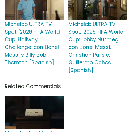
Michelob ULTRA TV
Michelob ULTRA TV
Spot, '2026 FIFA World
Spot, '2026 FIFA World
Cup: Hallway
Cup: Lobby Nutmeg'
Challenge' con Lionel
con Lionel Messi,
Messi y Billy Bob
Christian Pulisic,
Thornton [Spanish]
Guillermo Ochoa
[Spanish]
Related Commercials