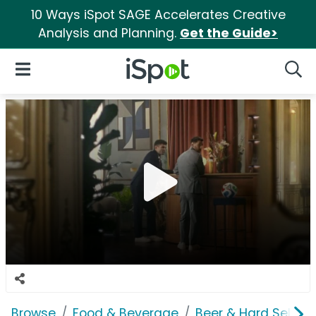
10 Ways iSpot SAGE Accelerates Creative
Analysis and Planning.
Get the Guide>
iSpot Logo
Open Navigation
Searc
Browse
Food & Beverage
Beer & Hard Seltzer