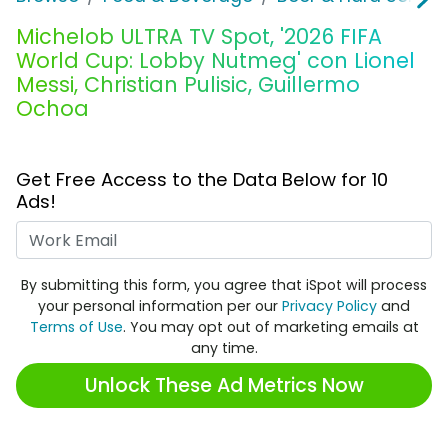
Michelob ULTRA TV Spot, '2026 FIFA
World Cup: Lobby Nutmeg' con Lionel
Messi, Christian Pulisic, Guillermo
Ochoa
Get Free Access to the Data Below for 10
Ads!
Work Email
By submitting this form, you agree that iSpot will process
your personal information per our
Privacy Policy
and
Terms of Use
. You may opt out of marketing emails at
any time.
Unlock These Ad Metrics Now