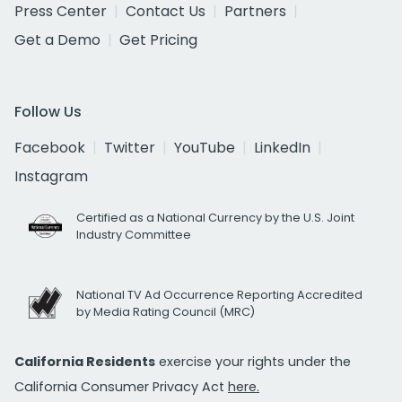
Press Center
Contact Us
Partners
Get a Demo
Get Pricing
Follow Us
Facebook
Twitter
YouTube
LinkedIn
Instagram
Certified as a National Currency by the U.S. Joint
Industry Committee
National TV Ad Occurrence Reporting Accredited
by Media Rating Council (MRC)
California Residents
exercise your rights under the
California Consumer Privacy Act
here.