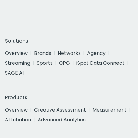
Solutions
Overview
Brands
Networks
Agency
Streaming
Sports
CPG
iSpot Data Connect
SAGE AI
Products
Overview
Creative Assessment
Measurement
Attribution
Advanced Analytics