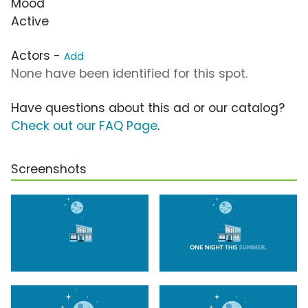
Mood
Active
Actors -
Add
None have been identified for this spot.
Have questions about this ad or our catalog?
Check out our FAQ Page
.
Screenshots