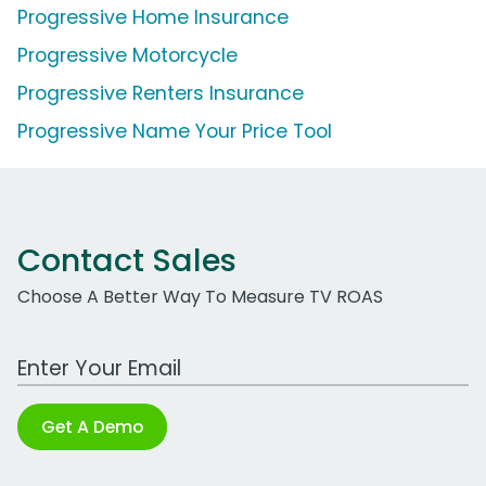
Progressive Home Insurance
Progressive Motorcycle
Progressive Renters Insurance
Progressive Name Your Price Tool
Contact Sales
Choose A Better Way To Measure TV ROAS
Work Email Address
Get A Demo