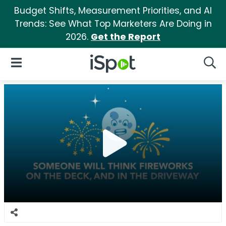
Budget Shifts, Measurement Priorities, and AI
Trends: See What Top Marketers Are Doing in
2026.
Get the Report
iSpot Logo
Open Navigation
Searc