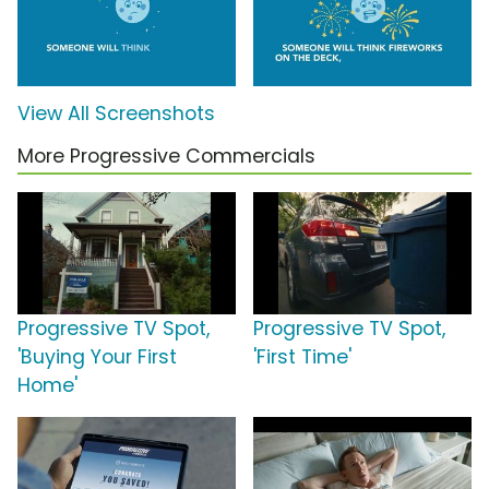
View All Screenshots
More Progressive Commercials
Progressive TV Spot,
Progressive TV Spot,
'Buying Your First
'First Time'
Home'