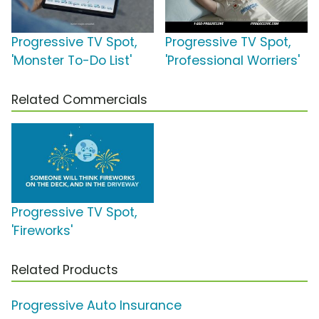
Progressive TV Spot,
Progressive TV Spot,
'Monster To-Do List'
'Professional Worriers'
Related Commercials
Progressive TV Spot,
'Fireworks'
Related Products
Progressive Auto Insurance