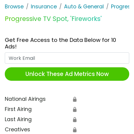
Browse
Insurance
Auto & General
Progress
Progressive TV Spot, 'Fireworks'
Get Free Access to the Data Below for 10
Ads!
Work Email
Unlock These Ad Metrics Now
National Airings
🔒
First Airing
🔒
Last Airing
🔒
Creatives
🔒