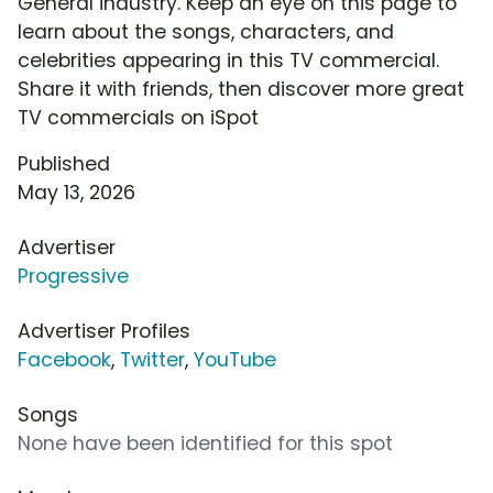
General industry. Keep an eye on this page to
learn about the songs, characters, and
celebrities appearing in this TV commercial.
Share it with friends, then discover more great
TV commercials on iSpot
Published
May 13, 2026
Advertiser
Progressive
Advertiser Profiles
Facebook
,
Twitter
,
YouTube
Songs
None have been identified for this spot