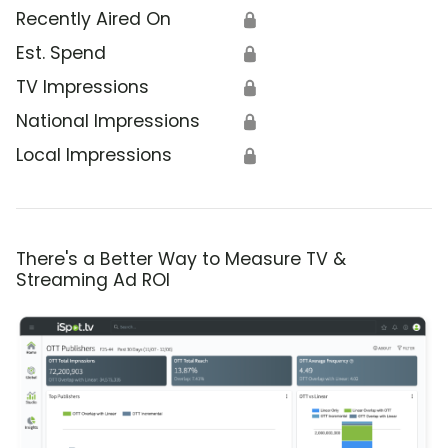
Recently Aired On
🔒
Est. Spend
🔒
TV Impressions
🔒
National Impressions
🔒
Local Impressions
🔒
There's a Better Way to Measure TV &
Streaming Ad ROI