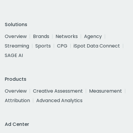
Solutions
Overview
Brands
Networks
Agency
Streaming
Sports
CPG
iSpot Data Connect
SAGE AI
Products
Overview
Creative Assessment
Measurement
Attribution
Advanced Analytics
Ad Center