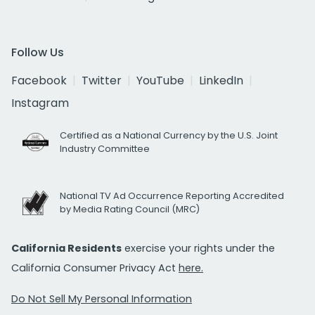
Follow Us
Facebook
Twitter
YouTube
LinkedIn
Instagram
Certified as a National Currency by the U.S. Joint
Industry Committee
National TV Ad Occurrence Reporting Accredited
by Media Rating Council (MRC)
California Residents
exercise your rights under the
California Consumer Privacy Act
here.
Do Not Sell My Personal Information