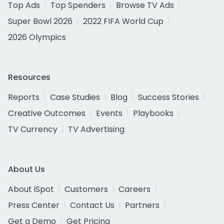
Top Ads
Top Spenders
Browse TV Ads
Super Bowl 2026
2022 FIFA World Cup
2026 Olympics
Resources
Reports
Case Studies
Blog
Success Stories
Creative Outcomes
Events
Playbooks
TV Currency
TV Advertising
About Us
About iSpot
Customers
Careers
Press Center
Contact Us
Partners
Get a Demo
Get Pricing