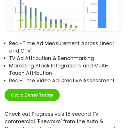
Real-Time Ad Measurement Across Linear
and CTV
TV Ad Attribution & Benchmarking
Marketing Stack Integrations and Multi-
Touch Attribution
Real-Time Video Ad Creative Assessment
Get a Demo Today
Check out Progressive's 15 second TV
commercial, 'Fireworks' from the Auto &