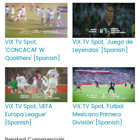
ViX TV Spot,
ViX TV Spot, 'Juego de
'CONCACAF W
Leyendas' [Spanish]
Qualifiers' [Spanish]
ViX TV Spot, 'UEFA
ViX TV Spot, 'Fútbol
Europa League'
Mexicano Primera
[Spanish]
División' [Spanish]
Related Commercials