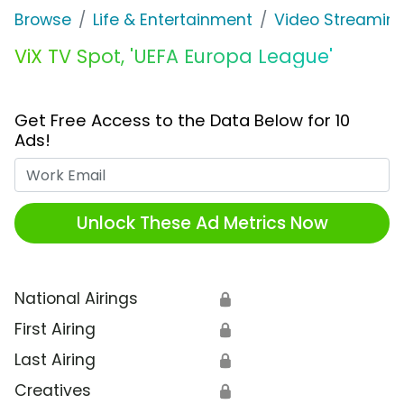
Browse
Life & Entertainment
Video Streaming
ViX TV Spot, 'UEFA Europa League'
Get Free Access to the Data Below for 10
Ads!
Work Email
Unlock These Ad Metrics Now
National Airings
🔒
First Airing
🔒
Last Airing
🔒
Creatives
🔒