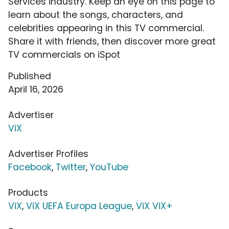
Services industry. Keep an eye on this page to
learn about the songs, characters, and
celebrities appearing in this TV commercial.
Share it with friends, then discover more great
TV commercials on iSpot
Published
April 16, 2026
Advertiser
ViX
Advertiser Profiles
Facebook
,
Twitter
,
YouTube
Products
ViX
,
ViX UEFA Europa League
,
ViX ViX+