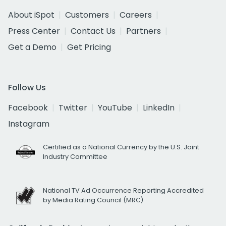
About iSpot
Customers
Careers
Press Center
Contact Us
Partners
Get a Demo
Get Pricing
Follow Us
Facebook
Twitter
YouTube
LinkedIn
Instagram
Certified as a National Currency by the U.S. Joint
Industry Committee
National TV Ad Occurrence Reporting Accredited
by Media Rating Council (MRC)