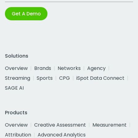
Get A Demo
Solutions
Overview
Brands
Networks
Agency
Streaming
Sports
CPG
iSpot Data Connect
SAGE AI
Products
Overview
Creative Assessment
Measurement
Attribution
Advanced Analytics