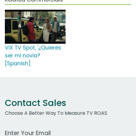
ViX TV Spot, '¿Quieres
ser mi novia?
[Spanish]
Contact Sales
Choose A Better Way To Measure TV ROAS
Work Email Address