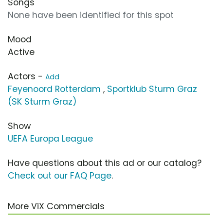
Songs
None have been identified for this spot
Mood
Active
Actors -
Add
Feyenoord Rotterdam
,
Sportklub Sturm Graz
(SK Sturm Graz)
Show
UEFA Europa League
Have questions about this ad or our catalog?
Check out our FAQ Page
.
More ViX Commercials