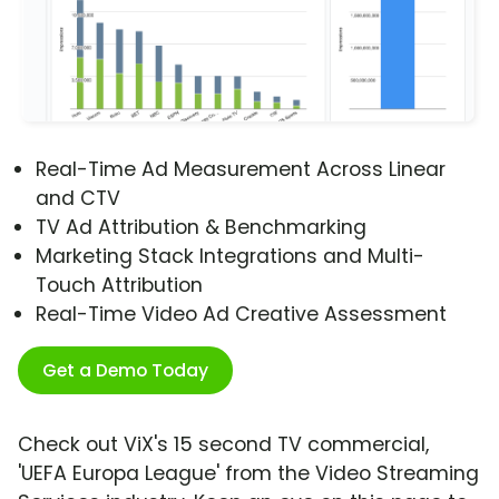
Real-Time Ad Measurement Across Linear
and CTV
TV Ad Attribution & Benchmarking
Marketing Stack Integrations and Multi-
Touch Attribution
Real-Time Video Ad Creative Assessment
Get a Demo Today
Check out ViX's 15 second TV commercial,
'UEFA Europa League' from the Video Streaming