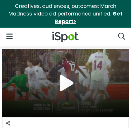
Creatives, audiences, outcomes: March
Madness video ad performance unified.
Get
Report>
iSpot Logo
Open Navigation
Searc