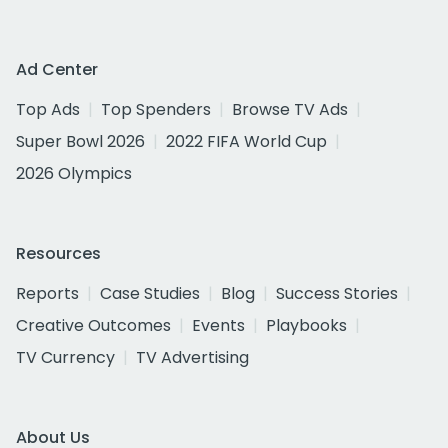
Ad Center
Top Ads
Top Spenders
Browse TV Ads
Super Bowl 2026
2022 FIFA World Cup
2026 Olympics
Resources
Reports
Case Studies
Blog
Success Stories
Creative Outcomes
Events
Playbooks
TV Currency
TV Advertising
About Us