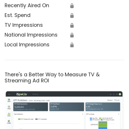
Recently Aired On
🔒
Est. Spend
🔒
TV Impressions
🔒
National Impressions
🔒
Local Impressions
🔒
There's a Better Way to Measure TV &
Streaming Ad ROI