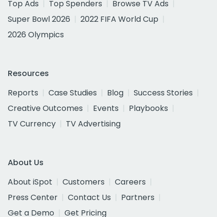
Top Ads
Top Spenders
Browse TV Ads
Super Bowl 2026
2022 FIFA World Cup
2026 Olympics
Resources
Reports
Case Studies
Blog
Success Stories
Creative Outcomes
Events
Playbooks
TV Currency
TV Advertising
About Us
About iSpot
Customers
Careers
Press Center
Contact Us
Partners
Get a Demo
Get Pricing