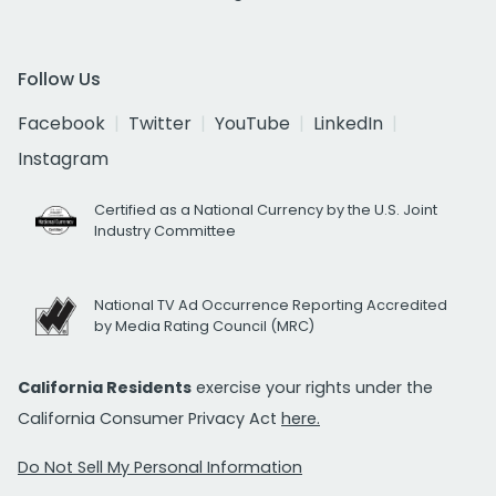
Follow Us
Facebook
Twitter
YouTube
LinkedIn
Instagram
Certified as a National Currency by the U.S. Joint
Industry Committee
National TV Ad Occurrence Reporting Accredited
by Media Rating Council (MRC)
California Residents
exercise your rights under the
California Consumer Privacy Act
here.
Do Not Sell My Personal Information