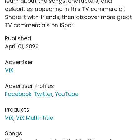
learn about the songs, characters, and
celebrities appearing in this TV commercial.
Share it with friends, then discover more great
TV commercials on iSpot
Published
April 01, 2026
Advertiser
ViX
Advertiser Profiles
Facebook
,
Twitter
,
YouTube
Products
ViX
,
ViX Multi-Title
Songs