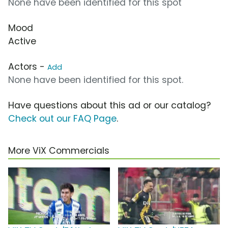
None have been identified for this spot
Mood
Active
Actors -
Add
None have been identified for this spot.
Have questions about this ad or our catalog?
Check out our FAQ Page
.
More ViX Commercials