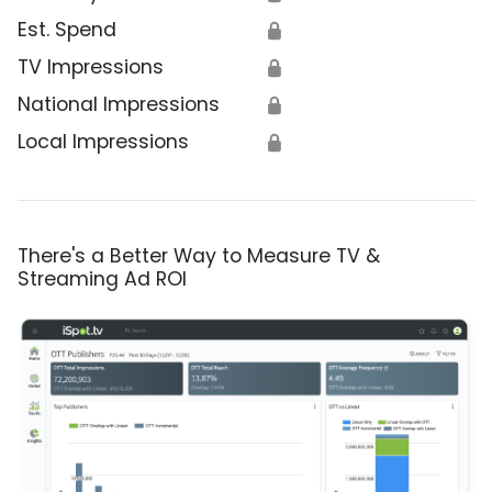
Est. Spend
🔒
TV Impressions
🔒
National Impressions
🔒
Local Impressions
🔒
There's a Better Way to Measure TV &
Streaming Ad ROI