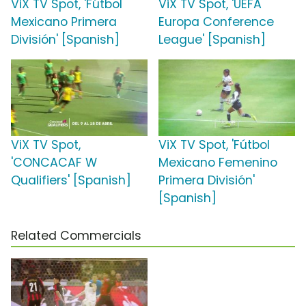
ViX TV Spot, 'Fútbol
ViX TV Spot, 'UEFA
Mexicano Primera
Europa Conference
División' [Spanish]
League' [Spanish]
ViX TV Spot,
ViX TV Spot, 'Fútbol
'CONCACAF W
Mexicano Femenino
Qualifiers' [Spanish]
Primera División'
[Spanish]
Related Commercials