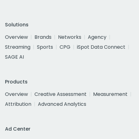
Solutions
Overview
Brands
Networks
Agency
Streaming
Sports
CPG
iSpot Data Connect
SAGE AI
Products
Overview
Creative Assessment
Measurement
Attribution
Advanced Analytics
Ad Center