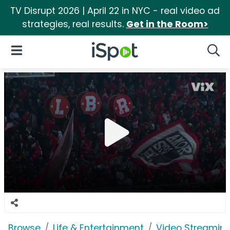
TV Disrupt 2026 | April 22 in NYC - real video ad
strategies, real results.
Get in the Room>
iSpot Logo
Open Navigation
Searc
Browse
Life & Entertainment
Video Streaming