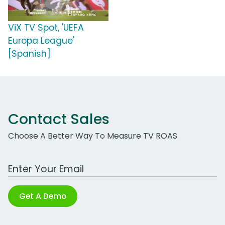
ViX TV Spot, 'UEFA
Europa League'
[Spanish]
Contact Sales
Choose A Better Way To Measure TV ROAS
Work Email Address
Get A Demo