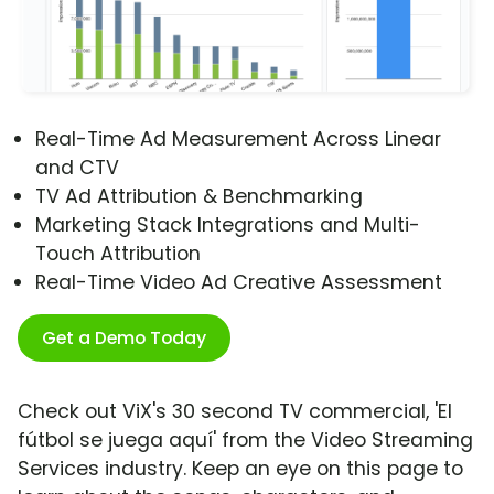
Real-Time Ad Measurement Across Linear
and CTV
TV Ad Attribution & Benchmarking
Marketing Stack Integrations and Multi-
Touch Attribution
Real-Time Video Ad Creative Assessment
Get a Demo Today
Check out ViX's 30 second TV commercial, 'El
fútbol se juega aquí' from the Video Streaming
Services industry. Keep an eye on this page to