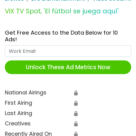
ViX TV Spot, 'El fútbol se juega aquí'
Get Free Access to the Data Below for 10
Ads!
Work Email
Unlock These Ad Metrics Now
National Airings
🔒
First Airing
🔒
Last Airing
🔒
Creatives
🔒
Recently Aired On
🔒