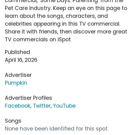
commercial, 'Some Days: Parenting' from the
Pet Care industry. Keep an eye on this page to
learn about the songs, characters, and
celebrities appearing in this TV commercial.
Share it with friends, then discover more great
TV commercials on iSpot
Published
April 16, 2026
Advertiser
Pumpkin
Advertiser Profiles
Facebook
,
Twitter
,
YouTube
Songs
None have been identified for this spot