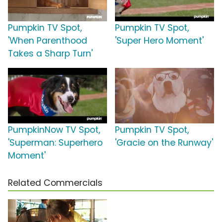
Pumpkin TV Spot,
Pumpkin TV Spot,
'When Parenthood
'Super Hero Moment'
Takes a Sharp Turn'
PumpkinNow TV Spot,
Pumpkin TV Spot,
'Superman: Superhero
'Gracie on the Runway'
Moment'
Related Commercials