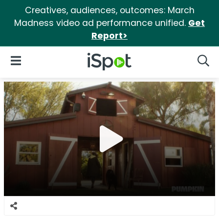
Creatives, audiences, outcomes: March
Madness video ad performance unified.
Get
Report>
iSpot Logo
Open Navigation
Searc