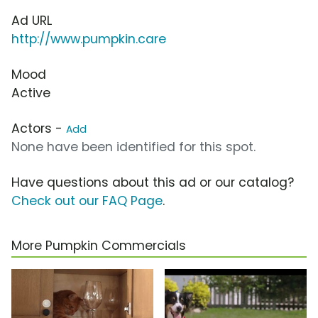
Ad URL
http://www.pumpkin.care
Mood
Active
Actors -
Add
None have been identified for this spot.
Have questions about this ad or our catalog?
Check out our FAQ Page
.
More Pumpkin Commercials