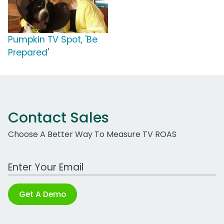
Pumpkin TV Spot, 'Be
Prepared'
Contact Sales
Choose A Better Way To Measure TV ROAS
Work Email Address
Get A Demo