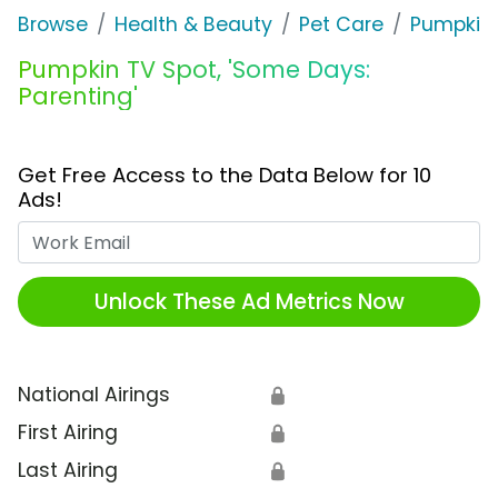
Browse
Health & Beauty
Pet Care
Pumpkin
Pumpkin TV Spot, 'Some Days:
Parenting'
Get Free Access to the Data Below for 10
Ads!
Work Email
Unlock These Ad Metrics Now
National Airings
🔒
First Airing
🔒
Last Airing
🔒