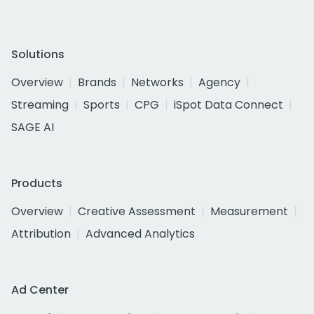
Solutions
Overview
Brands
Networks
Agency
Streaming
Sports
CPG
iSpot Data Connect
SAGE AI
Products
Overview
Creative Assessment
Measurement
Attribution
Advanced Analytics
Ad Center