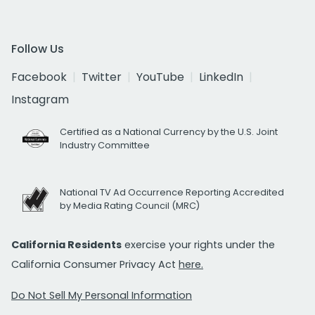
Follow Us
Facebook
Twitter
YouTube
LinkedIn
Instagram
Certified as a National Currency by the U.S. Joint
Industry Committee
National TV Ad Occurrence Reporting Accredited
by Media Rating Council (MRC)
California Residents
exercise your rights under the
California Consumer Privacy Act
here.
Do Not Sell My Personal Information