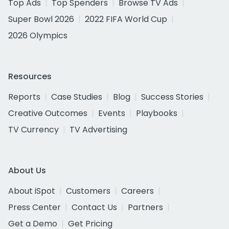
Top Ads
Top Spenders
Browse TV Ads
Super Bowl 2026
2022 FIFA World Cup
2026 Olympics
Resources
Reports
Case Studies
Blog
Success Stories
Creative Outcomes
Events
Playbooks
TV Currency
TV Advertising
About Us
About iSpot
Customers
Careers
Press Center
Contact Us
Partners
Get a Demo
Get Pricing