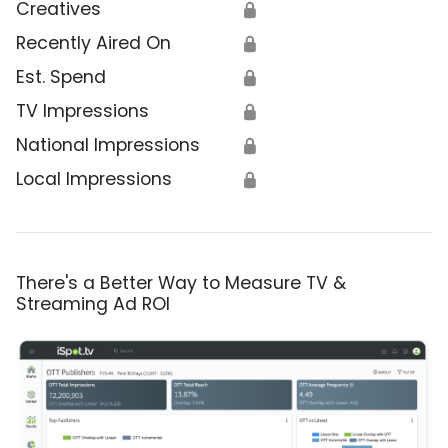
Creatives
🔒
Recently Aired On
🔒
Est. Spend
🔒
TV Impressions
🔒
National Impressions
🔒
Local Impressions
🔒
There's a Better Way to Measure TV &
Streaming Ad ROI