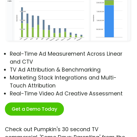
Real-Time Ad Measurement Across Linear
and CTV
TV Ad Attribution & Benchmarking
Marketing Stack Integrations and Multi-
Touch Attribution
Real-Time Video Ad Creative Assessment
Get a Demo Today
Check out Pumpkin's 30 second TV