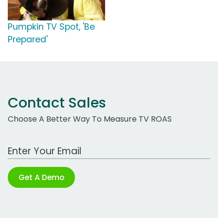
Pumpkin TV Spot, 'Be
Prepared'
Contact Sales
Choose A Better Way To Measure TV ROAS
Work Email Address
Get A Demo