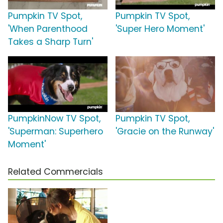
Pumpkin TV Spot,
Pumpkin TV Spot,
'When Parenthood
'Super Hero Moment'
Takes a Sharp Turn'
PumpkinNow TV Spot,
Pumpkin TV Spot,
'Superman: Superhero
'Gracie on the Runway'
Moment'
Related Commercials