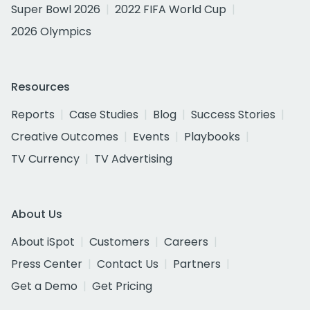
Super Bowl 2026
2022 FIFA World Cup
2026 Olympics
Resources
Reports
Case Studies
Blog
Success Stories
Creative Outcomes
Events
Playbooks
TV Currency
TV Advertising
About Us
About iSpot
Customers
Careers
Press Center
Contact Us
Partners
Get a Demo
Get Pricing