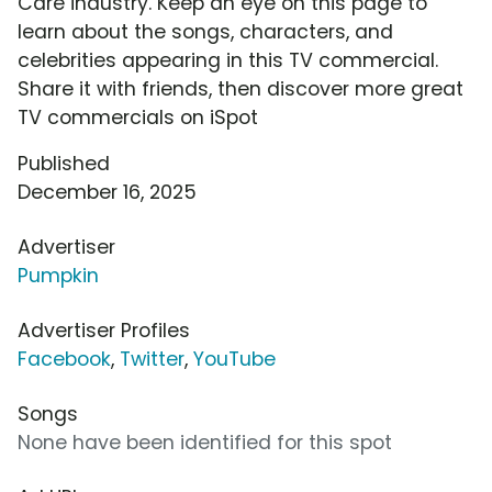
Care industry. Keep an eye on this page to
learn about the songs, characters, and
celebrities appearing in this TV commercial.
Share it with friends, then discover more great
TV commercials on iSpot
Published
December 16, 2025
Advertiser
Pumpkin
Advertiser Profiles
Facebook
,
Twitter
,
YouTube
Songs
None have been identified for this spot