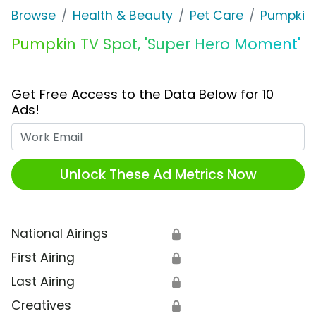
Browse
Health & Beauty
Pet Care
Pumpkin
Pumpkin TV Spot, 'Super Hero Moment'
Get Free Access to the Data Below for 10
Ads!
Work Email
Unlock These Ad Metrics Now
National Airings
🔒
First Airing
🔒
Last Airing
🔒
Creatives
🔒