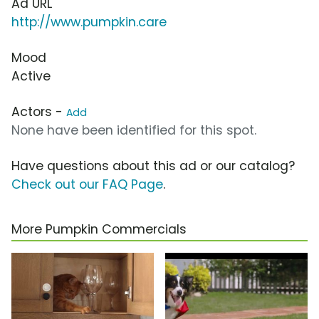
Ad URL
http://www.pumpkin.care
Mood
Active
Actors -
Add
None have been identified for this spot.
Have questions about this ad or our catalog?
Check out our FAQ Page
.
More Pumpkin Commercials