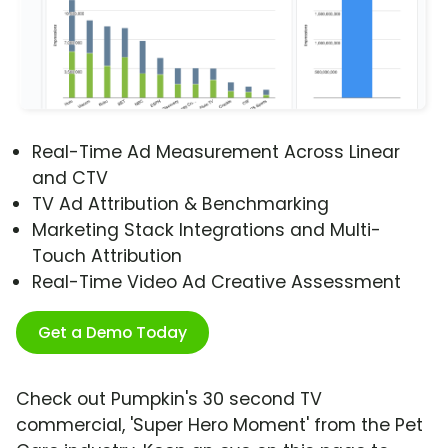
Real-Time Ad Measurement Across Linear
and CTV
TV Ad Attribution & Benchmarking
Marketing Stack Integrations and Multi-
Touch Attribution
Real-Time Video Ad Creative Assessment
Get a Demo Today
Check out Pumpkin's 30 second TV
commercial, 'Super Hero Moment' from the Pet