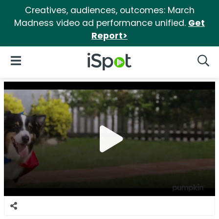
Creatives, audiences, outcomes: March
Madness video ad performance unified.
Get
Report>
iSpot Logo
Open Navigation
Searc