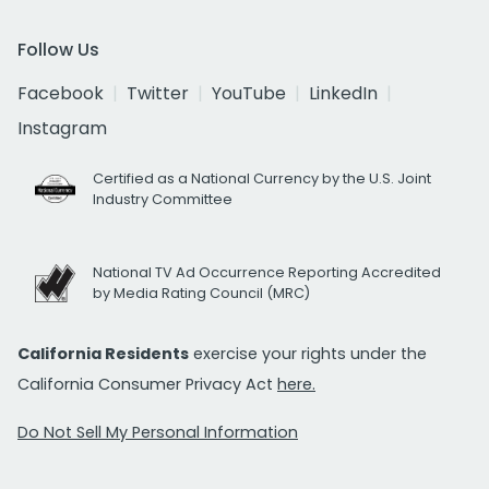
Follow Us
Facebook
Twitter
YouTube
LinkedIn
Instagram
Certified as a National Currency by the U.S. Joint
Industry Committee
National TV Ad Occurrence Reporting Accredited
by Media Rating Council (MRC)
California Residents
exercise your rights under the
California Consumer Privacy Act
here.
Do Not Sell My Personal Information