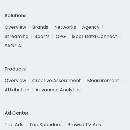
Solutions
Overview
Brands
Networks
Agency
Streaming
Sports
CPG
iSpot Data Connect
SAGE AI
Products
Overview
Creative Assessment
Measurement
Attribution
Advanced Analytics
Ad Center
Top Ads
Top Spenders
Browse TV Ads