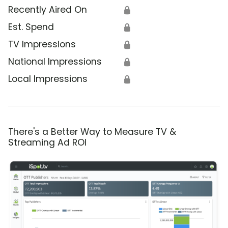
Recently Aired On
🔒
Est. Spend
🔒
TV Impressions
🔒
National Impressions
🔒
Local Impressions
🔒
There's a Better Way to Measure TV &
Streaming Ad ROI