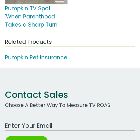
Pumpkin TV Spot,
'When Parenthood
Takes a Sharp Turn'
Related Products
Pumpkin Pet Insurance
Contact Sales
Choose A Better Way To Measure TV ROAS
Work Email Address