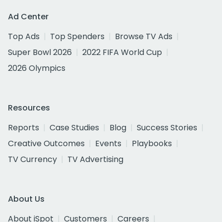
Ad Center
Top Ads
Top Spenders
Browse TV Ads
Super Bowl 2026
2022 FIFA World Cup
2026 Olympics
Resources
Reports
Case Studies
Blog
Success Stories
Creative Outcomes
Events
Playbooks
TV Currency
TV Advertising
About Us
About iSpot
Customers
Careers