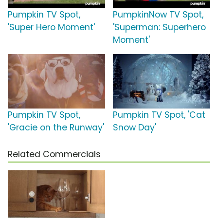
Pumpkin TV Spot,
PumpkinNow TV Spot,
'Super Hero Moment'
'Superman: Superhero
Moment'
Pumpkin TV Spot,
Pumpkin TV Spot, 'Cat
'Gracie on the Runway'
Snow Day'
Related Commercials