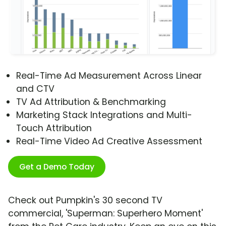
Real-Time Ad Measurement Across Linear
and CTV
TV Ad Attribution & Benchmarking
Marketing Stack Integrations and Multi-
Touch Attribution
Real-Time Video Ad Creative Assessment
Get a Demo Today
Check out Pumpkin's 30 second TV
commercial, 'Superman: Superhero Moment'