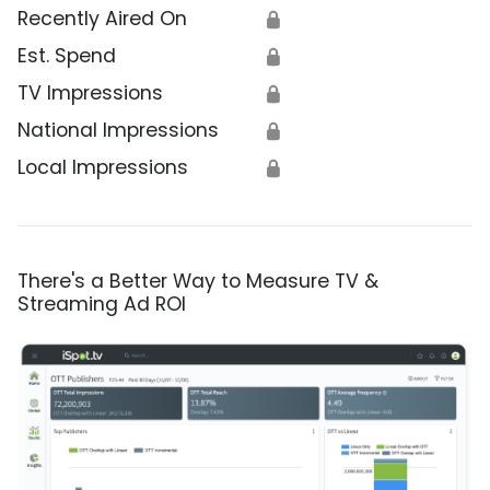
Recently Aired On
🔒
Est. Spend
🔒
TV Impressions
🔒
National Impressions
🔒
Local Impressions
🔒
There's a Better Way to Measure TV &
Streaming Ad ROI