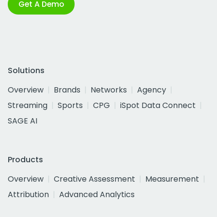
Get A Demo
Solutions
Overview
Brands
Networks
Agency
Streaming
Sports
CPG
iSpot Data Connect
SAGE AI
Products
Overview
Creative Assessment
Measurement
Attribution
Advanced Analytics