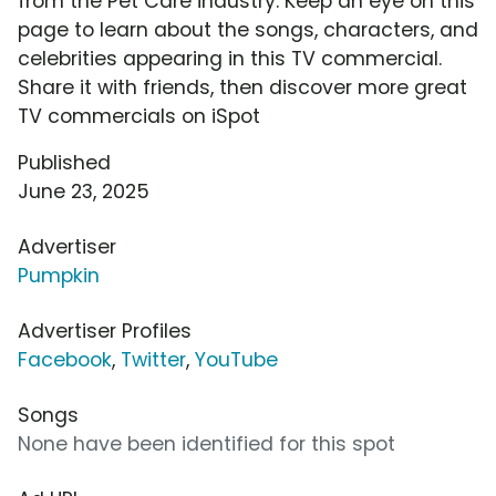
from the Pet Care industry. Keep an eye on this
page to learn about the songs, characters, and
celebrities appearing in this TV commercial.
Share it with friends, then discover more great
TV commercials on iSpot
Published
June 23, 2025
Advertiser
Pumpkin
Advertiser Profiles
Facebook
,
Twitter
,
YouTube
Songs
None have been identified for this spot