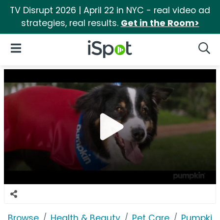
TV Disrupt 2026 | April 22 in NYC - real video ad
strategies, real results.
Get in the Room>
iSpot Logo
Open Navigation
Searc
Browse
Health & Beauty
Pet Care
Pumpkin