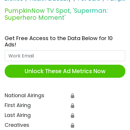
PumpkinNow TV Spot, 'Superman:
Superhero Moment'
Get Free Access to the Data Below for 10
Ads!
Work Email
Unlock These Ad Metrics Now
National Airings
🔒
First Airing
🔒
Last Airing
🔒
Creatives
🔒