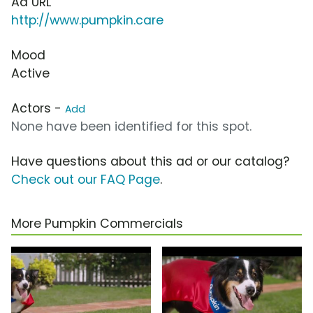
Ad URL
http://www.pumpkin.care
Mood
Active
Actors -
Add
None have been identified for this spot.
Have questions about this ad or our catalog?
Check out our FAQ Page
.
More Pumpkin Commercials