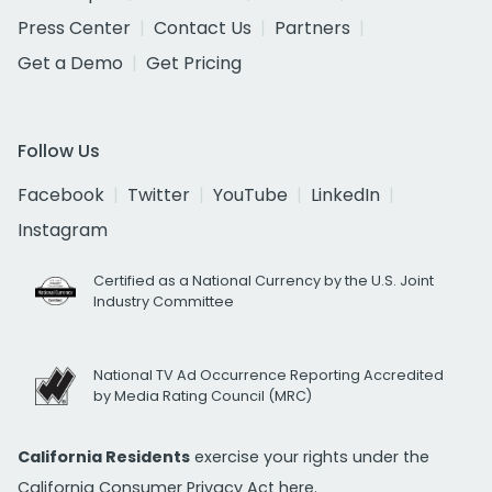
Press Center
Contact Us
Partners
Get a Demo
Get Pricing
Follow Us
Facebook
Twitter
YouTube
LinkedIn
Instagram
Certified as a National Currency by the U.S. Joint
Industry Committee
National TV Ad Occurrence Reporting Accredited
by Media Rating Council (MRC)
California Residents
exercise your rights under the
California Consumer Privacy Act
here.