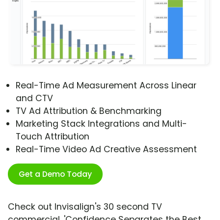
Real-Time Ad Measurement Across Linear
and CTV
TV Ad Attribution & Benchmarking
Marketing Stack Integrations and Multi-
Touch Attribution
Real-Time Video Ad Creative Assessment
Get a Demo Today
Check out Invisalign's 30 second TV
commercial, 'Confidence Separates the Best