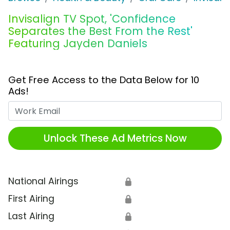
Invisalign TV Spot, 'Confidence
Separates the Best From the Rest'
Featuring Jayden Daniels
Get Free Access to the Data Below for 10
Ads!
Work Email
Unlock These Ad Metrics Now
National Airings
🔒
First Airing
🔒
Last Airing
🔒