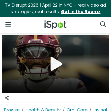
TV Disrupt 2026 | April 22 in NYC - real video ad
strategies, real results.
Get in the Room>
iSpot Logo
Open Navigation
Searc
Browse
Health & Beauty
Oral Care
Invisali