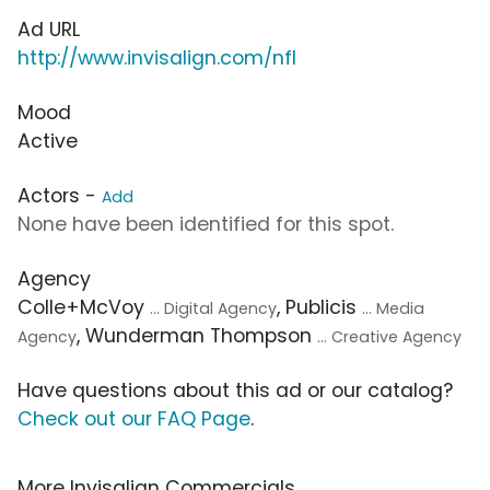
Ad URL
http://www.invisalign.com/nfl
Mood
Active
Actors -
Add
None have been identified for this spot.
Agency
Colle+McVoy
, Publicis
... Digital Agency
... Media
, Wunderman Thompson
Agency
... Creative Agency
Have questions about this ad or our catalog?
Check out our FAQ Page
.
More Invisalign Commercials