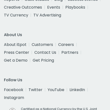
Creative Outcomes
Events
Playbooks
TV Currency
TV Advertising
About Us
About iSpot
Customers
Careers
Press Center
Contact Us
Partners
Get a Demo
Get Pricing
Follow Us
Facebook
Twitter
YouTube
LinkedIn
Instagram
Certified as a National Currency by the U.S. Joint