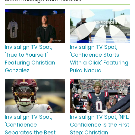
Invisalign TV Spot,
Invisalign TV Spot,
'True to Yourself'
'Confidence Starts
Featuring Christian
With a Click' Featuring
Gonzalez
Puka Nacua
Invisalign TV Spot,
Invisalign TV Spot, 'NFL:
'Confidence
Confidence Is the First
Separates the Best
Step: Christian