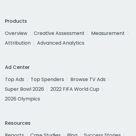
Products
Overview
Creative Assessment
Measurement
Attribution
Advanced Analytics
Ad Center
Top Ads
Top Spenders
Browse TV Ads
Super Bowl 2026
2022 FIFA World Cup
2026 Olympics
Resources
Reports
Case Studies
Blog
Success Stories