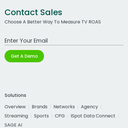
Contact Sales
Choose A Better Way To Measure TV ROAS
Work Email Address
Get A Demo
Solutions
Overview
Brands
Networks
Agency
Streaming
Sports
CPG
iSpot Data Connect
SAGE AI