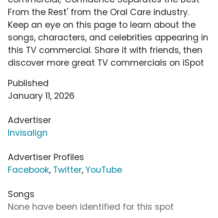
From the Rest' from the Oral Care industry.
Keep an eye on this page to learn about the
songs, characters, and celebrities appearing in
this TV commercial. Share it with friends, then
discover more great TV commercials on iSpot
Published
January 11, 2026
Advertiser
Invisalign
Advertiser Profiles
Facebook
,
Twitter
,
YouTube
Songs
None have been identified for this spot