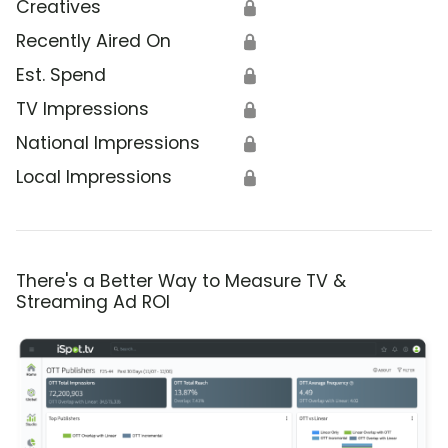
Creatives
🔒
Recently Aired On
🔒
Est. Spend
🔒
TV Impressions
🔒
National Impressions
🔒
Local Impressions
🔒
There's a Better Way to Measure TV &
Streaming Ad ROI