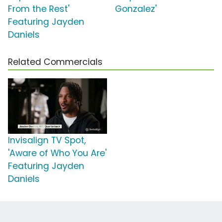
From the Rest'
Gonzalez'
Featuring Jayden
Daniels
Related Commercials
Invisalign TV Spot,
'Aware of Who You Are'
Featuring Jayden
Daniels