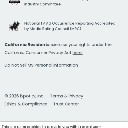
Industry Committee
National TV Ad Occurrence Reporting Accredited
by Media Rating Council (MRC)
California Residents
exercise your rights under the
California Consumer Privacy Act
here.
Do Not Sell My Personal Information
© 2026 iSpot.tv, Inc.
Terms & Privacy
Ethics & Compliance
Trust Center
This site uses cookies to provide you with a great user