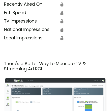
Recently Aired On
🔒
Est. Spend
🔒
TV Impressions
🔒
National Impressions
🔒
Local Impressions
🔒
There's a Better Way to Measure TV &
Streaming Ad ROI