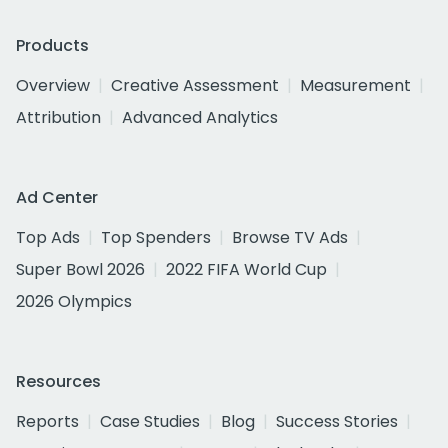
Products
Overview
Creative Assessment
Measurement
Attribution
Advanced Analytics
Ad Center
Top Ads
Top Spenders
Browse TV Ads
Super Bowl 2026
2022 FIFA World Cup
2026 Olympics
Resources
Reports
Case Studies
Blog
Success Stories