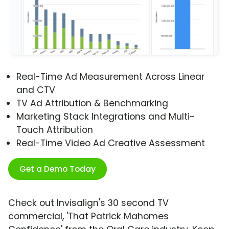
Real-Time Ad Measurement Across Linear
and CTV
TV Ad Attribution & Benchmarking
Marketing Stack Integrations and Multi-
Touch Attribution
Real-Time Video Ad Creative Assessment
Get a Demo Today
Check out Invisalign's 30 second TV
commercial, 'That Patrick Mahomes