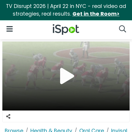
TV Disrupt 2026 | April 22 in NYC - real video ad
strategies, real results.
Get in the Room>
iSpot Logo
Open Navigation
Searc
Browse
Health & Beauty
Oral Care
Invisali