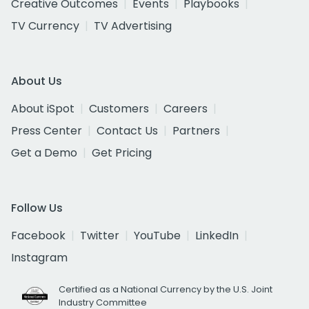
Creative Outcomes
Events
Playbooks
TV Currency
TV Advertising
About Us
About iSpot
Customers
Careers
Press Center
Contact Us
Partners
Get a Demo
Get Pricing
Follow Us
Facebook
Twitter
YouTube
LinkedIn
Instagram
Certified as a National Currency by the U.S. Joint
Industry Committee