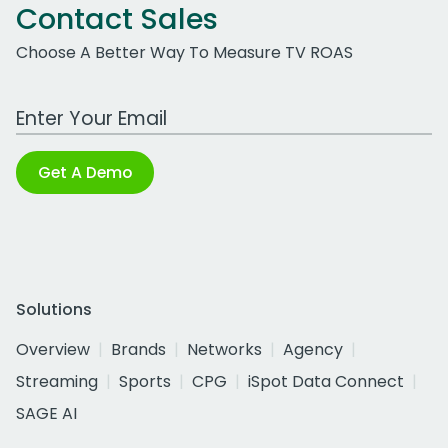
Contact Sales
Choose A Better Way To Measure TV ROAS
Work Email Address
Get A Demo
Solutions
Overview
Brands
Networks
Agency
Streaming
Sports
CPG
iSpot Data Connect
SAGE AI