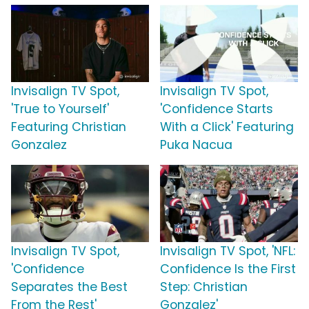
Invisalign TV Spot,
Invisalign TV Spot,
'True to Yourself'
'Confidence Starts
Featuring Christian
With a Click' Featuring
Gonzalez
Puka Nacua
Invisalign TV Spot,
Invisalign TV Spot, 'NFL:
'Confidence
Confidence Is the First
Separates the Best
Step: Christian
From the Rest'
Gonzalez'