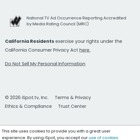
National TV Ad Occurrence Reporting Accredited
by Media Rating Council (MRC)
California Residents
exercise your rights under the
California Consumer Privacy Act
here.
Do Not Sell My Personal Information
© 2026 iSpot.tv, Inc.
Terms & Privacy
Ethics & Compliance
Trust Center
This site uses cookies to provide you with a great user
experience. By using iSpot, you accept our
use of cookies
.