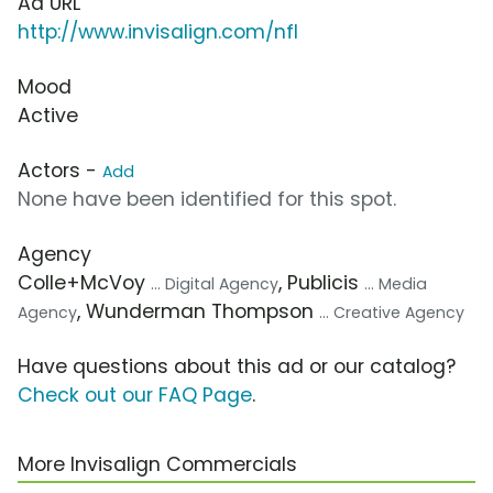
Ad URL
http://www.invisalign.com/nfl
Mood
Active
Actors -
Add
None have been identified for this spot.
Agency
Colle+McVoy
, Publicis
... Digital Agency
... Media
, Wunderman Thompson
Agency
... Creative Agency
Have questions about this ad or our catalog?
Check out our FAQ Page
.
More Invisalign Commercials