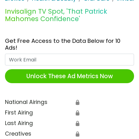
Invisalign TV Spot, 'That Patrick
Mahomes Confidence'
Get Free Access to the Data Below for 10
Ads!
Work Email
Unlock These Ad Metrics Now
National Airings
🔒
First Airing
🔒
Last Airing
🔒
Creatives
🔒