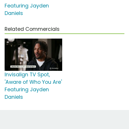
Featuring Jayden
Daniels
Related Commercials
Invisalign TV Spot,
'Aware of Who You Are'
Featuring Jayden
Daniels