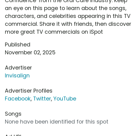
Confidence' from the Oral Care industry. Keep
an eye on this page to learn about the songs,
characters, and celebrities appearing in this TV
commercial. Share it with friends, then discover
more great TV commercials on iSpot
Published
November 02, 2025
Advertiser
Invisalign
Advertiser Profiles
Facebook
,
Twitter
,
YouTube
Songs
None have been identified for this spot