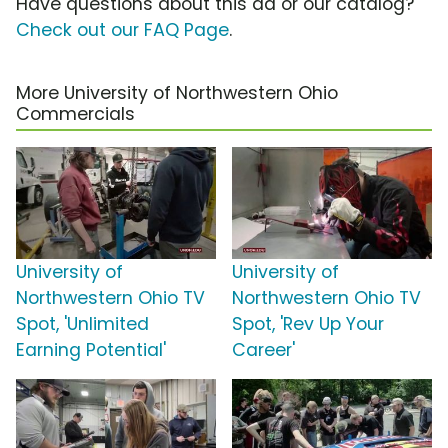
Have questions about this ad or our catalog?
Check out our FAQ Page
.
More University of Northwestern Ohio
Commercials
University of
University of
Northwestern Ohio TV
Northwestern Ohio TV
Spot, 'Unlimited
Spot, 'Rev Up Your
Earning Potential'
Career'