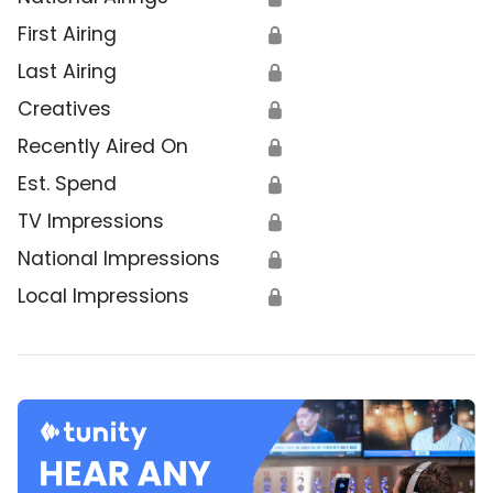
First Airing
🔒
Last Airing
🔒
Creatives
🔒
Recently Aired On
🔒
Est. Spend
🔒
TV Impressions
🔒
National Impressions
🔒
Local Impressions
🔒