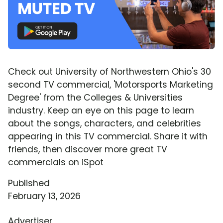
Check out University of Northwestern Ohio's 30
second TV commercial, 'Motorsports Marketing
Degree' from the Colleges & Universities
industry. Keep an eye on this page to learn
about the songs, characters, and celebrities
appearing in this TV commercial. Share it with
friends, then discover more great TV
commercials on iSpot
Published
February 13, 2026
Advertiser