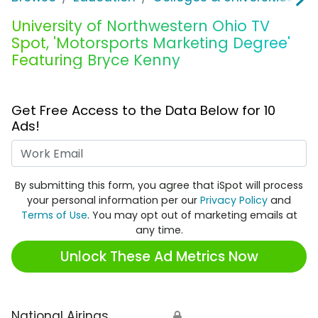
University of Northwestern Ohio TV
Spot, 'Motorsports Marketing Degree'
Featuring Bryce Kenny
Get Free Access to the Data Below for 10
Ads!
Work Email
By submitting this form, you agree that iSpot will process
your personal information per our
Privacy Policy
and
Terms of Use
. You may opt out of marketing emails at
any time.
Unlock These Ad Metrics Now
National Airings
🔒