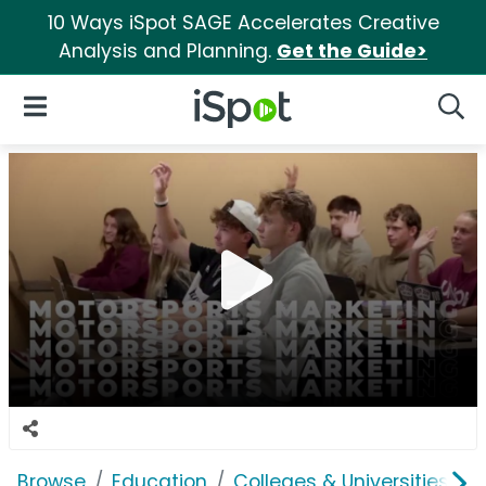
10 Ways iSpot SAGE Accelerates Creative
Analysis and Planning.
Get the Guide>
iSpot Logo
Open Navigation
Searc
Browse
Education
Colleges & Universities
U