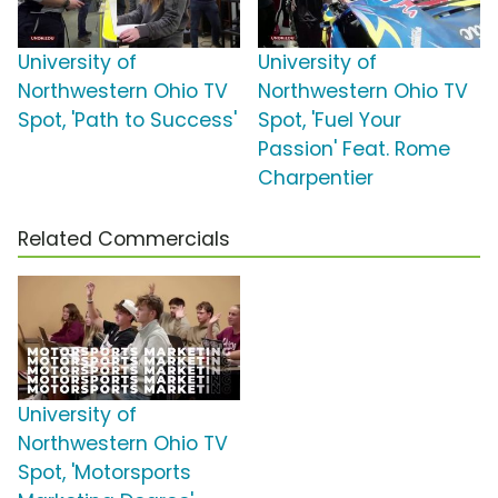
University of
University of
Northwestern Ohio TV
Northwestern Ohio TV
Spot, 'Path to Success'
Spot, 'Fuel Your
Passion' Feat. Rome
Charpentier
Related Commercials
University of
Northwestern Ohio TV
Spot, 'Motorsports