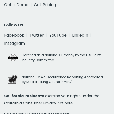
Get a Demo
Get Pricing
Follow Us
Facebook
Twitter
YouTube
LinkedIn
Instagram
Certified as a National Currency by the U.S. Joint
Industry Committee
National TV Ad Occurrence Reporting Accredited
by Media Rating Council (MRC)
California Residents
exercise your rights under the
California Consumer Privacy Act
here.