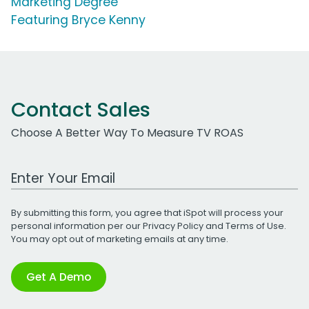
Marketing Degree'
Featuring Bryce Kenny
Contact Sales
Choose A Better Way To Measure TV ROAS
Work Email Address
By submitting this form, you agree that iSpot will process your
personal information per our
Privacy Policy
and
Terms of Use
.
You may opt out of marketing emails at any time.
Get A Demo