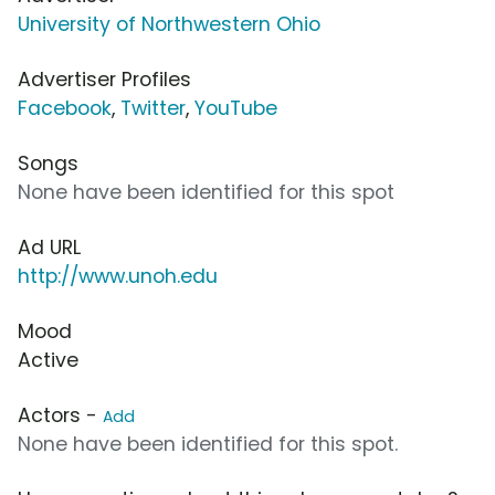
University of Northwestern Ohio
Advertiser Profiles
Facebook
,
Twitter
,
YouTube
Songs
None have been identified for this spot
Ad URL
http://www.unoh.edu
Mood
Active
Actors -
Add
None have been identified for this spot.