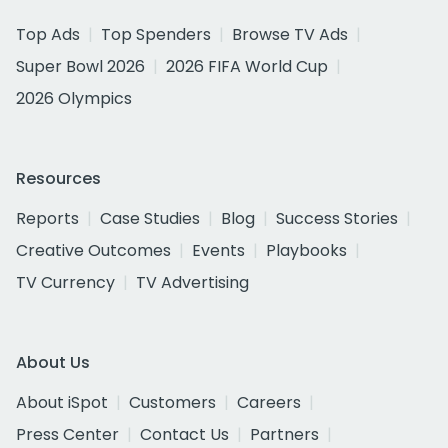
Top Ads
Top Spenders
Browse TV Ads
Super Bowl 2026
2026 FIFA World Cup
2026 Olympics
Resources
Reports
Case Studies
Blog
Success Stories
Creative Outcomes
Events
Playbooks
TV Currency
TV Advertising
About Us
About iSpot
Customers
Careers
Press Center
Contact Us
Partners