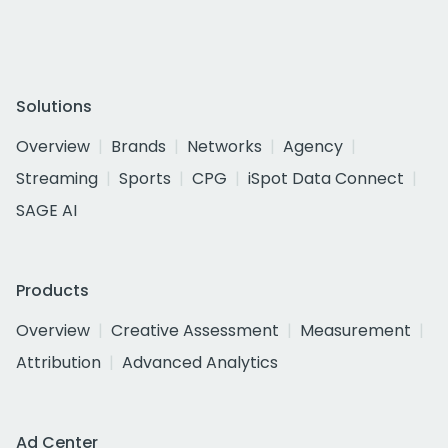
Solutions
Overview
Brands
Networks
Agency
Streaming
Sports
CPG
iSpot Data Connect
SAGE AI
Products
Overview
Creative Assessment
Measurement
Attribution
Advanced Analytics
Ad Center