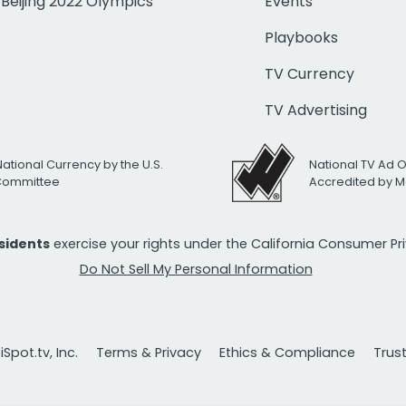
Beijing 2022 Olympics
Events
Playbooks
TV Currency
TV Advertising
National Currency by the U.S.
National TV Ad 
 Committee
Accredited by M
esidents
exercise your rights under the California Consumer P
Do Not Sell My Personal Information
Spot.tv, Inc.
Terms & Privacy
Ethics & Compliance
Trus