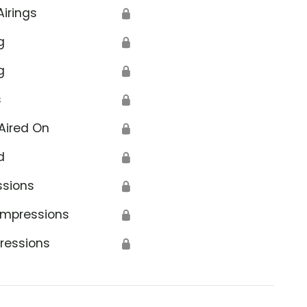
Airings
🔒
g
🔒
g
🔒
s
🔒
Aired On
🔒
d
🔒
ssions
🔒
Impressions
🔒
ressions
🔒