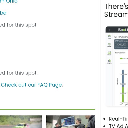
rn Ohio
There'
ube
Stream
d for this spot
d for this spot.
?
Check out our FAQ Page
.
Real-T
TV Ad A