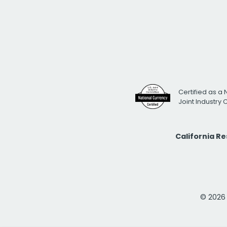
Certified as a 
Joint Industry
California R
© 2026 i