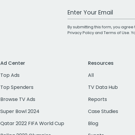
Work Email Address
By submitting this form, you agree 
Privacy Policy
and
Terms of Use
. 
Ad Center
Resources
Top Ads
All
Top Spenders
TV Data Hub
Browse TV Ads
Reports
Super Bowl 2024
Case Studies
Qatar 2022 FIFA World Cup
Blog