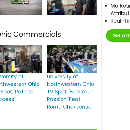
Marketi
Attribut
Real-T
 Ohio Commercials
Get a 
versity of
University of
rthwestern Ohio
Northwestern Ohio
Spot, 'Path to
TV Spot, 'Fuel Your
ccess'
Passion' Feat.
Rome Charpentier