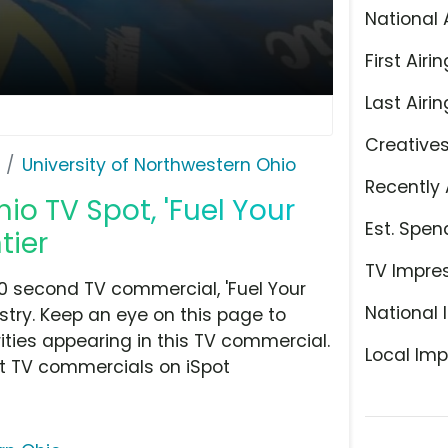
National 
First Airin
Last Airin
Creative
University of Northwestern Ohio
Recently 
io TV Spot, 'Fuel Your
Est. Spen
tier
TV Impre
30 second TV commercial, 'Fuel Your
National 
stry. Keep an eye on this page to
ities appearing in this TV commercial.
Local Imp
at TV commercials on iSpot