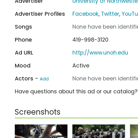
Advertiser
University of Northweste
Advertiser Profiles
Facebook
,
Twitter
,
YouT
Songs
None have been identifie
Phone
419-998-3120
Ad URL
http://www.unoh.edu
Mood
Active
Actors -
None have been identifie
Add
Have questions about this ad or our catalog
Screenshots