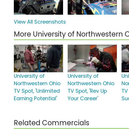
View All Screenshots
More University of Northwestern
University of
University of
Uni
Northwestern Ohio
Northwestern Ohio
No
TV Spot, 'Unlimited
TV Spot, 'Rev Up
TV 
Earning Potential'
Your Career'
Su
Related Commercials