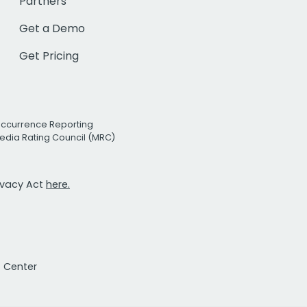
Partners
Get a Demo
Get Pricing
Occurrence Reporting
edia Rating Council (MRC)
rivacy Act
here.
t Center