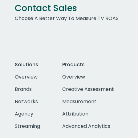
Contact Sales
Choose A Better Way To Measure TV ROAS
Solutions
Products
Overview
Overview
Brands
Creative Assessment
Networks
Measurement
Agency
Attribution
Streaming
Advanced Analytics