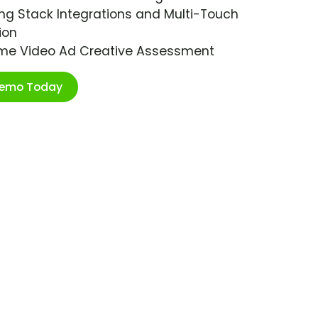
ng Stack Integrations and Multi-Touch
ion
ime Video Ad Creative Assessment
Demo Today