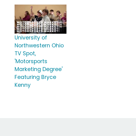
University of
Northwestern Ohio
TV Spot,
'Motorsports
Marketing Degree'
Featuring Bryce
Kenny