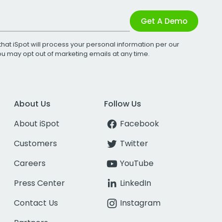
Get A Demo
that iSpot will process your personal information per our
You may opt out of marketing emails at any time.
About Us
Follow Us
About iSpot
Facebook
Customers
Twitter
Careers
YouTube
Press Center
LinkedIn
Contact Us
Instagram