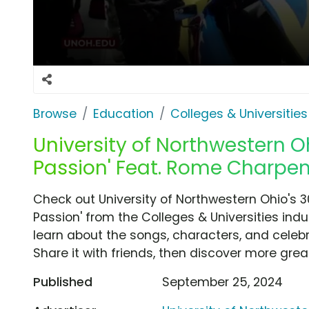
Browse
Education
Colleges & Universities
University of Northwestern Oh
Passion' Feat. Rome Charpen
Check out University of Northwestern Ohio's 
Passion' from the Colleges & Universities indu
learn about the songs, characters, and celebr
Share it with friends, then discover more gre
Published
September 25, 2024