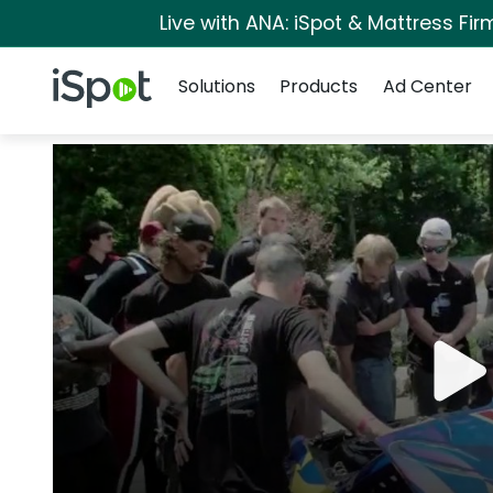
Live with ANA: iSpot & Mattress Fi
Navigation
iSpot Logo
Solutions
Products
Ad Center