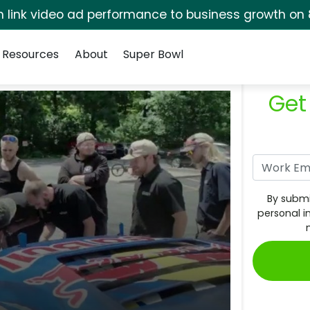
rm link video ad performance to business growth on 
Resources
About
Super Bowl
Get
By submi
personal i