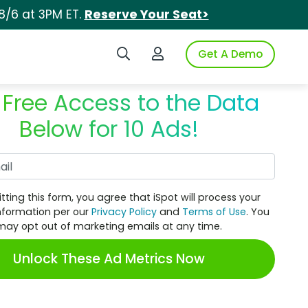
8/6 at 3PM ET.
Reserve Your Seat>
Search iSpot
Login to iSpot
Get A Demo
 Free Access to the Data
Below for 10 Ads!
Work Email
tting this form, you agree that iSpot will process your
nformation per our
Privacy Policy
and
Terms of Use
. You
may opt out of marketing emails at any time.
Unlock These Ad Metrics Now