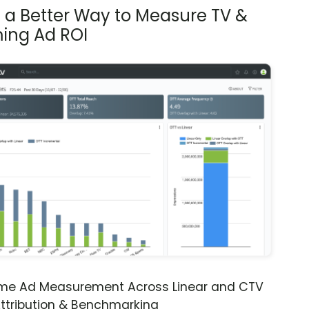
s a Better Way to Measure TV &
ing Ad ROI
ime Ad Measurement Across Linear and CTV
ttribution & Benchmarking